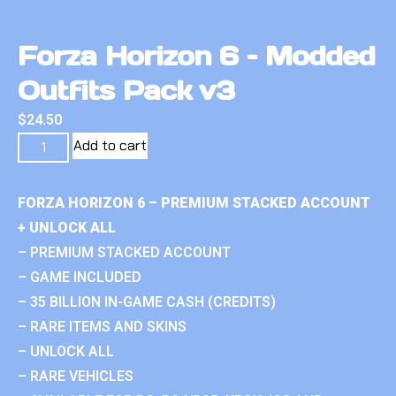
Forza Horizon 6 – Modded
Outfits Pack v3
$
24.50
Add to cart
FORZA HORIZON 6 – PREMIUM STACKED ACCOUNT
+ UNLOCK ALL
– PREMIUM STACKED ACCOUNT
– GAME INCLUDED
– 35 BILLION IN-GAME CASH (CREDITS)
– RARE ITEMS AND SKINS
– UNLOCK ALL
– RARE VEHICLES