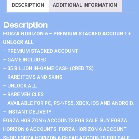
DESCRIPTION
ADDITIONAL INFORMATION
Description
FORZA HORIZON 6 – PREMIUM STACKED ACCOUNT +
UNLOCK ALL
– PREMIUM STACKED ACCOUNT
– GAME INCLUDED
– 35 BILLION IN-GAME CASH (CREDITS)
– RARE ITEMS AND SKINS
– UNLOCK ALL
– RARE VEHICLES
– AVAILABLE FOR PC, PS4/PS5, XBOX, IOS AND ANDROID.
– INSTANT DELIVERY
FORZA HORIZON 6 ACCOUNTS FOR SALE. BUY FORZA
HORIZON 6 ACCOUNTS. FORZA HORIZON 6 ACCOUNT
SHOP. FORZA HORIZON 6 CHEAP ACCOUNTS FOR SALE.