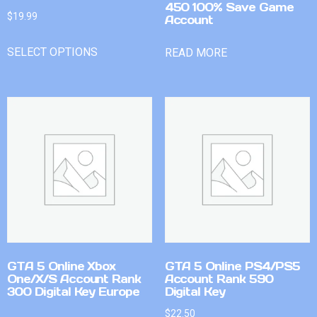
450 100% Save Game
$
19.99
Account
SELECT OPTIONS
READ MORE
GTA 5 Online Xbox
GTA 5 Online PS4/PS5
One/X/S Account Rank
Account Rank 590
300 Digital Key Europe
Digital Key
$
22.50