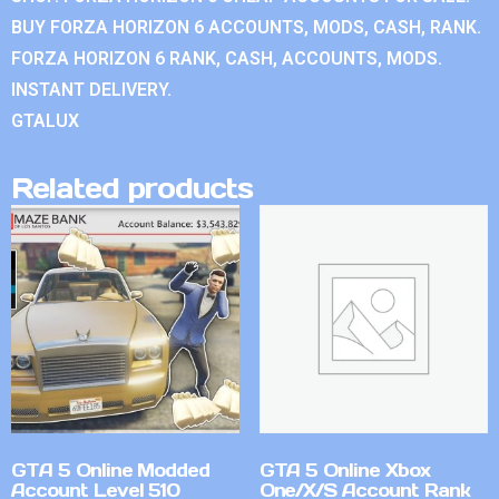
BUY FORZA HORIZON 6 ACCOUNTS, MODS, CASH, RANK.
FORZA HORIZON 6 RANK, CASH, ACCOUNTS, MODS.
INSTANT DELIVERY.
GTALUX
Related products
GTA 5 Online Modded
GTA 5 Online Xbox
Account Level 510
One/X/S Account Rank