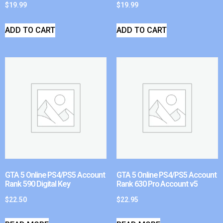
$
19.99
$
19.99
ADD TO CART
ADD TO CART
GTA 5 Online PS4/PS5 Account
GTA 5 Online PS4/PS5 Account
Rank 590 Digital Key
Rank 630 Pro Account v5
$
22.50
$
22.95