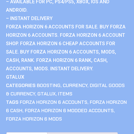
– AVAILABLE FOR PC, PS4/PS5, XBOX, IOS AND
ANDROID.
– INSTANT DELIVERY
FORZA HORIZON 6 ACCOUNTS FOR SALE. BUY FORZA
HORIZON 6 ACCOUNTS. FORZA HORIZON 6 ACCOUNT
SHOP. FORZA HORIZON 6 CHEAP ACCOUNTS FOR
SALE. BUY FORZA HORIZON 6 ACCOUNTS, MODS,
CASH, RANK. FORZA HORIZON 6 RANK, CASH,
ACCOUNTS, MODS. INSTANT DELIVERY.
GTALUX
CATEGORIES
BOOSTING
,
CURRENCY
,
DIGITAL GOODS
& CURRENCY
,
GTALUX
,
ITEMS
TAGS
FORZA HORIZON 6 ACCOUNTS
,
FORZA HORIZON
6 CASH
,
FORZA HORIZON 6 MODDED ACCOUNTS
,
FORZA HORIZON 6 MODS