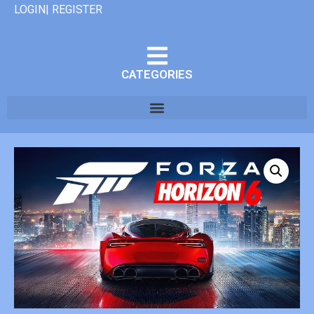
LOGIN| REGISTER
CATEGORIES