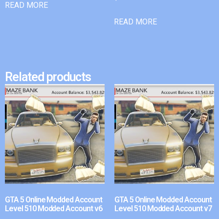
READ MORE
READ MORE
Related products
GTA 5 Online Modded Account
GTA 5 Online Modded Account
Level 510 Modded Account v6
Level 510 Modded Account v7