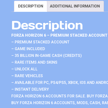
DESCRIPTION
ADDITIONAL INFORMATION
Description
FORZA HORIZON 6 – PREMIUM STACKED ACCOUNT 
– PREMIUM STACKED ACCOUNT
– GAME INCLUDED
– 35 BILLION IN-GAME CASH (CREDITS)
– RARE ITEMS AND SKINS
– UNLOCK ALL
– RARE VEHICLES
– AVAILABLE FOR PC, PS4/PS5, XBOX, IOS AND ANDRO
– INSTANT DELIVERY
FORZA HORIZON 6 ACCOUNTS FOR SALE. BUY FORZA
BUY FORZA HORIZON 6 ACCOUNTS, MODS, CASH, RAN