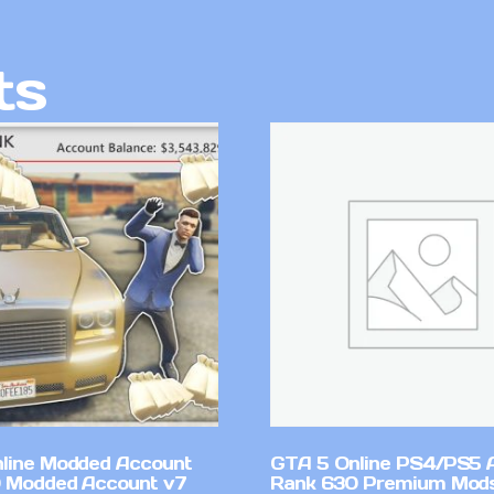
ts
line Modded Account
GTA 5 Online PS4/PS5 
0 Modded Account v7
Rank 630 Premium Mods