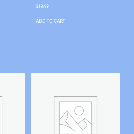
$
19.99
ADD TO CART