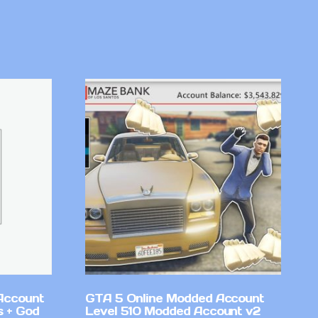
Account
GTA 5 Online Modded Account
 + God
Level 510 Modded Account v2