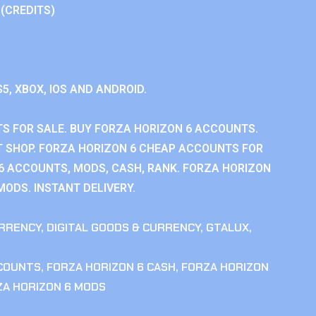
 (CREDITS)
S5, XBOX, IOS AND ANDROID.
S FOR SALE. BUY FORZA HORIZON 6 ACCOUNTS.
 SHOP. FORZA HORIZON 6 CHEAP ACCOUNTS FOR
 6 ACCOUNTS, MODS, CASH, RANK. FORZA HORIZON
MODS. INSTANT DELIVERY.
RRENCY
,
DIGITAL GOODS & CURRENCY
,
GTALUX
,
CCOUNTS
,
FORZA HORIZON 6 CASH
,
FORZA HORIZON
ZA HORIZON 6 MODS