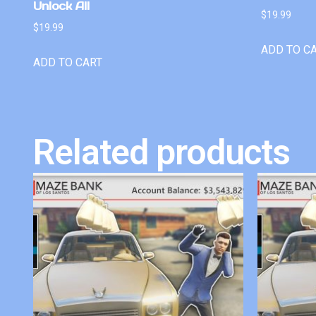
Unlock All
$
19.99
$
19.99
ADD TO C
ADD TO CART
Related products