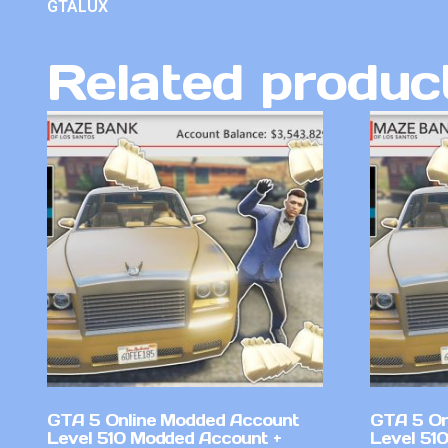
GTALUX
Related produc
GTA 5 Online Modded Account
GTA 5 On
Level 510 Modded Account +
Level 51