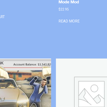
Mode Mod
$
22.95
ART
READ MORE