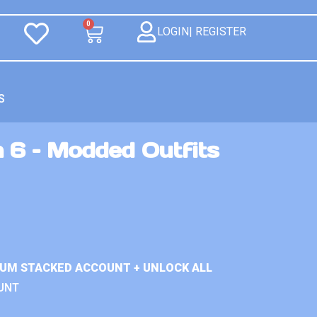
0
LOGIN| REGISTER
S
 6 – Modded Outfits
IUM STACKED ACCOUNT + UNLOCK ALL
UNT