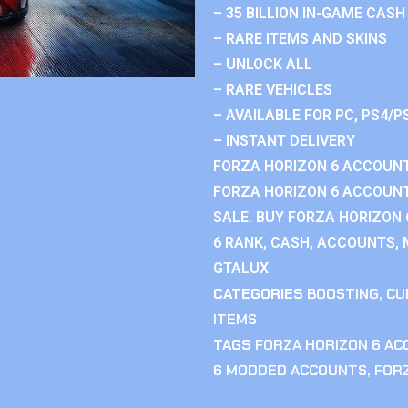
– 35 BILLION IN-GAME CASH
– RARE ITEMS AND SKINS
– UNLOCK ALL
– RARE VEHICLES
– AVAILABLE FOR PC, PS4/P
– INSTANT DELIVERY
FORZA HORIZON 6 ACCOUNT
FORZA HORIZON 6 ACCOUNT
SALE. BUY FORZA HORIZON
6 RANK, CASH, ACCOUNTS, 
GTALUX
CATEGORIES
BOOSTING
,
CU
ITEMS
TAGS
FORZA HORIZON 6 A
6 MODDED ACCOUNTS
,
FOR