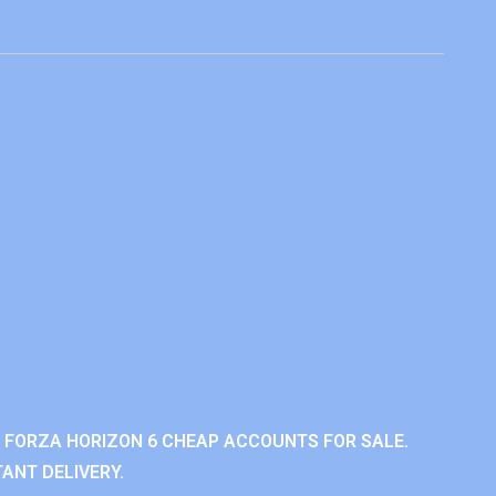
 FORZA HORIZON 6 CHEAP ACCOUNTS FOR SALE.
ANT DELIVERY.