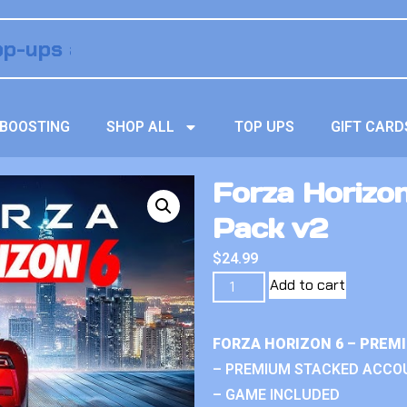
BOOSTING
SHOP ALL
TOP UPS
GIFT CARD
Forza Horizon
Pack v2
$
24.99
Add to cart
FORZA HORIZON 6 – PREM
– PREMIUM STACKED ACCO
– GAME INCLUDED