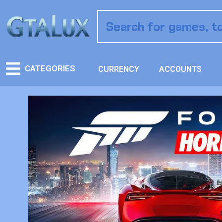
CATEGORIES
CURRENCY
ACCOUNTS