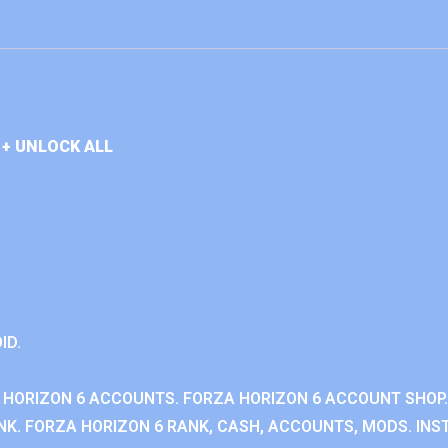
+ UNLOCK ALL
ID.
 HORIZON 6 ACCOUNTS. FORZA HORIZON 6 ACCOUNT SHOP.
K. FORZA HORIZON 6 RANK, CASH, ACCOUNTS, MODS. INST