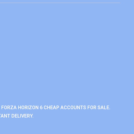
 FORZA HORIZON 6 CHEAP ACCOUNTS FOR SALE.
ANT DELIVERY.