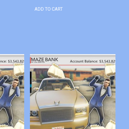
ADD TO CART