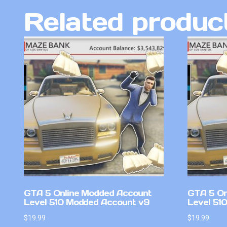
Related produc
GTA 5 Online Modded Account
GTA 5 On
Level 510 Modded Account v9
Level 51
$
19.99
$
19.99