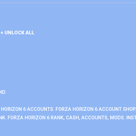
+ UNLOCK ALL
ID.
 HORIZON 6 ACCOUNTS. FORZA HORIZON 6 ACCOUNT SHOP.
K. FORZA HORIZON 6 RANK, CASH, ACCOUNTS, MODS. INST