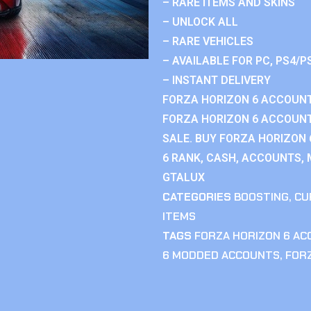
– RARE ITEMS AND SKINS
– UNLOCK ALL
– RARE VEHICLES
– AVAILABLE FOR PC, PS4/P
– INSTANT DELIVERY
FORZA HORIZON 6 ACCOUNT
FORZA HORIZON 6 ACCOUNT
SALE. BUY FORZA HORIZON
6 RANK, CASH, ACCOUNTS, 
GTALUX
CATEGORIES
BOOSTING
,
CU
ITEMS
TAGS
FORZA HORIZON 6 A
6 MODDED ACCOUNTS
,
FOR