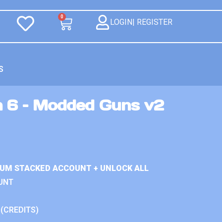
0
LOGIN| REGISTER
S
n 6 – Modded Guns v2
IUM STACKED ACCOUNT + UNLOCK ALL
UNT
 (CREDITS)