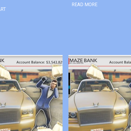
READ MORE
ART