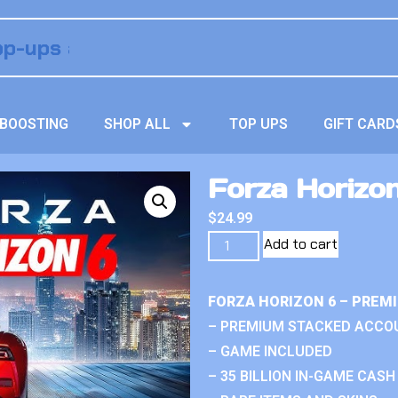
BOOSTING
SHOP ALL
TOP UPS
GIFT CARD
Forza Horizo
$
24.99
Add to cart
FORZA HORIZON 6 – PREM
– PREMIUM STACKED ACCO
– GAME INCLUDED
– 35 BILLION IN-GAME CASH