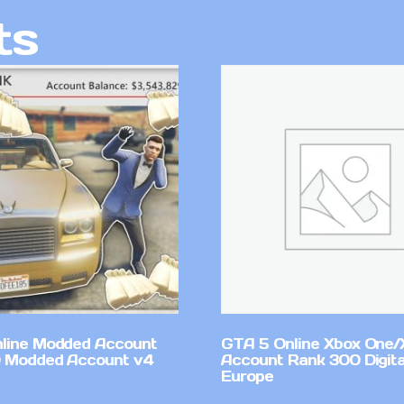
ts
line Modded Account
GTA 5 Online Xbox One/
0 Modded Account v4
Account Rank 300 Digita
Europe