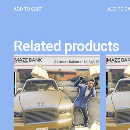
ADD TO CART
ADD TO C
Related products