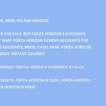
S5, XBOX, IOS AND ANDROID.
S FOR SALE. BUY FORZA HORIZON 6 ACCOUNTS.
 SHOP. FORZA HORIZON 6 CHEAP ACCOUNTS FOR
 6 ACCOUNTS, MODS, CASH, RANK. FORZA HORIZON
MODS. INSTANT DELIVERY.
RRENCY
,
DIGITAL GOODS & CURRENCY
,
GTALUX
,
CCOUNTS
,
FORZA HORIZON 6 CASH
,
FORZA HORIZON
ZA HORIZON 6 MODS