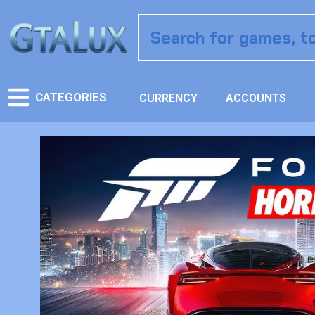
CATEGORIES
CURRENCY
ACCOUNTS