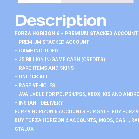
Description
FORZA HORIZON 6 – PREMIUM STACKED ACCOUNT 
– PREMIUM STACKED ACCOUNT
– GAME INCLUDED
– 35 BILLION IN-GAME CASH (CREDITS)
– RARE ITEMS AND SKINS
– UNLOCK ALL
– RARE VEHICLES
– AVAILABLE FOR PC, PS4/PS5, XBOX, IOS AND ANDRO
– INSTANT DELIVERY
FORZA HORIZON 6 ACCOUNTS FOR SALE. BUY FORZA
BUY FORZA HORIZON 6 ACCOUNTS, MODS, CASH, RAN
GTALUX