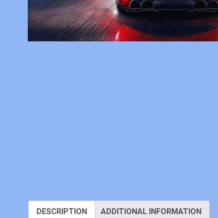
DESCRIPTION
ADDITIONAL INFORMATION