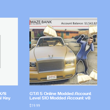
X/S
GTA 5 Online Modded Account
l Key
Level 510 Modded Account v8
$
19.99