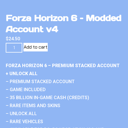
Forza Horizon 6 – Modded
Account v4
$
24.50
Add to cart
FORZA HORIZON 6 – PREMIUM STACKED ACCOUNT
+ UNLOCK ALL
– PREMIUM STACKED ACCOUNT
– GAME INCLUDED
– 35 BILLION IN-GAME CASH (CREDITS)
– RARE ITEMS AND SKINS
– UNLOCK ALL
– RARE VEHICLES