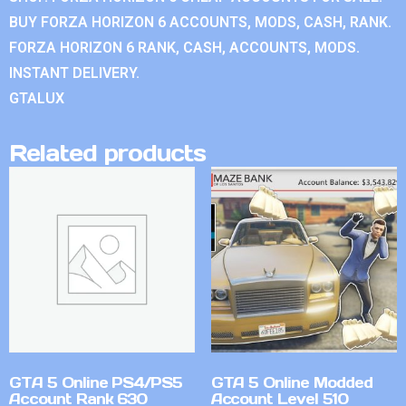
BUY FORZA HORIZON 6 ACCOUNTS, MODS, CASH, RANK.
FORZA HORIZON 6 RANK, CASH, ACCOUNTS, MODS.
INSTANT DELIVERY.
GTALUX
Related products
GTA 5 Online PS4/PS5
GTA 5 Online Modded
Account Rank 630
Account Level 510