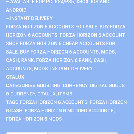
– AVAILABLE FOR PC, PS4/PS5, XBOX, IOS AND
ANDROID.
– INSTANT DELIVERY
FORZA HORIZON 6 ACCOUNTS FOR SALE. BUY FORZA
HORIZON 6 ACCOUNTS. FORZA HORIZON 6 ACCOUNT
SHOP. FORZA HORIZON 6 CHEAP ACCOUNTS FOR
SALE. BUY FORZA HORIZON 6 ACCOUNTS, MODS,
CASH, RANK. FORZA HORIZON 6 RANK, CASH,
ACCOUNTS, MODS. INSTANT DELIVERY.
GTALUX
CATEGORIES
BOOSTING
,
CURRENCY
,
DIGITAL GOODS
& CURRENCY
,
GTALUX
,
ITEMS
TAGS
FORZA HORIZON 6 ACCOUNTS
,
FORZA HORIZON
6 CASH
,
FORZA HORIZON 6 MODDED ACCOUNTS
,
FORZA HORIZON 6 MODS