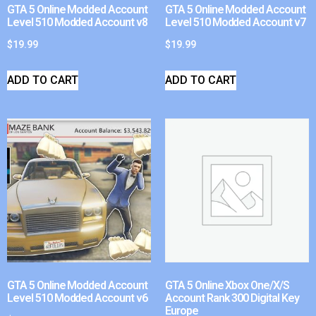
GTA 5 Online Modded Account
GTA 5 Online Modded Account
Level 510 Modded Account v8
Level 510 Modded Account v7
$
19.99
$
19.99
ADD TO CART
ADD TO CART
GTA 5 Online Modded Account
GTA 5 Online Xbox One/X/S
Level 510 Modded Account v6
Account Rank 300 Digital Key
Europe