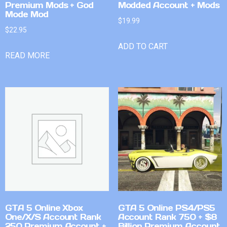
Premium Mods + God
Modded Account + Mods
Mode Mod
$
19.99
$
22.95
ADD TO CART
READ MORE
GTA 5 Online Xbox
GTA 5 Online PS4/PS5
One/X/S Account Rank
Account Rank 750 + $8
250 Premium Account +
Billion Premium Account