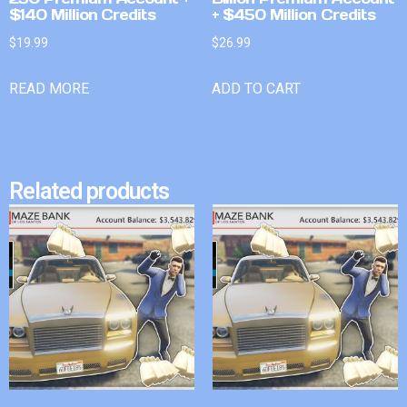
$140 Million Credits
+ $450 Million Credits
$
19.99
$
26.99
READ MORE
ADD TO CART
Related products