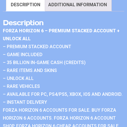
DESCRIPTION
ADDITIONAL INFORMATION
Description
FORZA HORIZON 6 – PREMIUM STACKED ACCOUNT +
UNLOCK ALL
– PREMIUM STACKED ACCOUNT
– GAME INCLUDED
– 35 BILLION IN-GAME CASH (CREDITS)
– RARE ITEMS AND SKINS
– UNLOCK ALL
– RARE VEHICLES
– AVAILABLE FOR PC, PS4/PS5, XBOX, IOS AND ANDROID.
– INSTANT DELIVERY
FORZA HORIZON 6 ACCOUNTS FOR SALE. BUY FORZA
HORIZON 6 ACCOUNTS. FORZA HORIZON 6 ACCOUNT
SHOP. FORZA HORIZON 6 CHEAP ACCOUNTS FOR SALE.