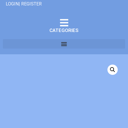
LOGIN| REGISTER
CATEGORIES