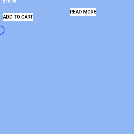
$
19.99
READ MORE
ADD TO CART