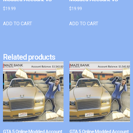
$
19.99
$
19.99
ADD TO CART
ADD TO CART
Related products
GTA 5 Online Modded Account
GTA 5 Online Modded Account