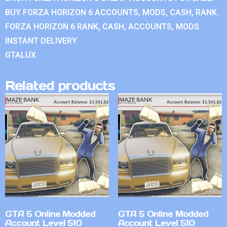
BUY FORZA HORIZON 6 ACCOUNTS, MODS, CASH, RANK.
FORZA HORIZON 6 RANK, CASH, ACCOUNTS, MODS.
INSTANT DELIVERY.
GTALUX
Related products
GTA 5 Online Modded
GTA 5 Online Modded
Account Level 510
Account Level 510