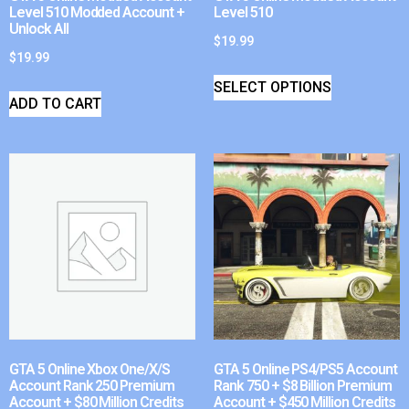
Level 510 Modded Account +
Level 510
Unlock All
$
19.99
$
19.99
SELECT OPTIONS
ADD TO CART
GTA 5 Online Xbox One/X/S
GTA 5 Online PS4/PS5 Account
Account Rank 250 Premium
Rank 750 + $8 Billion Premium
Account + $80 Million Credits
Account + $450 Million Credits