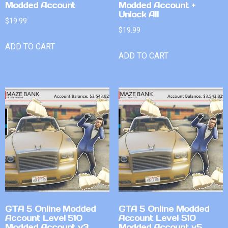
Modded Account
Modded Account +
Unlock All
$
19.99
$
19.99
ADD TO CART
ADD TO CART
GTA 5 Online Modded
GTA 5 Online Modded
Account Level 510
Account Level 510
Modded Account v3
Modded Account v5