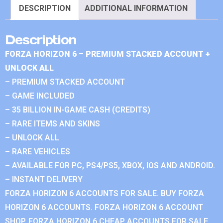
DESCRIPTION
ADDITIONAL INFORMATION
Description
FORZA HORIZON 6 – PREMIUM STACKED ACCOUNT +
UNLOCK ALL
– PREMIUM STACKED ACCOUNT
– GAME INCLUDED
– 35 BILLION IN-GAME CASH (CREDITS)
– RARE ITEMS AND SKINS
– UNLOCK ALL
– RARE VEHICLES
– AVAILABLE FOR PC, PS4/PS5, XBOX, IOS AND ANDROID.
– INSTANT DELIVERY
FORZA HORIZON 6 ACCOUNTS FOR SALE. BUY FORZA
HORIZON 6 ACCOUNTS. FORZA HORIZON 6 ACCOUNT
SHOP. FORZA HORIZON 6 CHEAP ACCOUNTS FOR SALE.