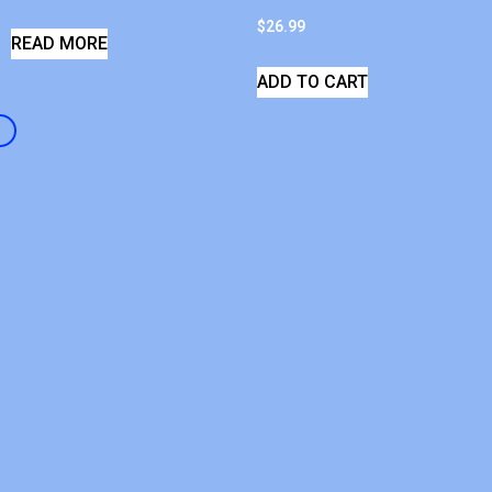
$
26.99
READ MORE
ADD TO CART