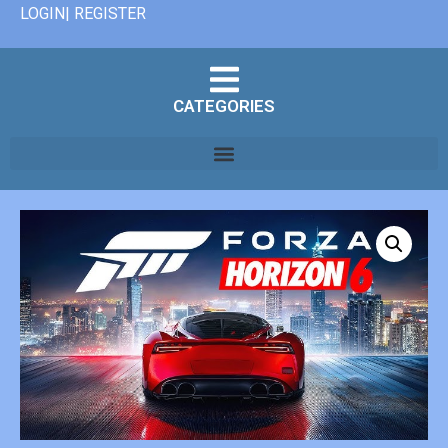
LOGIN| REGISTER
CATEGORIES