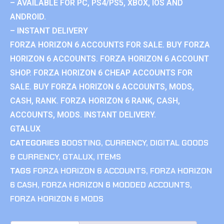
– AVAILABLE FOR PC, PS4/PS5, XBOX, IOS AND
ANDROID.
– INSTANT DELIVERY
FORZA HORIZON 6 ACCOUNTS FOR SALE. BUY FORZA
HORIZON 6 ACCOUNTS. FORZA HORIZON 6 ACCOUNT
SHOP. FORZA HORIZON 6 CHEAP ACCOUNTS FOR
SALE. BUY FORZA HORIZON 6 ACCOUNTS, MODS,
CASH, RANK. FORZA HORIZON 6 RANK, CASH,
ACCOUNTS, MODS. INSTANT DELIVERY.
GTALUX
CATEGORIES
BOOSTING
,
CURRENCY
,
DIGITAL GOODS
& CURRENCY
,
GTALUX
,
ITEMS
TAGS
FORZA HORIZON 6 ACCOUNTS
,
FORZA HORIZON
6 CASH
,
FORZA HORIZON 6 MODDED ACCOUNTS
,
FORZA HORIZON 6 MODS