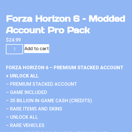
Forza Horizon 6 – Modded
Account Pro Pack
$
24.99
Add to cart
FORZA HORIZON 6 – PREMIUM STACKED ACCOUNT
+ UNLOCK ALL
– PREMIUM STACKED ACCOUNT
– GAME INCLUDED
– 35 BILLION IN-GAME CASH (CREDITS)
– RARE ITEMS AND SKINS
– UNLOCK ALL
– RARE VEHICLES