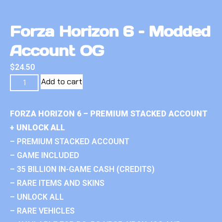
Forza Horizon 6 – Modded
Account OG
$
24.50
Add to cart
FORZA HORIZON 6 – PREMIUM STACKED ACCOUNT
+ UNLOCK ALL
– PREMIUM STACKED ACCOUNT
– GAME INCLUDED
– 35 BILLION IN-GAME CASH (CREDITS)
– RARE ITEMS AND SKINS
– UNLOCK ALL
– RARE VEHICLES