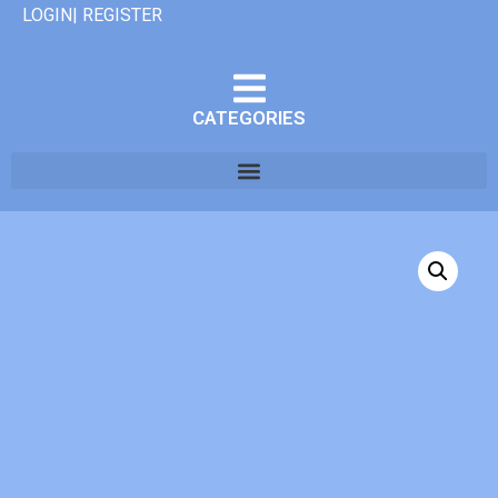
LOGIN| REGISTER
CATEGORIES