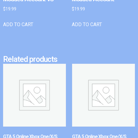
$
19.99
$
19.99
ADD TO CART
ADD TO CART
Related products
GTA 5 Online Xbox One/X/S
GTA 5 Online Xbox One/X/S