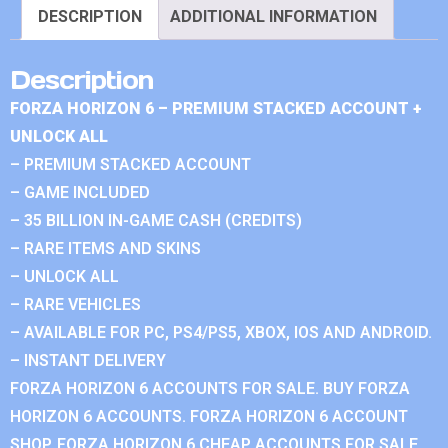
DESCRIPTION
ADDITIONAL INFORMATION
Description
FORZA HORIZON 6 – PREMIUM STACKED ACCOUNT +
UNLOCK ALL
– PREMIUM STACKED ACCOUNT
– GAME INCLUDED
– 35 BILLION IN-GAME CASH (CREDITS)
– RARE ITEMS AND SKINS
– UNLOCK ALL
– RARE VEHICLES
– AVAILABLE FOR PC, PS4/PS5, XBOX, IOS AND ANDROID.
– INSTANT DELIVERY
FORZA HORIZON 6 ACCOUNTS FOR SALE. BUY FORZA
HORIZON 6 ACCOUNTS. FORZA HORIZON 6 ACCOUNT
SHOP. FORZA HORIZON 6 CHEAP ACCOUNTS FOR SALE.