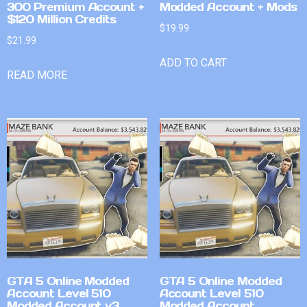
300 Premium Account +
Modded Account + Mods
$120 Million Credits
$
19.99
$
21.99
ADD TO CART
READ MORE
GTA 5 Online Modded
GTA 5 Online Modded
Account Level 510
Account Level 510
Modded Account v3
Modded Account