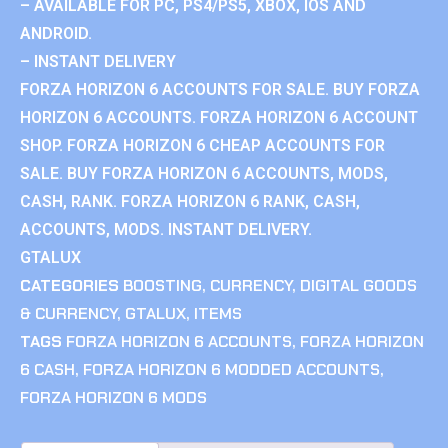
– AVAILABLE FOR PC, PS4/PS5, XBOX, IOS AND
ANDROID.
– INSTANT DELIVERY
FORZA HORIZON 6 ACCOUNTS FOR SALE. BUY FORZA
HORIZON 6 ACCOUNTS. FORZA HORIZON 6 ACCOUNT
SHOP. FORZA HORIZON 6 CHEAP ACCOUNTS FOR
SALE. BUY FORZA HORIZON 6 ACCOUNTS, MODS,
CASH, RANK. FORZA HORIZON 6 RANK, CASH,
ACCOUNTS, MODS. INSTANT DELIVERY.
GTALUX
CATEGORIES
BOOSTING
,
CURRENCY
,
DIGITAL GOODS
& CURRENCY
,
GTALUX
,
ITEMS
TAGS
FORZA HORIZON 6 ACCOUNTS
,
FORZA HORIZON
6 CASH
,
FORZA HORIZON 6 MODDED ACCOUNTS
,
FORZA HORIZON 6 MODS