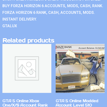
BUY FORZA HORIZON 6 ACCOUNTS, MODS, CASH, RANK.
FORZA HORIZON 6 RANK, CASH, ACCOUNTS, MODS.
INSTANT DELIVERY.
GTALUX
Related products
GTA 5 Online Xbox
GTA 5 Online Modded
One/X/S Account Rank
Account Level 510