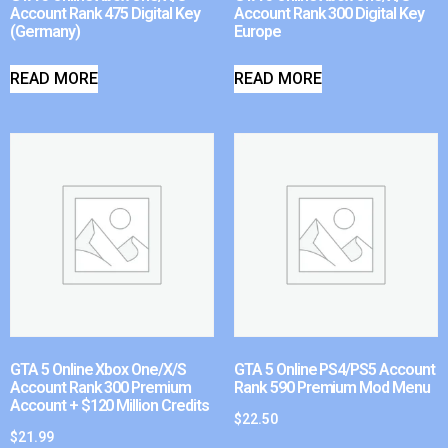
Account Rank 475 Digital Key
Account Rank 300 Digital Key
(Germany)
Europe
READ MORE
READ MORE
GTA 5 Online Xbox One/X/S
GTA 5 Online PS4/PS5 Account
Account Rank 300 Premium
Rank 590 Premium Mod Menu
Account + $120 Million Credits
$
22.50
$
21.99