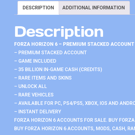
DESCRIPTION
ADDITIONAL INFORMATION
Description
FORZA HORIZON 6 – PREMIUM STACKED ACCOUNT 
– PREMIUM STACKED ACCOUNT
– GAME INCLUDED
– 35 BILLION IN-GAME CASH (CREDITS)
– RARE ITEMS AND SKINS
– UNLOCK ALL
– RARE VEHICLES
– AVAILABLE FOR PC, PS4/PS5, XBOX, IOS AND ANDRO
– INSTANT DELIVERY
FORZA HORIZON 6 ACCOUNTS FOR SALE. BUY FORZA
BUY FORZA HORIZON 6 ACCOUNTS, MODS, CASH, RAN