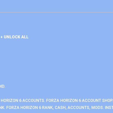
+ UNLOCK ALL
ID.
 HORIZON 6 ACCOUNTS. FORZA HORIZON 6 ACCOUNT SHOP.
K. FORZA HORIZON 6 RANK, CASH, ACCOUNTS, MODS. INST