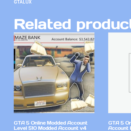
GTALUX
Related produc
GTA 5 Online Modded Account
GTA 5 On
Level 510 Modded Account v4
Account 