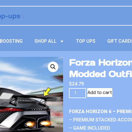
BOOSTING
SHOP ALL
TOP UPS
GIFT CARD
Forza Horizo
Modded Outfi
$
24.79
Add to cart
FORZA HORIZON 6 – PREM
– PREMIUM STACKED ACCO
– GAME INCLUDED