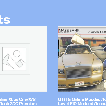
ts
line Xbox One/X/S
GTA 5 Online Modded A
Rank 300 Premium
Level 510 Modded Accou