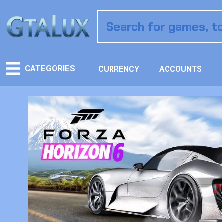
CATEGORIES
CURRENCY
ACCOUNTS