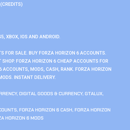
 (CREDITS)
S5, XBOX, IOS AND ANDROID.
S FOR SALE. BUY FORZA HORIZON 6 ACCOUNTS.
 SHOP. FORZA HORIZON 6 CHEAP ACCOUNTS FOR
 6 ACCOUNTS, MODS, CASH, RANK. FORZA HORIZON
MODS. INSTANT DELIVERY.
RRENCY
,
DIGITAL GOODS & CURRENCY
,
GTALUX
,
CCOUNTS
,
FORZA HORIZON 6 CASH
,
FORZA HORIZON
ZA HORIZON 6 MODS