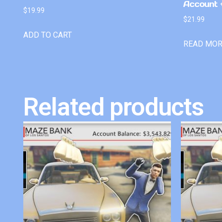
Account +
$
19.99
$
21.99
ADD TO CART
READ MO
Related products