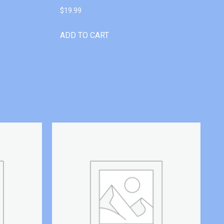
$
19.99
ADD TO CART