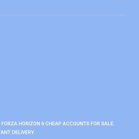
 FORZA HORIZON 6 CHEAP ACCOUNTS FOR SALE.
ANT DELIVERY.