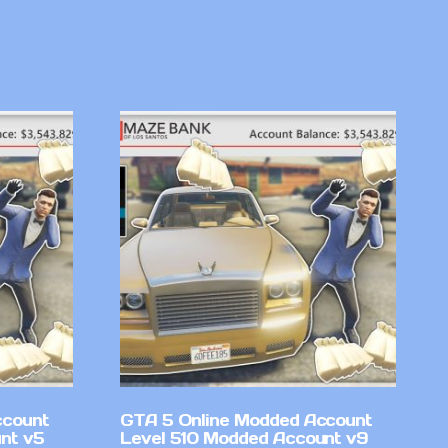
ccount
GTA 5 Online Modded Account
nt v5
Level 510 Modded Account v9