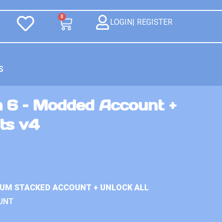
0
LOGIN| REGISTER
S
n 6 – Modded Account +
ts v4
IUM STACKED ACCOUNT + UNLOCK ALL
UNT