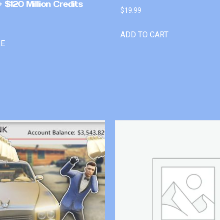
 $120 Million Credits
$
19.99
ADD TO CART
RE