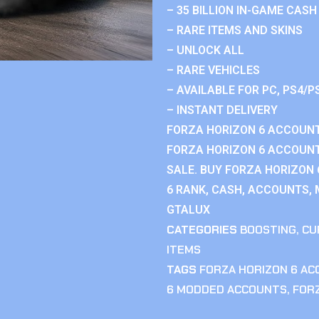
– 35 BILLION IN-GAME CASH
– RARE ITEMS AND SKINS
– UNLOCK ALL
– RARE VEHICLES
– AVAILABLE FOR PC, PS4/P
– INSTANT DELIVERY
FORZA HORIZON 6 ACCOUNT
FORZA HORIZON 6 ACCOUNT
SALE. BUY FORZA HORIZON
6 RANK, CASH, ACCOUNTS, 
GTALUX
CATEGORIES
BOOSTING
,
CU
ITEMS
TAGS
FORZA HORIZON 6 A
6 MODDED ACCOUNTS
,
FOR