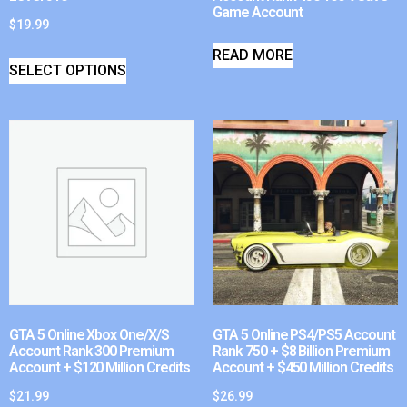
Game Account
$
19.99
READ MORE
SELECT OPTIONS
GTA 5 Online Xbox One/X/S
GTA 5 Online PS4/PS5 Account
Account Rank 300 Premium
Rank 750 + $8 Billion Premium
Account + $120 Million Credits
Account + $450 Million Credits
$
21.99
$
26.99