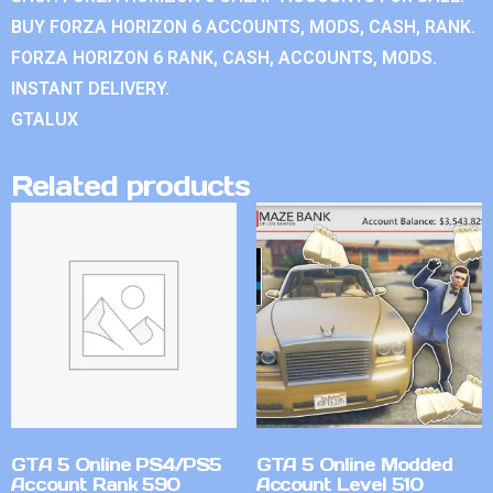
BUY FORZA HORIZON 6 ACCOUNTS, MODS, CASH, RANK.
FORZA HORIZON 6 RANK, CASH, ACCOUNTS, MODS.
INSTANT DELIVERY.
GTALUX
Related products
GTA 5 Online PS4/PS5
GTA 5 Online Modded
Account Rank 590
Account Level 510