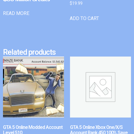
$
19.99
READ MORE
ADD TO CART
Related products
GTA 5 Online Modded Account
GTA 5 Online Xbox One/X/S
Level 510
Account Rank 450 100% Save