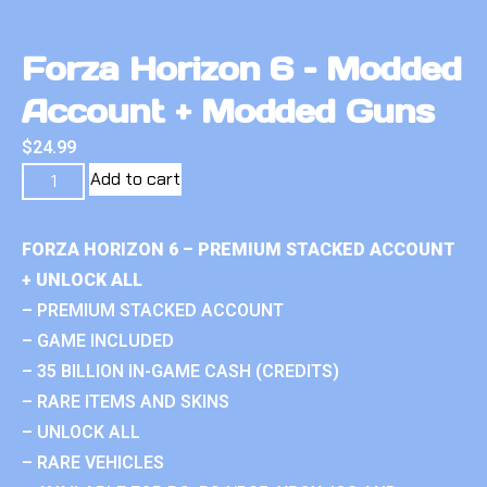
Forza Horizon 6 – Modded
Account + Modded Guns
$
24.99
Add to cart
FORZA HORIZON 6 – PREMIUM STACKED ACCOUNT
+ UNLOCK ALL
– PREMIUM STACKED ACCOUNT
– GAME INCLUDED
– 35 BILLION IN-GAME CASH (CREDITS)
– RARE ITEMS AND SKINS
– UNLOCK ALL
– RARE VEHICLES