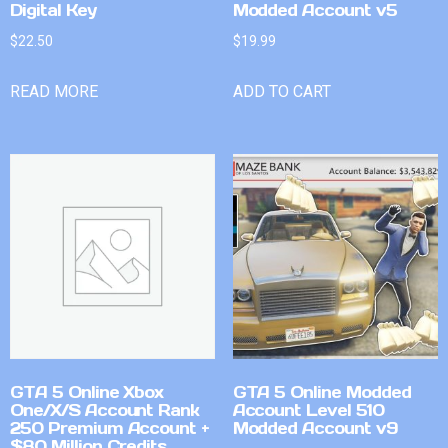
Digital Key
Modded Account v5
$
22.50
$
19.99
READ MORE
ADD TO CART
GTA 5 Online Xbox
GTA 5 Online Modded
One/X/S Account Rank
Account Level 510
250 Premium Account +
Modded Account v9
$80 Million Credits