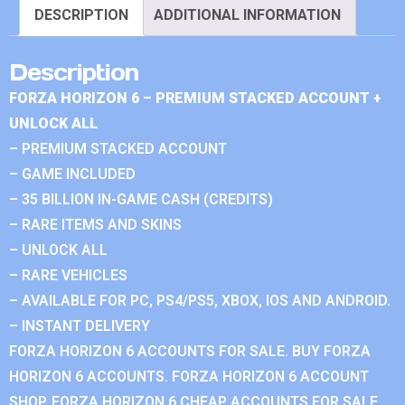
DESCRIPTION
ADDITIONAL INFORMATION
Description
FORZA HORIZON 6 – PREMIUM STACKED ACCOUNT +
UNLOCK ALL
– PREMIUM STACKED ACCOUNT
– GAME INCLUDED
– 35 BILLION IN-GAME CASH (CREDITS)
– RARE ITEMS AND SKINS
– UNLOCK ALL
– RARE VEHICLES
– AVAILABLE FOR PC, PS4/PS5, XBOX, IOS AND ANDROID.
– INSTANT DELIVERY
FORZA HORIZON 6 ACCOUNTS FOR SALE. BUY FORZA
HORIZON 6 ACCOUNTS. FORZA HORIZON 6 ACCOUNT
SHOP. FORZA HORIZON 6 CHEAP ACCOUNTS FOR SALE.