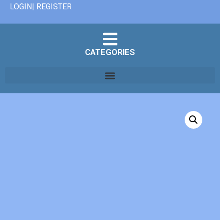
LOGIN| REGISTER
CATEGORIES