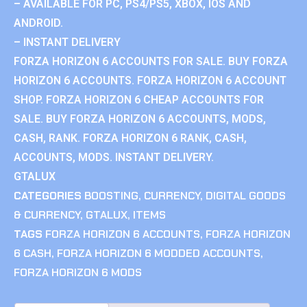
– AVAILABLE FOR PC, PS4/PS5, XBOX, IOS AND
ANDROID.
– INSTANT DELIVERY
FORZA HORIZON 6 ACCOUNTS FOR SALE. BUY FORZA
HORIZON 6 ACCOUNTS. FORZA HORIZON 6 ACCOUNT
SHOP. FORZA HORIZON 6 CHEAP ACCOUNTS FOR
SALE. BUY FORZA HORIZON 6 ACCOUNTS, MODS,
CASH, RANK. FORZA HORIZON 6 RANK, CASH,
ACCOUNTS, MODS. INSTANT DELIVERY.
GTALUX
CATEGORIES
BOOSTING
,
CURRENCY
,
DIGITAL GOODS
& CURRENCY
,
GTALUX
,
ITEMS
TAGS
FORZA HORIZON 6 ACCOUNTS
,
FORZA HORIZON
6 CASH
,
FORZA HORIZON 6 MODDED ACCOUNTS
,
FORZA HORIZON 6 MODS