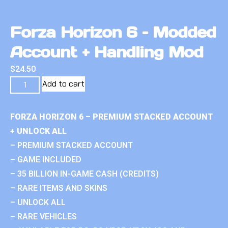
Forza Horizon 6 – Modded
Account + Handling Mod
$
24.50
Add to cart
FORZA HORIZON 6 – PREMIUM STACKED ACCOUNT
+ UNLOCK ALL
– PREMIUM STACKED ACCOUNT
– GAME INCLUDED
– 35 BILLION IN-GAME CASH (CREDITS)
– RARE ITEMS AND SKINS
– UNLOCK ALL
– RARE VEHICLES