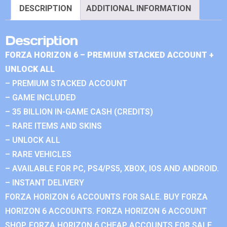
DESCRIPTION
ADDITIONAL INFORMATION
Description
FORZA HORIZON 6 – PREMIUM STACKED ACCOUNT +
UNLOCK ALL
– PREMIUM STACKED ACCOUNT
– GAME INCLUDED
– 35 BILLION IN-GAME CASH (CREDITS)
– RARE ITEMS AND SKINS
– UNLOCK ALL
– RARE VEHICLES
– AVAILABLE FOR PC, PS4/PS5, XBOX, IOS AND ANDROID.
– INSTANT DELIVERY
FORZA HORIZON 6 ACCOUNTS FOR SALE. BUY FORZA
HORIZON 6 ACCOUNTS. FORZA HORIZON 6 ACCOUNT
SHOP. FORZA HORIZON 6 CHEAP ACCOUNTS FOR SALE.