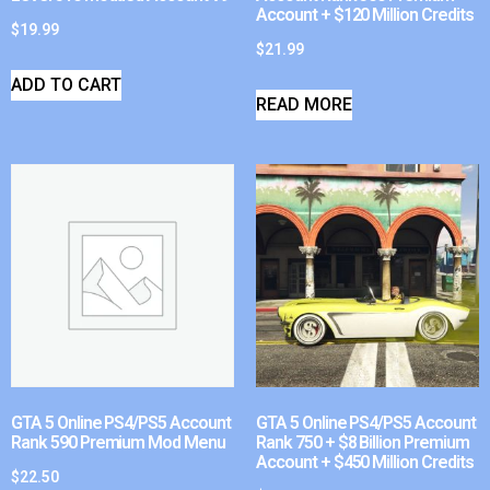
Account + $120 Million Credits
$
19.99
$
21.99
ADD TO CART
READ MORE
GTA 5 Online PS4/PS5 Account
GTA 5 Online PS4/PS5 Account
Rank 590 Premium Mod Menu
Rank 750 + $8 Billion Premium
Account + $450 Million Credits
$
22.50