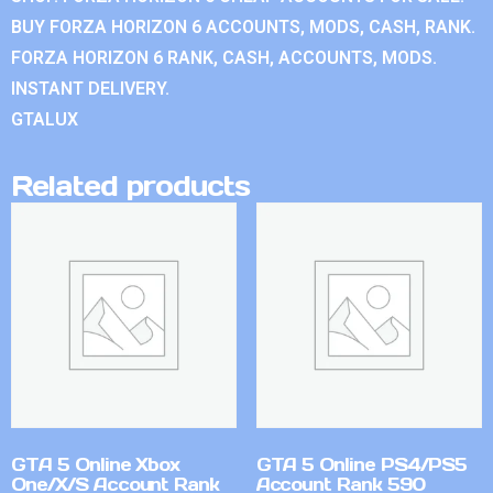
BUY FORZA HORIZON 6 ACCOUNTS, MODS, CASH, RANK.
FORZA HORIZON 6 RANK, CASH, ACCOUNTS, MODS.
INSTANT DELIVERY.
GTALUX
Related products
GTA 5 Online Xbox
GTA 5 Online PS4/PS5
One/X/S Account Rank
Account Rank 590