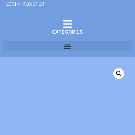
LOGIN| REGISTER
CATEGORIES