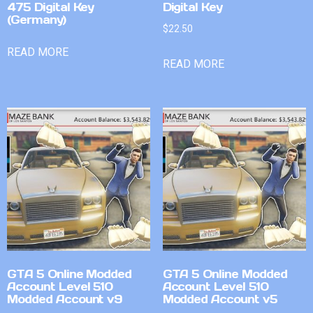
475 Digital Key
Digital Key
(Germany)
$
22.50
READ MORE
READ MORE
GTA 5 Online Modded
GTA 5 Online Modded
Account Level 510
Account Level 510
Modded Account v9
Modded Account v5