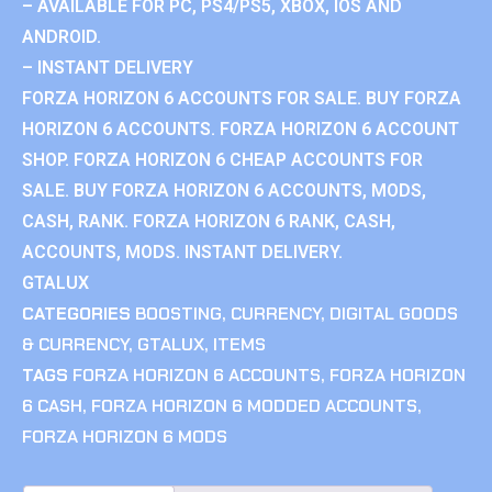
– AVAILABLE FOR PC, PS4/PS5, XBOX, IOS AND
ANDROID.
– INSTANT DELIVERY
FORZA HORIZON 6 ACCOUNTS FOR SALE. BUY FORZA
HORIZON 6 ACCOUNTS. FORZA HORIZON 6 ACCOUNT
SHOP. FORZA HORIZON 6 CHEAP ACCOUNTS FOR
SALE. BUY FORZA HORIZON 6 ACCOUNTS, MODS,
CASH, RANK. FORZA HORIZON 6 RANK, CASH,
ACCOUNTS, MODS. INSTANT DELIVERY.
GTALUX
CATEGORIES
BOOSTING
,
CURRENCY
,
DIGITAL GOODS
& CURRENCY
,
GTALUX
,
ITEMS
TAGS
FORZA HORIZON 6 ACCOUNTS
,
FORZA HORIZON
6 CASH
,
FORZA HORIZON 6 MODDED ACCOUNTS
,
FORZA HORIZON 6 MODS