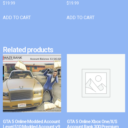
$
19.99
$
19.99
ADD TO CART
ADD TO CART
Related products
GTA 5 Online Modded Account
GTA 5 Online Xbox One/X/S
Level 510 Modded Account v9
Account Rank 300 Premium