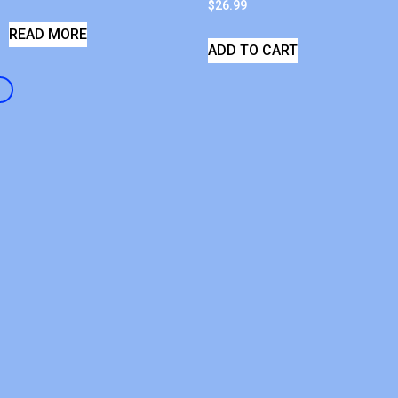
$
26.99
READ MORE
ADD TO CART