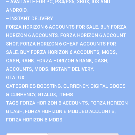
– AVAILABLE FOR PC, PS4/PS5, XBOX, IOS AND
ANDROID.
– INSTANT DELIVERY
FORZA HORIZON 6 ACCOUNTS FOR SALE. BUY FORZA
HORIZON 6 ACCOUNTS. FORZA HORIZON 6 ACCOUNT
SHOP. FORZA HORIZON 6 CHEAP ACCOUNTS FOR
SALE. BUY FORZA HORIZON 6 ACCOUNTS, MODS,
CASH, RANK. FORZA HORIZON 6 RANK, CASH,
ACCOUNTS, MODS. INSTANT DELIVERY.
GTALUX
CATEGORIES
BOOSTING
,
CURRENCY
,
DIGITAL GOODS
& CURRENCY
,
GTALUX
,
ITEMS
TAGS
FORZA HORIZON 6 ACCOUNTS
,
FORZA HORIZON
6 CASH
,
FORZA HORIZON 6 MODDED ACCOUNTS
,
FORZA HORIZON 6 MODS