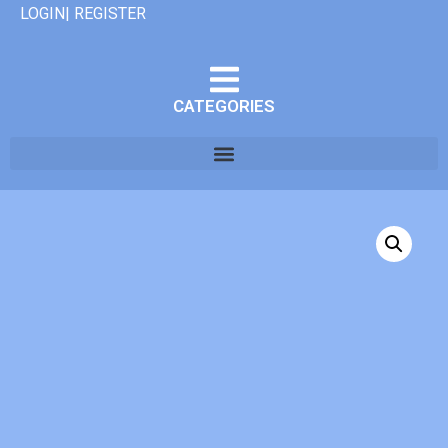
LOGIN| REGISTER
CATEGORIES