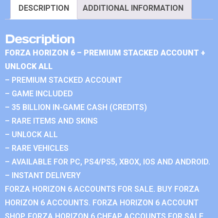
DESCRIPTION
ADDITIONAL INFORMATION
Description
FORZA HORIZON 6 – PREMIUM STACKED ACCOUNT +
UNLOCK ALL
– PREMIUM STACKED ACCOUNT
– GAME INCLUDED
– 35 BILLION IN-GAME CASH (CREDITS)
– RARE ITEMS AND SKINS
– UNLOCK ALL
– RARE VEHICLES
– AVAILABLE FOR PC, PS4/PS5, XBOX, IOS AND ANDROID.
– INSTANT DELIVERY
FORZA HORIZON 6 ACCOUNTS FOR SALE. BUY FORZA
HORIZON 6 ACCOUNTS. FORZA HORIZON 6 ACCOUNT
SHOP. FORZA HORIZON 6 CHEAP ACCOUNTS FOR SALE.