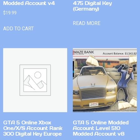
Modded Account v4
475 Digital Key
(Germany)
$
19.99
READ MORE
ADD TO CART
GTA 5 Online Xbox
GTA 5 Online Modded
One/X/S Account Rank
Account Level 510
300 Digital Key Europe
Modded Account v8