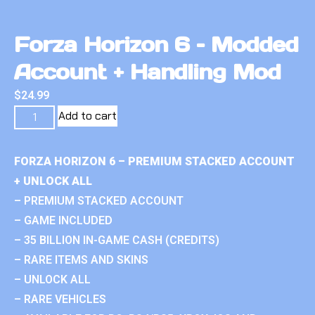
Forza Horizon 6 – Modded
Account + Handling Mod
$
24.99
Add to cart
FORZA HORIZON 6 – PREMIUM STACKED ACCOUNT
+ UNLOCK ALL
– PREMIUM STACKED ACCOUNT
– GAME INCLUDED
– 35 BILLION IN-GAME CASH (CREDITS)
– RARE ITEMS AND SKINS
– UNLOCK ALL
– RARE VEHICLES