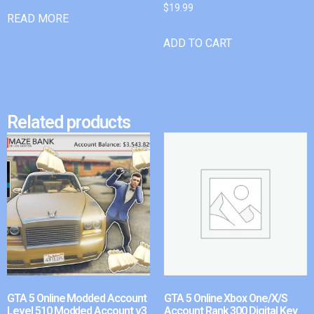
$
19.99
READ MORE
ADD TO CART
Related products
GTA 5 Online Modded Account
GTA 5 Online Xbox One/X/S
Level 510 Modded Account v3
Account Rank 300 Digital Key