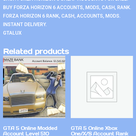
BUY FORZA HORIZON 6 ACCOUNTS, MODS, CASH, RANK.
FORZA HORIZON 6 RANK, CASH, ACCOUNTS, MODS.
INSTANT DELIVERY.
GTALUX
Related products
GTA 5 Online Modded
GTA 5 Online Xbox
Account Level 510
One/X/S Account Rank