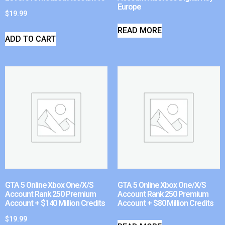
Europe
$
19.99
READ MORE
ADD TO CART
GTA 5 Online Xbox One/X/S
GTA 5 Online Xbox One/X/S
Account Rank 250 Premium
Account Rank 250 Premium
Account + $140 Million Credits
Account + $80 Million Credits
$
19.99