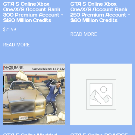
GTA 5 Online Xbox
GTA 5 Online Xbox
One/X/S Account Rank
One/X/S Account Rank
300 Premium Account +
250 Premium Account +
$120 Million Credits
$80 Million Credits
$
21.99
READ MORE
READ MORE