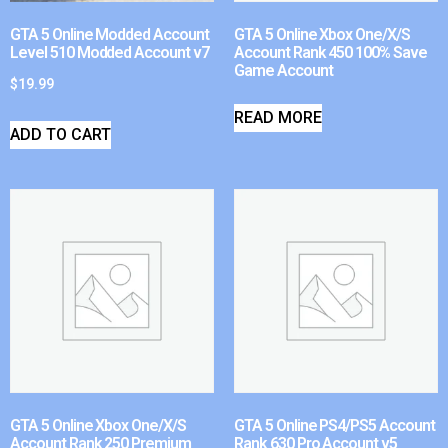
GTA 5 Online Modded Account
GTA 5 Online Xbox One/X/S
Level 510 Modded Account v7
Account Rank 450 100% Save
Game Account
$
19.99
READ MORE
ADD TO CART
GTA 5 Online Xbox One/X/S
GTA 5 Online PS4/PS5 Account
Account Rank 250 Premium
Rank 630 Pro Account v5