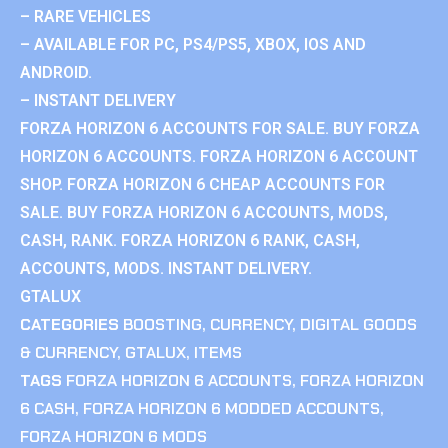
– RARE VEHICLES
– AVAILABLE FOR PC, PS4/PS5, XBOX, IOS AND
ANDROID.
– INSTANT DELIVERY
FORZA HORIZON 6 ACCOUNTS FOR SALE. BUY FORZA
HORIZON 6 ACCOUNTS. FORZA HORIZON 6 ACCOUNT
SHOP. FORZA HORIZON 6 CHEAP ACCOUNTS FOR
SALE. BUY FORZA HORIZON 6 ACCOUNTS, MODS,
CASH, RANK. FORZA HORIZON 6 RANK, CASH,
ACCOUNTS, MODS. INSTANT DELIVERY.
GTALUX
CATEGORIES
BOOSTING
,
CURRENCY
,
DIGITAL GOODS
& CURRENCY
,
GTALUX
,
ITEMS
TAGS
FORZA HORIZON 6 ACCOUNTS
,
FORZA HORIZON
6 CASH
,
FORZA HORIZON 6 MODDED ACCOUNTS
,
FORZA HORIZON 6 MODS