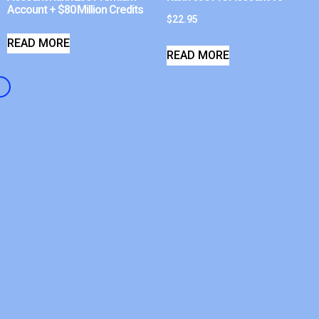
Account + $80 Million Credits
$
22.95
READ MORE
READ MORE