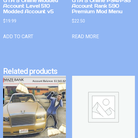
GTA 5 Online Modded
GTA 5 Online PS4/PS5
Account Level 510
Account Rank 590
Modded Account v5
Premium Mod Menu
$
19.99
$
22.50
ADD TO CART
READ MORE
Related products