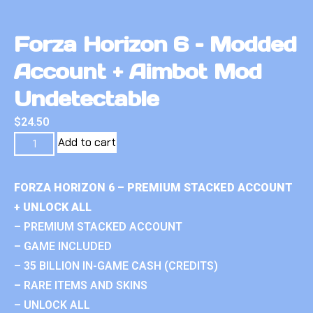
Forza Horizon 6 – Modded
Account + Aimbot Mod
Undetectable
$
24.50
Add to cart
FORZA HORIZON 6 – PREMIUM STACKED ACCOUNT
+ UNLOCK ALL
– PREMIUM STACKED ACCOUNT
– GAME INCLUDED
– 35 BILLION IN-GAME CASH (CREDITS)
– RARE ITEMS AND SKINS
– UNLOCK ALL