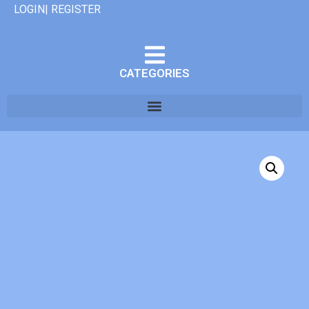
LOGIN| REGISTER
CATEGORIES