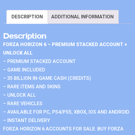
DESCRIPTION
ADDITIONAL INFORMATION
Description
FORZA HORIZON 6 – PREMIUM STACKED ACCOUNT +
UNLOCK ALL
– PREMIUM STACKED ACCOUNT
– GAME INCLUDED
– 35 BILLION IN-GAME CASH (CREDITS)
– RARE ITEMS AND SKINS
– UNLOCK ALL
– RARE VEHICLES
– AVAILABLE FOR PC, PS4/PS5, XBOX, IOS AND ANDROID.
– INSTANT DELIVERY
FORZA HORIZON 6 ACCOUNTS FOR SALE. BUY FORZA