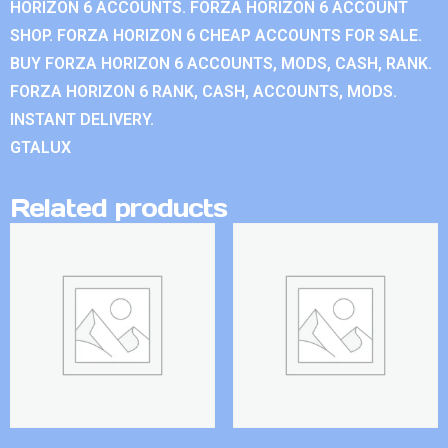
HORIZON 6 ACCOUNTS. FORZA HORIZON 6 ACCOUNT
SHOP. FORZA HORIZON 6 CHEAP ACCOUNTS FOR SALE.
BUY FORZA HORIZON 6 ACCOUNTS, MODS, CASH, RANK.
FORZA HORIZON 6 RANK, CASH, ACCOUNTS, MODS.
INSTANT DELIVERY.
GTALUX
Related products