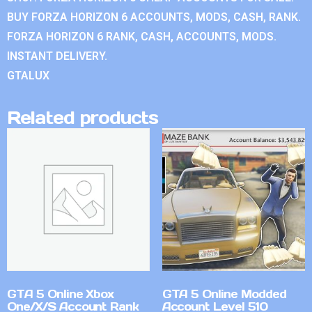
BUY FORZA HORIZON 6 ACCOUNTS, MODS, CASH, RANK.
FORZA HORIZON 6 RANK, CASH, ACCOUNTS, MODS.
INSTANT DELIVERY.
GTALUX
Related products
GTA 5 Online Xbox
GTA 5 Online Modded
One/X/S Account Rank
Account Level 510