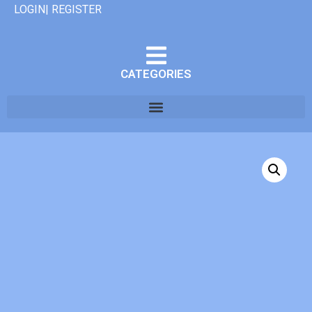
LOGIN| REGISTER
CATEGORIES