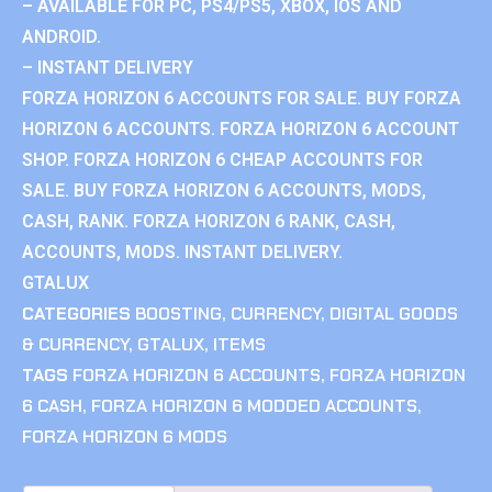
– AVAILABLE FOR PC, PS4/PS5, XBOX, IOS AND
ANDROID.
– INSTANT DELIVERY
FORZA HORIZON 6 ACCOUNTS FOR SALE. BUY FORZA
HORIZON 6 ACCOUNTS. FORZA HORIZON 6 ACCOUNT
SHOP. FORZA HORIZON 6 CHEAP ACCOUNTS FOR
SALE. BUY FORZA HORIZON 6 ACCOUNTS, MODS,
CASH, RANK. FORZA HORIZON 6 RANK, CASH,
ACCOUNTS, MODS. INSTANT DELIVERY.
GTALUX
CATEGORIES
BOOSTING
,
CURRENCY
,
DIGITAL GOODS
& CURRENCY
,
GTALUX
,
ITEMS
TAGS
FORZA HORIZON 6 ACCOUNTS
,
FORZA HORIZON
6 CASH
,
FORZA HORIZON 6 MODDED ACCOUNTS
,
FORZA HORIZON 6 MODS