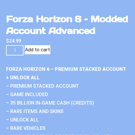
Forza Horizon 6 – Modded
Account Advanced
$
24.99
Add to cart
FORZA HORIZON 6 – PREMIUM STACKED ACCOUNT
+ UNLOCK ALL
– PREMIUM STACKED ACCOUNT
– GAME INCLUDED
– 35 BILLION IN-GAME CASH (CREDITS)
– RARE ITEMS AND SKINS
– UNLOCK ALL
– RARE VEHICLES