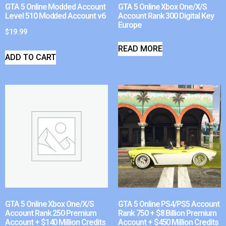
GTA 5 Online Modded Account
GTA 5 Online Xbox One/X/S
Level 510 Modded Account v6
Account Rank 300 Digital Key
Europe
$
19.99
READ MORE
ADD TO CART
GTA 5 Online Xbox One/X/S
GTA 5 Online PS4/PS5 Account
Account Rank 250 Premium
Rank 750 + $8 Billion Premium
Account + $140 Million Credits
Account + $450 Million Credits