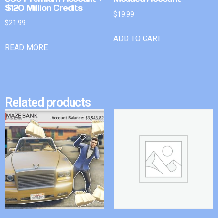
$120 Million Credits
$
19.99
$
21.99
ADD TO CART
READ MORE
Related products