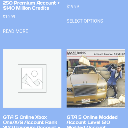
250 Premium Account +
$
19.99
$140 Million Credits
$
19.99
SELECT OPTIONS
READ MORE
GTA 5 Online Xbox
GTA 5 Online Modded
One/X/S Account Rank
Account Level 510
300 Premium Account +
Modded Account