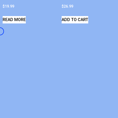
$
19.99
$
26.99
READ MORE
ADD TO CART