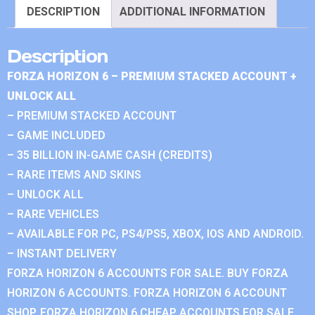
DESCRIPTION
ADDITIONAL INFORMATION
Description
FORZA HORIZON 6 – PREMIUM STACKED ACCOUNT +
UNLOCK ALL
– PREMIUM STACKED ACCOUNT
– GAME INCLUDED
– 35 BILLION IN-GAME CASH (CREDITS)
– RARE ITEMS AND SKINS
– UNLOCK ALL
– RARE VEHICLES
– AVAILABLE FOR PC, PS4/PS5, XBOX, IOS AND ANDROID.
– INSTANT DELIVERY
FORZA HORIZON 6 ACCOUNTS FOR SALE. BUY FORZA
HORIZON 6 ACCOUNTS. FORZA HORIZON 6 ACCOUNT
SHOP. FORZA HORIZON 6 CHEAP ACCOUNTS FOR SALE.