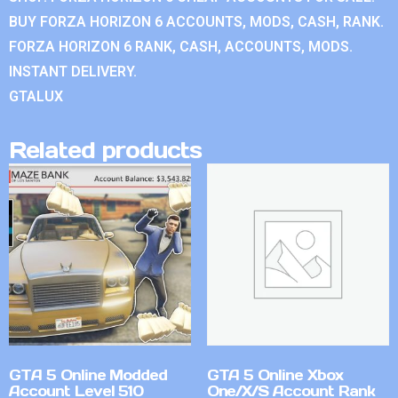
BUY FORZA HORIZON 6 ACCOUNTS, MODS, CASH, RANK.
FORZA HORIZON 6 RANK, CASH, ACCOUNTS, MODS.
INSTANT DELIVERY.
GTALUX
Related products
GTA 5 Online Modded
GTA 5 Online Xbox
Account Level 510
One/X/S Account Rank