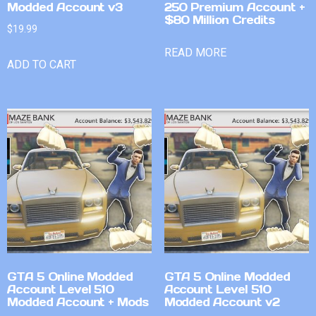
Modded Account v3
250 Premium Account +
$80 Million Credits
$
19.99
READ MORE
ADD TO CART
GTA 5 Online Modded
GTA 5 Online Modded
Account Level 510
Account Level 510
Modded Account + Mods
Modded Account v2