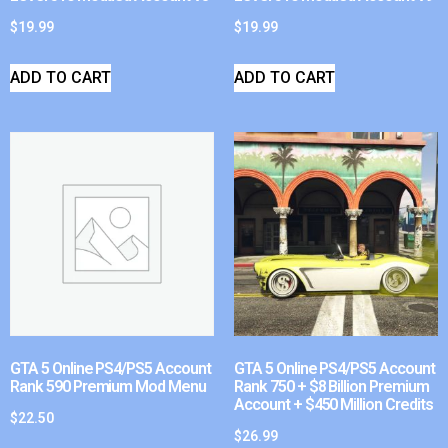
$
19.99
$
19.99
ADD TO CART
ADD TO CART
GTA 5 Online PS4/PS5 Account
GTA 5 Online PS4/PS5 Account
Rank 590 Premium Mod Menu
Rank 750 + $8 Billion Premium
Account + $450 Million Credits
$
22.50
$
26.99