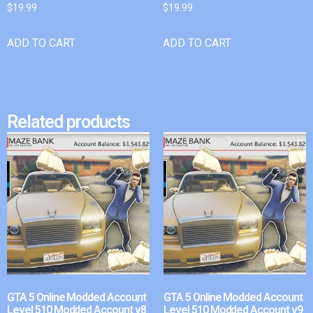
$
19.99
$
19.99
ADD TO CART
ADD TO CART
Related products
GTA 5 Online Modded Account
GTA 5 Online Modded Account
Level 510 Modded Account v8
Level 510 Modded Account v9