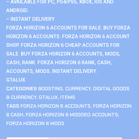
– AVAILABLE FOR PC, PS4/PS5, XBOX, IOS AND
ANDROID.
– INSTANT DELIVERY
FORZA HORIZON 6 ACCOUNTS FOR SALE. BUY FORZA
HORIZON 6 ACCOUNTS. FORZA HORIZON 6 ACCOUNT
SHOP. FORZA HORIZON 6 CHEAP ACCOUNTS FOR
SALE. BUY FORZA HORIZON 6 ACCOUNTS, MODS,
CASH, RANK. FORZA HORIZON 6 RANK, CASH,
ACCOUNTS, MODS. INSTANT DELIVERY.
GTALUX
CATEGORIES
BOOSTING
,
CURRENCY
,
DIGITAL GOODS
& CURRENCY
,
GTALUX
,
ITEMS
TAGS
FORZA HORIZON 6 ACCOUNTS
,
FORZA HORIZON
6 CASH
,
FORZA HORIZON 6 MODDED ACCOUNTS
,
FORZA HORIZON 6 MODS