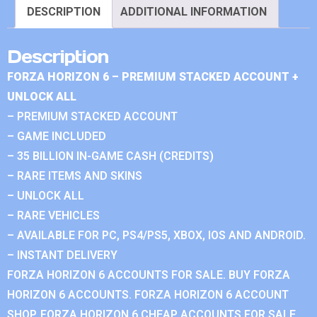
DESCRIPTION
ADDITIONAL INFORMATION
Description
FORZA HORIZON 6 – PREMIUM STACKED ACCOUNT +
UNLOCK ALL
– PREMIUM STACKED ACCOUNT
– GAME INCLUDED
– 35 BILLION IN-GAME CASH (CREDITS)
– RARE ITEMS AND SKINS
– UNLOCK ALL
– RARE VEHICLES
– AVAILABLE FOR PC, PS4/PS5, XBOX, IOS AND ANDROID.
– INSTANT DELIVERY
FORZA HORIZON 6 ACCOUNTS FOR SALE. BUY FORZA
HORIZON 6 ACCOUNTS. FORZA HORIZON 6 ACCOUNT
SHOP. FORZA HORIZON 6 CHEAP ACCOUNTS FOR SALE.