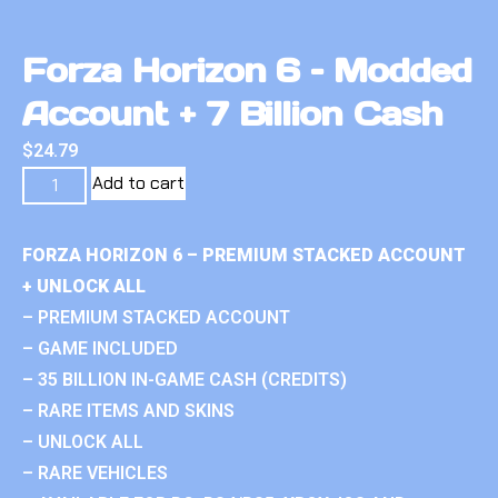
Forza Horizon 6 – Modded
Account + 7 Billion Cash
$
24.79
Add to cart
FORZA HORIZON 6 – PREMIUM STACKED ACCOUNT
+ UNLOCK ALL
– PREMIUM STACKED ACCOUNT
– GAME INCLUDED
– 35 BILLION IN-GAME CASH (CREDITS)
– RARE ITEMS AND SKINS
– UNLOCK ALL
– RARE VEHICLES