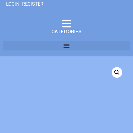
LOGIN| REGISTER
CATEGORIES