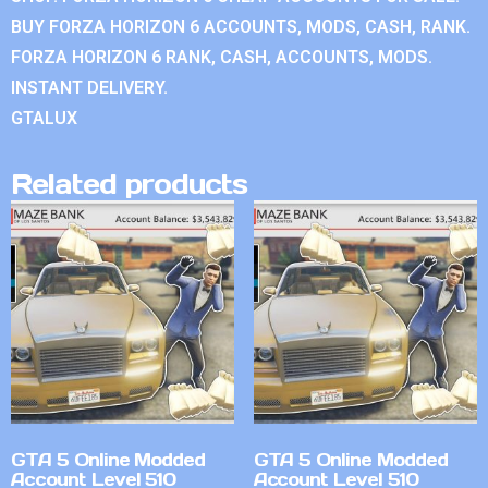
BUY FORZA HORIZON 6 ACCOUNTS, MODS, CASH, RANK.
FORZA HORIZON 6 RANK, CASH, ACCOUNTS, MODS.
INSTANT DELIVERY.
GTALUX
Related products
GTA 5 Online Modded
GTA 5 Online Modded
Account Level 510
Account Level 510