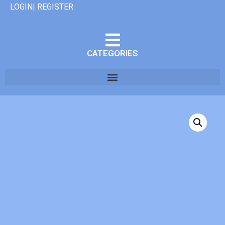
LOGIN| REGISTER
CATEGORIES