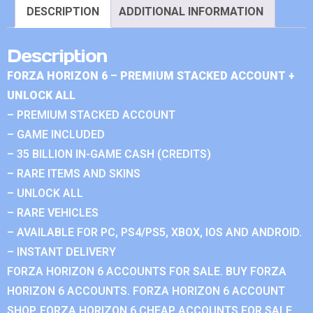
DESCRIPTION
ADDITIONAL INFORMATION
Description
FORZA HORIZON 6 – PREMIUM STACKED ACCOUNT +
UNLOCK ALL
– PREMIUM STACKED ACCOUNT
– GAME INCLUDED
– 35 BILLION IN-GAME CASH (CREDITS)
– RARE ITEMS AND SKINS
– UNLOCK ALL
– RARE VEHICLES
– AVAILABLE FOR PC, PS4/PS5, XBOX, IOS AND ANDROID.
– INSTANT DELIVERY
FORZA HORIZON 6 ACCOUNTS FOR SALE. BUY FORZA
HORIZON 6 ACCOUNTS. FORZA HORIZON 6 ACCOUNT
SHOP. FORZA HORIZON 6 CHEAP ACCOUNTS FOR SALE.