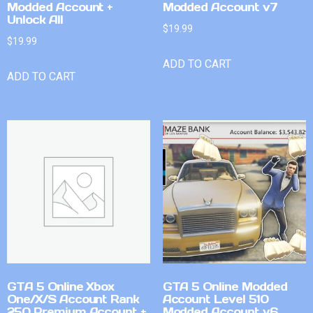
Modded Account +
Modded Account v7
Unlock All
$
19.99
$
19.99
ADD TO CART
ADD TO CART
GTA 5 Online Xbox
GTA 5 Online Modded
One/X/S Account Rank
Account Level 510
250 Premium Account +
Modded Account v6