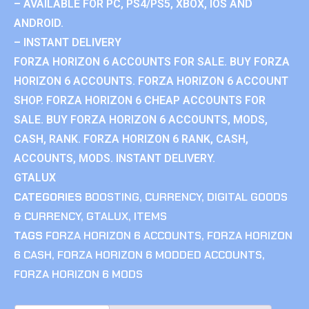
– AVAILABLE FOR PC, PS4/PS5, XBOX, IOS AND
ANDROID.
– INSTANT DELIVERY
FORZA HORIZON 6 ACCOUNTS FOR SALE. BUY FORZA
HORIZON 6 ACCOUNTS. FORZA HORIZON 6 ACCOUNT
SHOP. FORZA HORIZON 6 CHEAP ACCOUNTS FOR
SALE. BUY FORZA HORIZON 6 ACCOUNTS, MODS,
CASH, RANK. FORZA HORIZON 6 RANK, CASH,
ACCOUNTS, MODS. INSTANT DELIVERY.
GTALUX
CATEGORIES
BOOSTING
,
CURRENCY
,
DIGITAL GOODS
& CURRENCY
,
GTALUX
,
ITEMS
TAGS
FORZA HORIZON 6 ACCOUNTS
,
FORZA HORIZON
6 CASH
,
FORZA HORIZON 6 MODDED ACCOUNTS
,
FORZA HORIZON 6 MODS