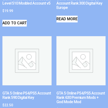
Level 510 Modded Account v5
Account Rank 300 Digital Key
Europe
$
19.99
READ MORE
ADD TO CART
GTA 5 Online PS4/PS5 Account
GTA 5 Online PS4/PS5 Account
Rank 590 Digital Key
Rank 630 Premium Mods +
God Mode Mod
$
22.50