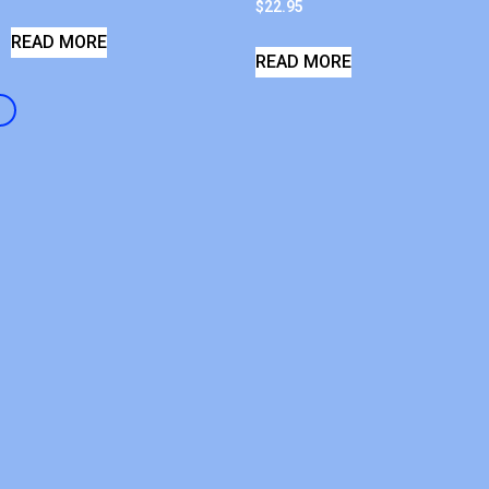
$
22.95
READ MORE
READ MORE