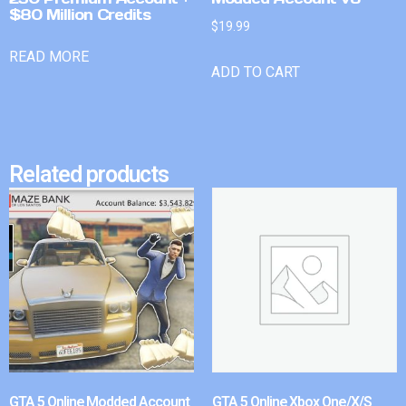
$80 Million Credits
$
19.99
READ MORE
ADD TO CART
Related products
GTA 5 Online Modded Account
GTA 5 Online Xbox One/X/S