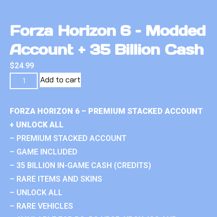
Forza Horizon 6 – Modded
Account + 35 Billion Cash
$
24.99
Add to cart
FORZA HORIZON 6 – PREMIUM STACKED ACCOUNT
+ UNLOCK ALL
– PREMIUM STACKED ACCOUNT
– GAME INCLUDED
– 35 BILLION IN-GAME CASH (CREDITS)
– RARE ITEMS AND SKINS
– UNLOCK ALL
– RARE VEHICLES