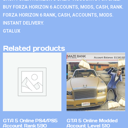
BUY FORZA HORIZON 6 ACCOUNTS, MODS, CASH, RANK.
FORZA HORIZON 6 RANK, CASH, ACCOUNTS, MODS.
INSTANT DELIVERY.
GTALUX
Related products
GTA 5 Online PS4/PS5
GTA 5 Online Modded
Account Rank 590
Account Level 510