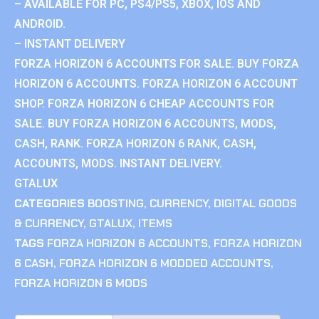
– AVAILABLE FOR PC, PS4/PS5, XBOX, IOS AND
ANDROID.
– INSTANT DELIVERY
FORZA HORIZON 6 ACCOUNTS FOR SALE. BUY FORZA
HORIZON 6 ACCOUNTS. FORZA HORIZON 6 ACCOUNT
SHOP. FORZA HORIZON 6 CHEAP ACCOUNTS FOR
SALE. BUY FORZA HORIZON 6 ACCOUNTS, MODS,
CASH, RANK. FORZA HORIZON 6 RANK, CASH,
ACCOUNTS, MODS. INSTANT DELIVERY.
GTALUX
CATEGORIES
BOOSTING
,
CURRENCY
,
DIGITAL GOODS
& CURRENCY
,
GTALUX
,
ITEMS
TAGS
FORZA HORIZON 6 ACCOUNTS
,
FORZA HORIZON
6 CASH
,
FORZA HORIZON 6 MODDED ACCOUNTS
,
FORZA HORIZON 6 MODS