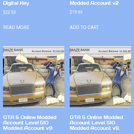
Digital Key
Modded Account v2
$
22.50
$
19.99
READ MORE
ADD TO CART
GTA 5 Online Modded
GTA 5 Online Modded
Account Level 510
Account Level 510
Modded Account v9
Modded Account v6