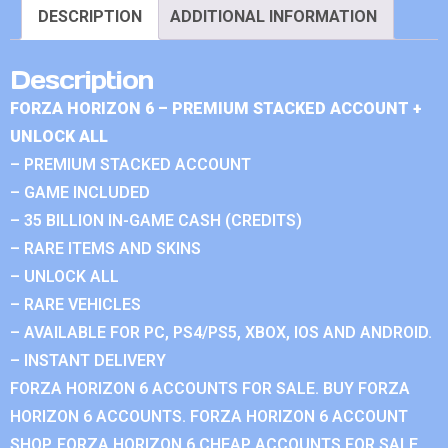
DESCRIPTION
ADDITIONAL INFORMATION
Description
FORZA HORIZON 6 – PREMIUM STACKED ACCOUNT +
UNLOCK ALL
– PREMIUM STACKED ACCOUNT
– GAME INCLUDED
– 35 BILLION IN-GAME CASH (CREDITS)
– RARE ITEMS AND SKINS
– UNLOCK ALL
– RARE VEHICLES
– AVAILABLE FOR PC, PS4/PS5, XBOX, IOS AND ANDROID.
– INSTANT DELIVERY
FORZA HORIZON 6 ACCOUNTS FOR SALE. BUY FORZA
HORIZON 6 ACCOUNTS. FORZA HORIZON 6 ACCOUNT
SHOP. FORZA HORIZON 6 CHEAP ACCOUNTS FOR SALE.