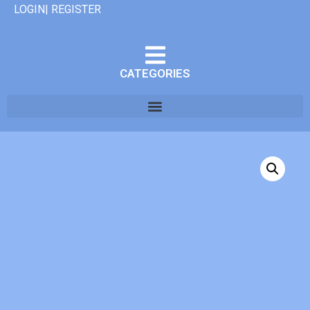
LOGIN| REGISTER
CATEGORIES