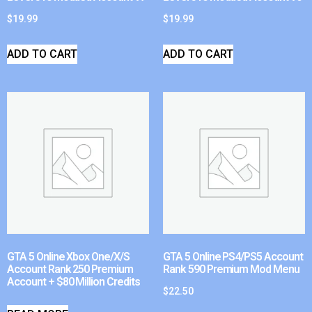
$
19.99
$
19.99
ADD TO CART
ADD TO CART
GTA 5 Online Xbox One/X/S
GTA 5 Online PS4/PS5 Account
Account Rank 250 Premium
Rank 590 Premium Mod Menu
Account + $80 Million Credits
$
22.50