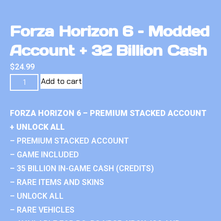
Forza Horizon 6 – Modded
Account + 32 Billion Cash
$
24.99
Add to cart
FORZA HORIZON 6 – PREMIUM STACKED ACCOUNT
+ UNLOCK ALL
– PREMIUM STACKED ACCOUNT
– GAME INCLUDED
– 35 BILLION IN-GAME CASH (CREDITS)
– RARE ITEMS AND SKINS
– UNLOCK ALL
– RARE VEHICLES