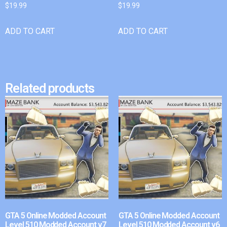
$
19.99
$
19.99
ADD TO CART
ADD TO CART
Related products
GTA 5 Online Modded Account
GTA 5 Online Modded Account
Level 510 Modded Account v7
Level 510 Modded Account v6