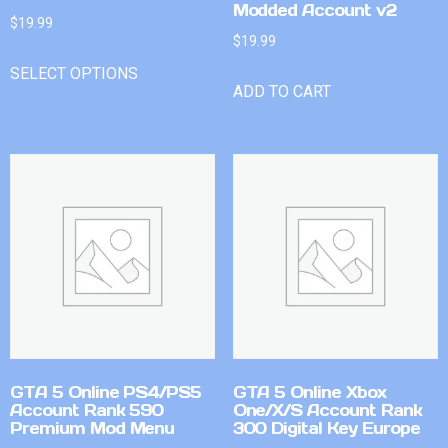
Modded Account v2
$
19.99
$
19.99
SELECT OPTIONS
ADD TO CART
GTA 5 Online PS4/PS5
GTA 5 Online Xbox
Account Rank 590
One/X/S Account Rank
Premium Mod Menu
300 Digital Key Europe