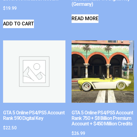
(Germany)
$
19.99
READ MORE
ADD TO CART
GTA 5 Online PS4/PS5 Account
GTA 5 Online PS4/PS5 Account
Rank 590 Digital Key
Rank 750 + $8 Billion Premium
Account + $450 Million Credits
$
22.50
$
26.99