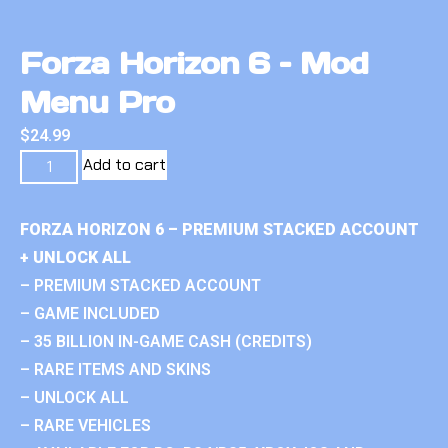
Forza Horizon 6 – Mod
Menu Pro
$
24.99
Add to cart
FORZA HORIZON 6 – PREMIUM STACKED ACCOUNT
+ UNLOCK ALL
– PREMIUM STACKED ACCOUNT
– GAME INCLUDED
– 35 BILLION IN-GAME CASH (CREDITS)
– RARE ITEMS AND SKINS
– UNLOCK ALL
– RARE VEHICLES