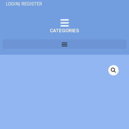
LOGIN| REGISTER
CATEGORIES