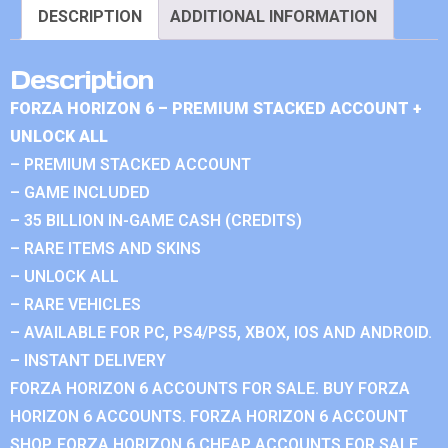
DESCRIPTION
ADDITIONAL INFORMATION
Description
FORZA HORIZON 6 – PREMIUM STACKED ACCOUNT +
UNLOCK ALL
– PREMIUM STACKED ACCOUNT
– GAME INCLUDED
– 35 BILLION IN-GAME CASH (CREDITS)
– RARE ITEMS AND SKINS
– UNLOCK ALL
– RARE VEHICLES
– AVAILABLE FOR PC, PS4/PS5, XBOX, IOS AND ANDROID.
– INSTANT DELIVERY
FORZA HORIZON 6 ACCOUNTS FOR SALE. BUY FORZA
HORIZON 6 ACCOUNTS. FORZA HORIZON 6 ACCOUNT
SHOP. FORZA HORIZON 6 CHEAP ACCOUNTS FOR SALE.