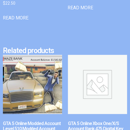
$
22.50
READ MORE
READ MORE
Related products
GTA 5 Online Modded Account
GTA 5 Online Xbox One/X/S
Level 510 Modded Account
Account Rank 475 Digital Key