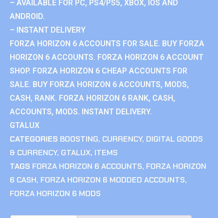
– AVAILABLE FOR PC, PS4/PS5, XBOX, IOS AND
ANDROID.
– INSTANT DELIVERY
FORZA HORIZON 6 ACCOUNTS FOR SALE. BUY FORZA
HORIZON 6 ACCOUNTS. FORZA HORIZON 6 ACCOUNT
SHOP. FORZA HORIZON 6 CHEAP ACCOUNTS FOR
SALE. BUY FORZA HORIZON 6 ACCOUNTS, MODS,
CASH, RANK. FORZA HORIZON 6 RANK, CASH,
ACCOUNTS, MODS. INSTANT DELIVERY.
GTALUX
CATEGORIES
BOOSTING
,
CURRENCY
,
DIGITAL GOODS
& CURRENCY
,
GTALUX
,
ITEMS
TAGS
FORZA HORIZON 6 ACCOUNTS
,
FORZA HORIZON
6 CASH
,
FORZA HORIZON 6 MODDED ACCOUNTS
,
FORZA HORIZON 6 MODS