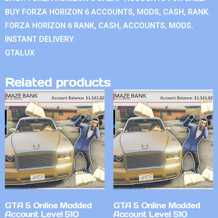
BUY FORZA HORIZON 6 ACCOUNTS, MODS, CASH, RANK.
FORZA HORIZON 6 RANK, CASH, ACCOUNTS, MODS.
INSTANT DELIVERY.
GTALUX
Related products
GTA 5 Online Modded
GTA 5 Online Modded
Account Level 510
Account Level 510