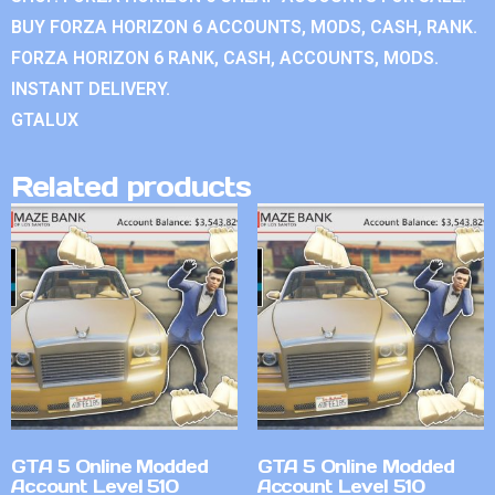
BUY FORZA HORIZON 6 ACCOUNTS, MODS, CASH, RANK.
FORZA HORIZON 6 RANK, CASH, ACCOUNTS, MODS.
INSTANT DELIVERY.
GTALUX
Related products
GTA 5 Online Modded
GTA 5 Online Modded
Account Level 510
Account Level 510