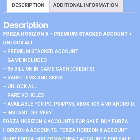
DESCRIPTION
ADDITIONAL INFORMATION
Description
FORZA HORIZON 6 – PREMIUM STACKED ACCOUNT +
UNLOCK ALL
– PREMIUM STACKED ACCOUNT
– GAME INCLUDED
– 35 BILLION IN-GAME CASH (CREDITS)
– RARE ITEMS AND SKINS
– UNLOCK ALL
– RARE VEHICLES
– AVAILABLE FOR PC, PS4/PS5, XBOX, IOS AND ANDROID.
– INSTANT DELIVERY
FORZA HORIZON 6 ACCOUNTS FOR SALE. BUY FORZA
HORIZON 6 ACCOUNTS. FORZA HORIZON 6 ACCOUNT
SHOP. FORZA HORIZON 6 CHEAP ACCOUNTS FOR SALE.