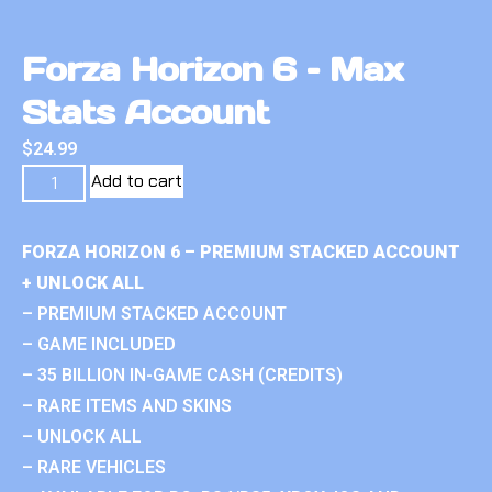
Forza Horizon 6 – Max
Stats Account
$
24.99
Add to cart
FORZA HORIZON 6 – PREMIUM STACKED ACCOUNT
+ UNLOCK ALL
– PREMIUM STACKED ACCOUNT
– GAME INCLUDED
– 35 BILLION IN-GAME CASH (CREDITS)
– RARE ITEMS AND SKINS
– UNLOCK ALL
– RARE VEHICLES