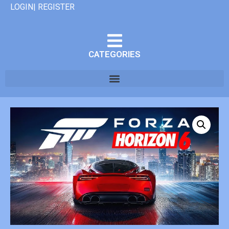
LOGIN| REGISTER
CATEGORIES