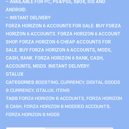
– AVAILABLE FOR PC, PS4/PS5, XBOX, IOS AND
ANDROID.
– INSTANT DELIVERY
FORZA HORIZON 6 ACCOUNTS FOR SALE. BUY FORZA
HORIZON 6 ACCOUNTS. FORZA HORIZON 6 ACCOUNT
SHOP. FORZA HORIZON 6 CHEAP ACCOUNTS FOR
SALE. BUY FORZA HORIZON 6 ACCOUNTS, MODS,
CASH, RANK. FORZA HORIZON 6 RANK, CASH,
ACCOUNTS, MODS. INSTANT DELIVERY.
GTALUX
CATEGORIES
BOOSTING
,
CURRENCY
,
DIGITAL GOODS
& CURRENCY
,
GTALUX
,
ITEMS
TAGS
FORZA HORIZON 6 ACCOUNTS
,
FORZA HORIZON
6 CASH
,
FORZA HORIZON 6 MODDED ACCOUNTS
,
FORZA HORIZON 6 MODS