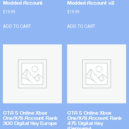
Modded Account
Modded Account v2
$
19.99
$
19.99
ADD TO CART
ADD TO CART
GTA 5 Online Xbox
GTA 5 Online Xbox
One/X/S Account Rank
One/X/S Account Rank
300 Digital Key Europe
475 Digital Key
(Germany)