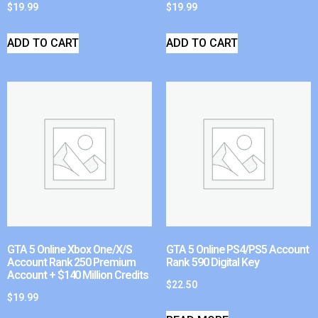
$
19.99
$
19.99
ADD TO CART
ADD TO CART
GTA 5 Online Xbox One/X/S
GTA 5 Online PS4/PS5 Account
Account Rank 250 Premium
Rank 590 Digital Key
Account + $140 Million Credits
$
22.50
$
19.99