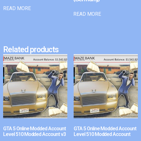
READ MORE
READ MORE
Related products
GTA 5 Online Modded Account
GTA 5 Online Modded Account
Level 510 Modded Account v3
Level 510 Modded Account