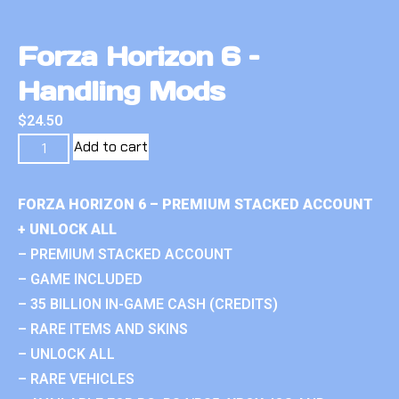
Forza Horizon 6 –
Handling Mods
$
24.50
Add to cart
FORZA HORIZON 6 – PREMIUM STACKED ACCOUNT
+ UNLOCK ALL
– PREMIUM STACKED ACCOUNT
– GAME INCLUDED
– 35 BILLION IN-GAME CASH (CREDITS)
– RARE ITEMS AND SKINS
– UNLOCK ALL
– RARE VEHICLES