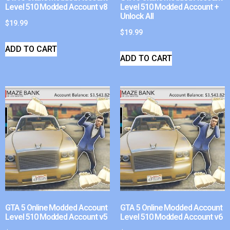
Level 510 Modded Account v8
Level 510 Modded Account +
Unlock All
$
19.99
$
19.99
ADD TO CART
ADD TO CART
GTA 5 Online Modded Account
GTA 5 Online Modded Account
Level 510 Modded Account v5
Level 510 Modded Account v6