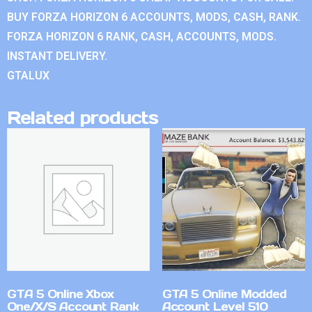
BUY FORZA HORIZON 6 ACCOUNTS, MODS, CASH, RANK.
FORZA HORIZON 6 RANK, CASH, ACCOUNTS, MODS.
INSTANT DELIVERY.
GTALUX
Related products
GTA 5 Online Xbox
GTA 5 Online Modded
One/X/S Account Rank
Account Level 510