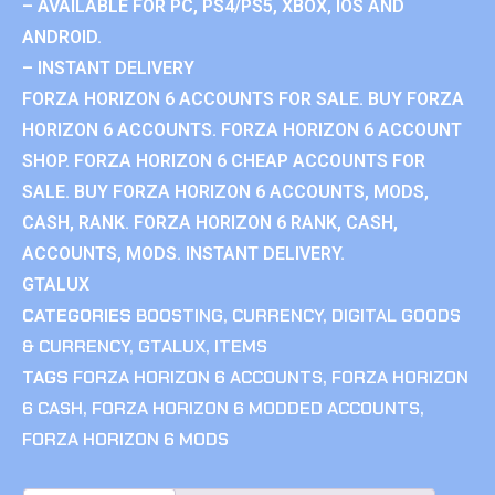
– AVAILABLE FOR PC, PS4/PS5, XBOX, IOS AND
ANDROID.
– INSTANT DELIVERY
FORZA HORIZON 6 ACCOUNTS FOR SALE. BUY FORZA
HORIZON 6 ACCOUNTS. FORZA HORIZON 6 ACCOUNT
SHOP. FORZA HORIZON 6 CHEAP ACCOUNTS FOR
SALE. BUY FORZA HORIZON 6 ACCOUNTS, MODS,
CASH, RANK. FORZA HORIZON 6 RANK, CASH,
ACCOUNTS, MODS. INSTANT DELIVERY.
GTALUX
CATEGORIES
BOOSTING
,
CURRENCY
,
DIGITAL GOODS
& CURRENCY
,
GTALUX
,
ITEMS
TAGS
FORZA HORIZON 6 ACCOUNTS
,
FORZA HORIZON
6 CASH
,
FORZA HORIZON 6 MODDED ACCOUNTS
,
FORZA HORIZON 6 MODS