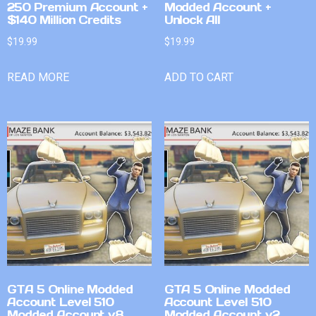
250 Premium Account +
Modded Account +
$140 Million Credits
Unlock All
$
19.99
$
19.99
READ MORE
ADD TO CART
GTA 5 Online Modded
GTA 5 Online Modded
Account Level 510
Account Level 510
Modded Account v8
Modded Account v2