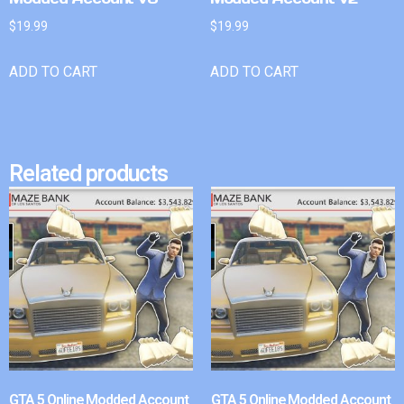
$
19.99
$
19.99
ADD TO CART
ADD TO CART
Related products
GTA 5 Online Modded Account
GTA 5 Online Modded Account