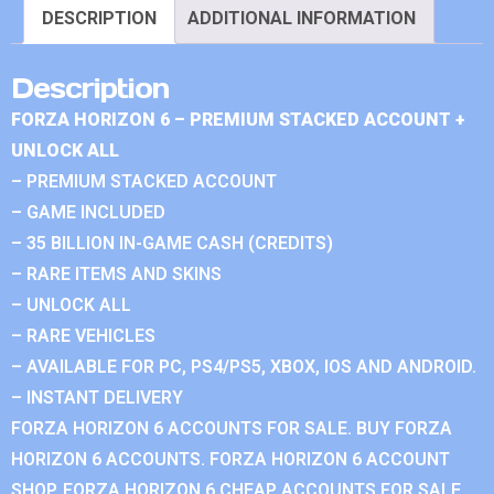
DESCRIPTION
ADDITIONAL INFORMATION
Description
FORZA HORIZON 6 – PREMIUM STACKED ACCOUNT +
UNLOCK ALL
– PREMIUM STACKED ACCOUNT
– GAME INCLUDED
– 35 BILLION IN-GAME CASH (CREDITS)
– RARE ITEMS AND SKINS
– UNLOCK ALL
– RARE VEHICLES
– AVAILABLE FOR PC, PS4/PS5, XBOX, IOS AND ANDROID.
– INSTANT DELIVERY
FORZA HORIZON 6 ACCOUNTS FOR SALE. BUY FORZA
HORIZON 6 ACCOUNTS. FORZA HORIZON 6 ACCOUNT
SHOP. FORZA HORIZON 6 CHEAP ACCOUNTS FOR SALE.