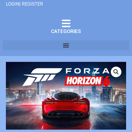
LOGIN| REGISTER
CATEGORIES