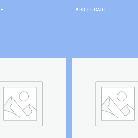
RE
ADD TO CART