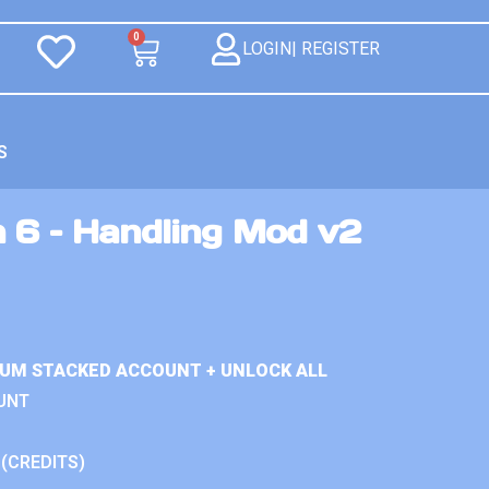
0
LOGIN| REGISTER
S
n 6 – Handling Mod v2
IUM STACKED ACCOUNT + UNLOCK ALL
UNT
 (CREDITS)