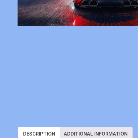
DESCRIPTION
ADDITIONAL INFORMATION