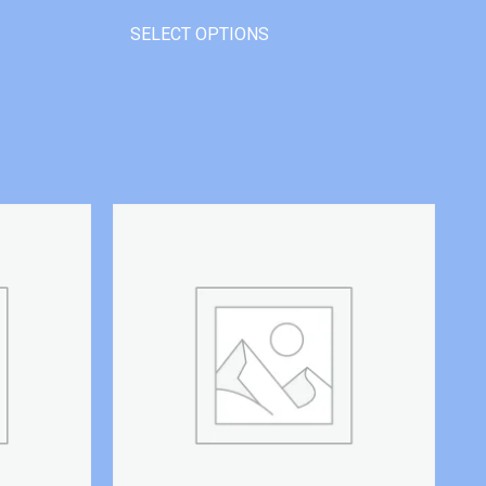
SELECT OPTIONS