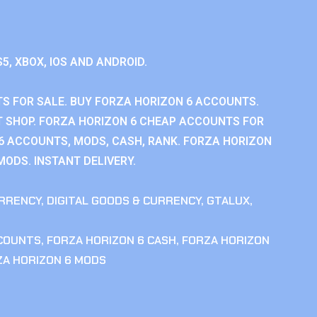
S5, XBOX, IOS AND ANDROID.
S FOR SALE. BUY FORZA HORIZON 6 ACCOUNTS.
 SHOP. FORZA HORIZON 6 CHEAP ACCOUNTS FOR
 6 ACCOUNTS, MODS, CASH, RANK. FORZA HORIZON
MODS. INSTANT DELIVERY.
RRENCY
,
DIGITAL GOODS & CURRENCY
,
GTALUX
,
CCOUNTS
,
FORZA HORIZON 6 CASH
,
FORZA HORIZON
ZA HORIZON 6 MODS