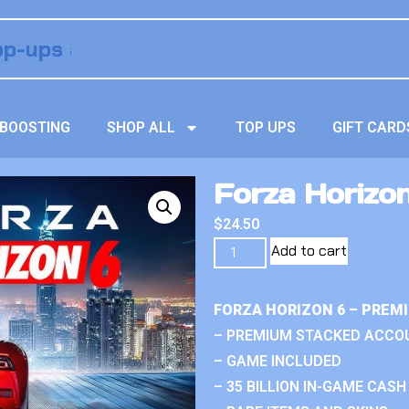
BOOSTING
SHOP ALL
TOP UPS
GIFT CARD
Forza Horizo
$
24.50
Add to cart
FORZA HORIZON 6 – PREM
– PREMIUM STACKED ACCO
– GAME INCLUDED
– 35 BILLION IN-GAME CASH