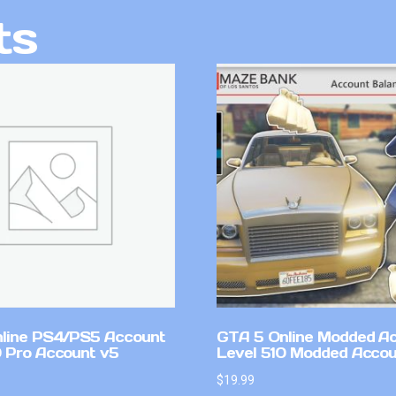
ts
line PS4/PS5 Account
GTA 5 Online Modded A
 Pro Account v5
Level 510 Modded Accou
$
19.99