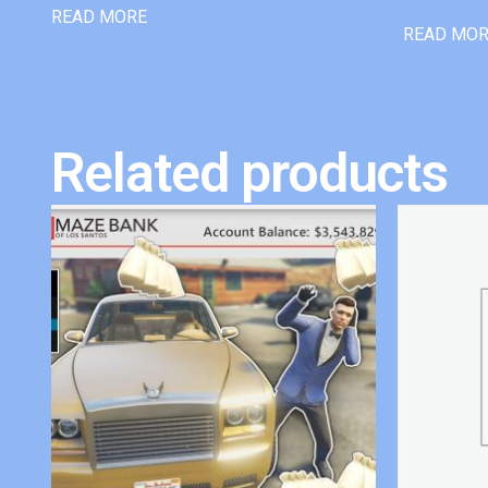
READ MORE
READ MO
Related products