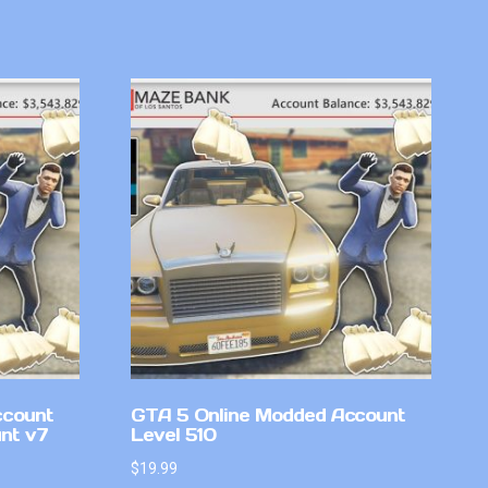
ccount
GTA 5 Online Modded Account
nt v7
Level 510
$
19.99