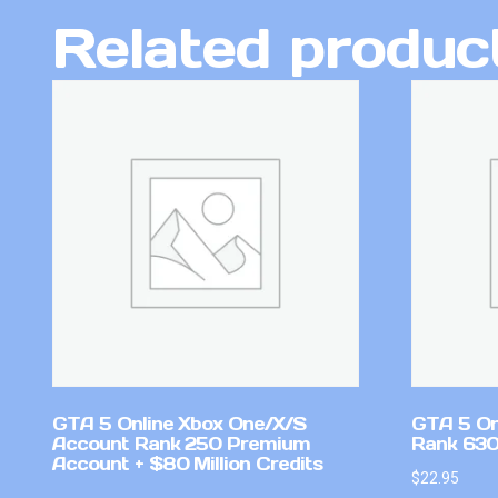
Related produc
GTA 5 Online Xbox One/X/S
GTA 5 On
Account Rank 250 Premium
Rank 630
Account + $80 Million Credits
$
22.95