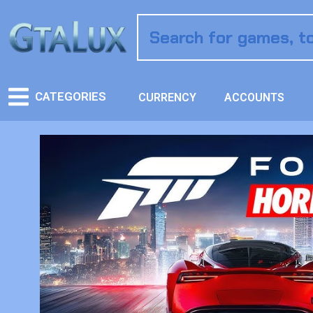
CATEGORIES
CURRENCY
ACCOUNTS