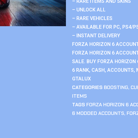
– RARE ITEMS AND SKINS
– UNLOCK ALL
– RARE VEHICLES
– AVAILABLE FOR PC, PS4/P
– INSTANT DELIVERY
FORZA HORIZON 6 ACCOUNT
FORZA HORIZON 6 ACCOUNT
SALE. BUY FORZA HORIZON
6 RANK, CASH, ACCOUNTS, 
GTALUX
CATEGORIES
BOOSTING
,
CU
ITEMS
TAGS
FORZA HORIZON 6 A
6 MODDED ACCOUNTS
,
FOR