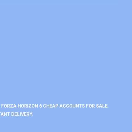
 FORZA HORIZON 6 CHEAP ACCOUNTS FOR SALE.
ANT DELIVERY.