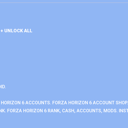
+ UNLOCK ALL
ID.
 HORIZON 6 ACCOUNTS. FORZA HORIZON 6 ACCOUNT SHOP.
K. FORZA HORIZON 6 RANK, CASH, ACCOUNTS, MODS. INST