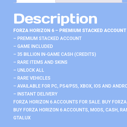
Description
FORZA HORIZON 6 – PREMIUM STACKED ACCOUNT 
– PREMIUM STACKED ACCOUNT
– GAME INCLUDED
– 35 BILLION IN-GAME CASH (CREDITS)
– RARE ITEMS AND SKINS
– UNLOCK ALL
– RARE VEHICLES
– AVAILABLE FOR PC, PS4/PS5, XBOX, IOS AND ANDRO
– INSTANT DELIVERY
FORZA HORIZON 6 ACCOUNTS FOR SALE. BUY FORZA
BUY FORZA HORIZON 6 ACCOUNTS, MODS, CASH, RAN
GTALUX