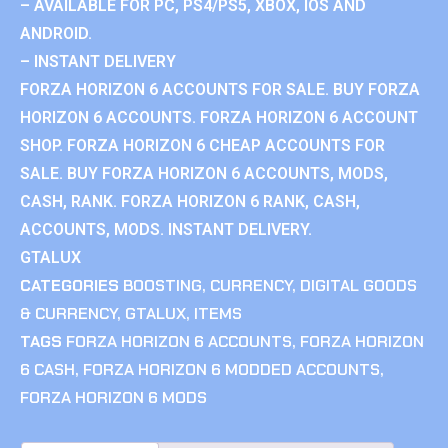
– AVAILABLE FOR PC, PS4/PS5, XBOX, IOS AND
ANDROID.
– INSTANT DELIVERY
FORZA HORIZON 6 ACCOUNTS FOR SALE. BUY FORZA
HORIZON 6 ACCOUNTS. FORZA HORIZON 6 ACCOUNT
SHOP. FORZA HORIZON 6 CHEAP ACCOUNTS FOR
SALE. BUY FORZA HORIZON 6 ACCOUNTS, MODS,
CASH, RANK. FORZA HORIZON 6 RANK, CASH,
ACCOUNTS, MODS. INSTANT DELIVERY.
GTALUX
CATEGORIES
BOOSTING
,
CURRENCY
,
DIGITAL GOODS
& CURRENCY
,
GTALUX
,
ITEMS
TAGS
FORZA HORIZON 6 ACCOUNTS
,
FORZA HORIZON
6 CASH
,
FORZA HORIZON 6 MODDED ACCOUNTS
,
FORZA HORIZON 6 MODS