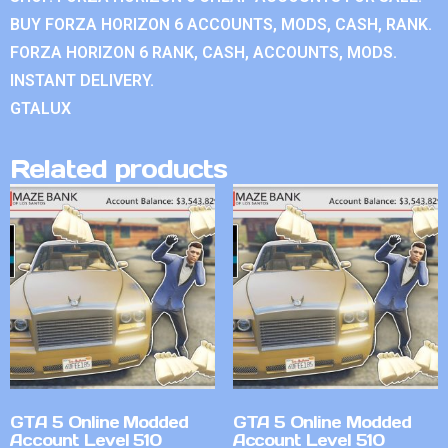
BUY FORZA HORIZON 6 ACCOUNTS, MODS, CASH, RANK.
FORZA HORIZON 6 RANK, CASH, ACCOUNTS, MODS.
INSTANT DELIVERY.
GTALUX
Related products
GTA 5 Online Modded
GTA 5 Online Modded
Account Level 510
Account Level 510