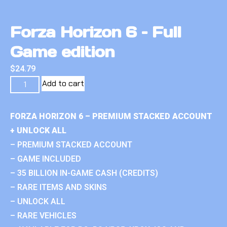
Forza Horizon 6 – Full
Game edition
$
24.79
Add to cart
FORZA HORIZON 6 – PREMIUM STACKED ACCOUNT
+ UNLOCK ALL
– PREMIUM STACKED ACCOUNT
– GAME INCLUDED
– 35 BILLION IN-GAME CASH (CREDITS)
– RARE ITEMS AND SKINS
– UNLOCK ALL
– RARE VEHICLES