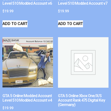
Level 510 Modded Account v6
Level 510 Modded Account v7
$
19.99
$
19.99
ADD TO CART
ADD TO CART
GTA 5 Online Modded Account
GTA 5 Online Xbox One/X/S
Level 510 Modded Account v4
Account Rank 475 Digital Key
(Germany)
$
19.99