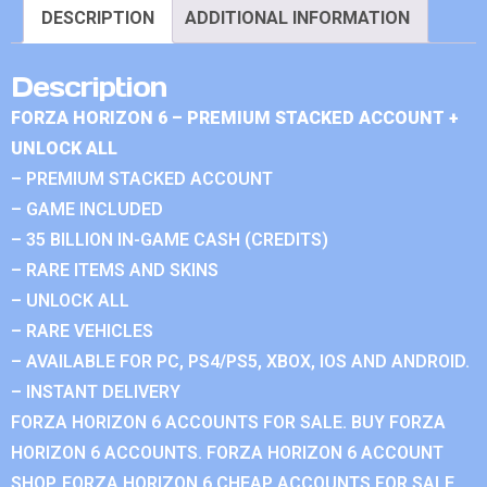
DESCRIPTION
ADDITIONAL INFORMATION
Description
FORZA HORIZON 6 – PREMIUM STACKED ACCOUNT +
UNLOCK ALL
– PREMIUM STACKED ACCOUNT
– GAME INCLUDED
– 35 BILLION IN-GAME CASH (CREDITS)
– RARE ITEMS AND SKINS
– UNLOCK ALL
– RARE VEHICLES
– AVAILABLE FOR PC, PS4/PS5, XBOX, IOS AND ANDROID.
– INSTANT DELIVERY
FORZA HORIZON 6 ACCOUNTS FOR SALE. BUY FORZA
HORIZON 6 ACCOUNTS. FORZA HORIZON 6 ACCOUNT
SHOP. FORZA HORIZON 6 CHEAP ACCOUNTS FOR SALE.