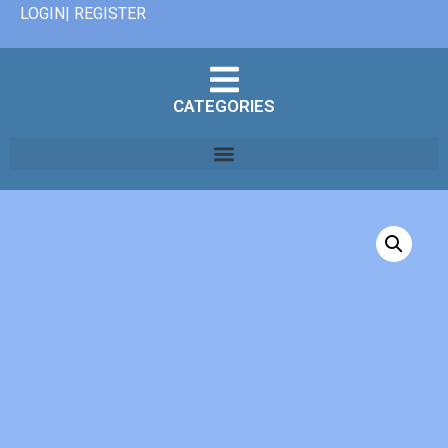
LOGIN| REGISTER
CATEGORIES