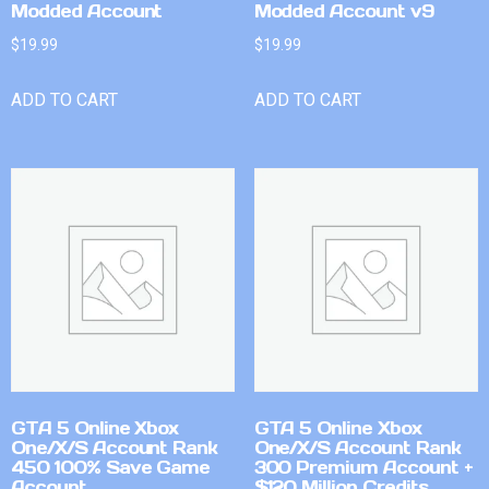
Modded Account
Modded Account v9
$
19.99
$
19.99
ADD TO CART
ADD TO CART
GTA 5 Online Xbox
GTA 5 Online Xbox
One/X/S Account Rank
One/X/S Account Rank
450 100% Save Game
300 Premium Account +
Account
$120 Million Credits