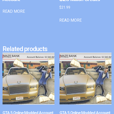
$
21.99
READ MORE
READ MORE
Related products
GTA 5 Online Modded Account
GTA 5 Online Modded Account