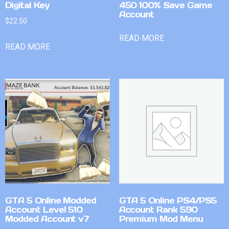
Digital Key
450 100% Save Game
Account
$
22.50
READ MORE
READ MORE
GTA 5 Online Modded
GTA 5 Online PS4/PS5
Account Level 510
Account Rank 590
Modded Account v7
Premium Mod Menu