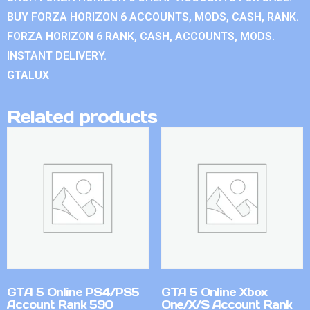
BUY FORZA HORIZON 6 ACCOUNTS, MODS, CASH, RANK.
FORZA HORIZON 6 RANK, CASH, ACCOUNTS, MODS.
INSTANT DELIVERY.
GTALUX
Related products
GTA 5 Online PS4/PS5
GTA 5 Online Xbox
Account Rank 590
One/X/S Account Rank