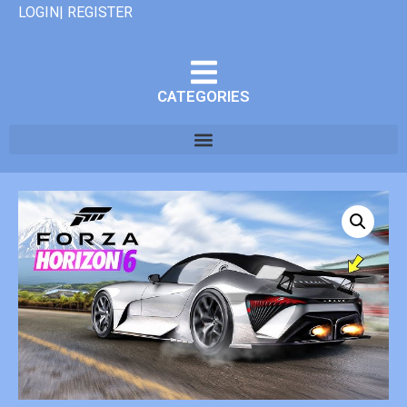
LOGIN| REGISTER
CATEGORIES