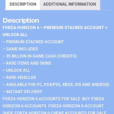
DESCRIPTION
ADDITIONAL INFORMATION
Description
FORZA HORIZON 6 – PREMIUM STACKED ACCOUNT +
UNLOCK ALL
– PREMIUM STACKED ACCOUNT
– GAME INCLUDED
– 35 BILLION IN-GAME CASH (CREDITS)
– RARE ITEMS AND SKINS
– UNLOCK ALL
– RARE VEHICLES
– AVAILABLE FOR PC, PS4/PS5, XBOX, IOS AND ANDROID.
– INSTANT DELIVERY
FORZA HORIZON 6 ACCOUNTS FOR SALE. BUY FORZA
HORIZON 6 ACCOUNTS. FORZA HORIZON 6 ACCOUNT
SHOP. FORZA HORIZON 6 CHEAP ACCOUNTS FOR SALE.