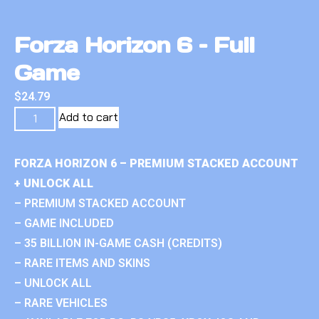
Forza Horizon 6 – Full
Game
$
24.79
Add to cart
FORZA HORIZON 6 – PREMIUM STACKED ACCOUNT
+ UNLOCK ALL
– PREMIUM STACKED ACCOUNT
– GAME INCLUDED
– 35 BILLION IN-GAME CASH (CREDITS)
– RARE ITEMS AND SKINS
– UNLOCK ALL
– RARE VEHICLES