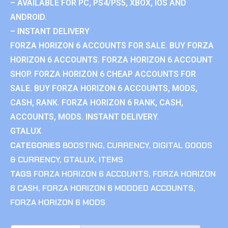
– AVAILABLE FOR PC, PS4/PS5, XBOX, IOS AND
ANDROID.
– INSTANT DELIVERY
FORZA HORIZON 6 ACCOUNTS FOR SALE. BUY FORZA
HORIZON 6 ACCOUNTS. FORZA HORIZON 6 ACCOUNT
SHOP. FORZA HORIZON 6 CHEAP ACCOUNTS FOR
SALE. BUY FORZA HORIZON 6 ACCOUNTS, MODS,
CASH, RANK. FORZA HORIZON 6 RANK, CASH,
ACCOUNTS, MODS. INSTANT DELIVERY.
GTALUX
CATEGORIES
BOOSTING
,
CURRENCY
,
DIGITAL GOODS
& CURRENCY
,
GTALUX
,
ITEMS
TAGS
FORZA HORIZON 6 ACCOUNTS
,
FORZA HORIZON
6 CASH
,
FORZA HORIZON 6 MODDED ACCOUNTS
,
FORZA HORIZON 6 MODS