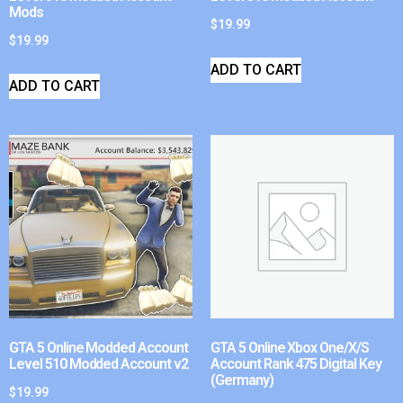
Mods
$
19.99
$
19.99
ADD TO CART
ADD TO CART
GTA 5 Online Modded Account
GTA 5 Online Xbox One/X/S
Level 510 Modded Account v2
Account Rank 475 Digital Key
(Germany)
$
19.99