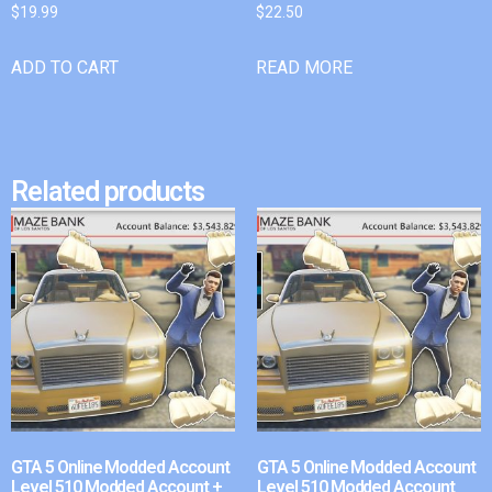
$
19.99
$
22.50
ADD TO CART
READ MORE
Related products
GTA 5 Online Modded Account
GTA 5 Online Modded Account
Level 510 Modded Account +
Level 510 Modded Account