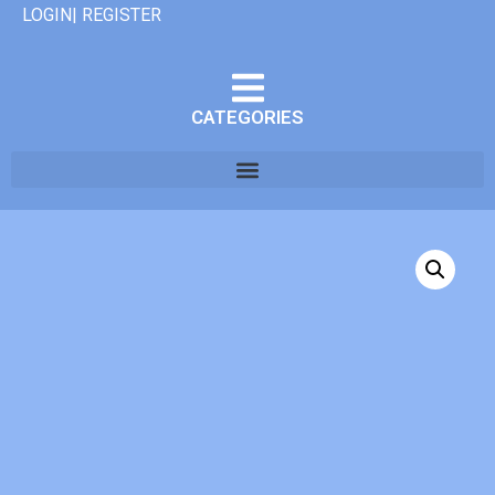
LOGIN| REGISTER
CATEGORIES