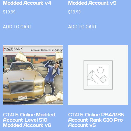
Modded Account v4
Modded Account v9
$
19.99
$
19.99
ADD TO CART
ADD TO CART
GTA 5 Online Modded
GTA 5 Online PS4/PS5
Account Level 510
Account Rank 630 Pro
Modded Account v6
Account v5