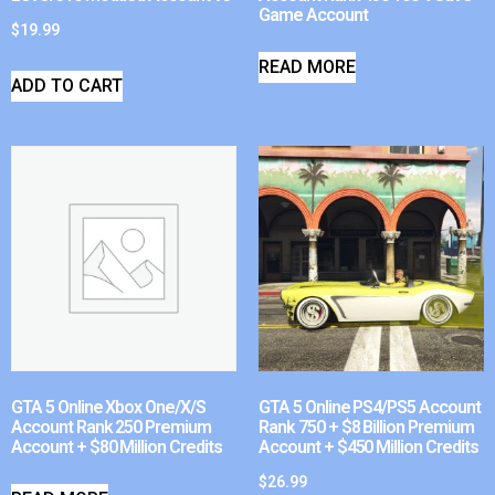
Game Account
$
19.99
READ MORE
ADD TO CART
GTA 5 Online Xbox One/X/S
GTA 5 Online PS4/PS5 Account
Account Rank 250 Premium
Rank 750 + $8 Billion Premium
Account + $80 Million Credits
Account + $450 Million Credits
$
26.99