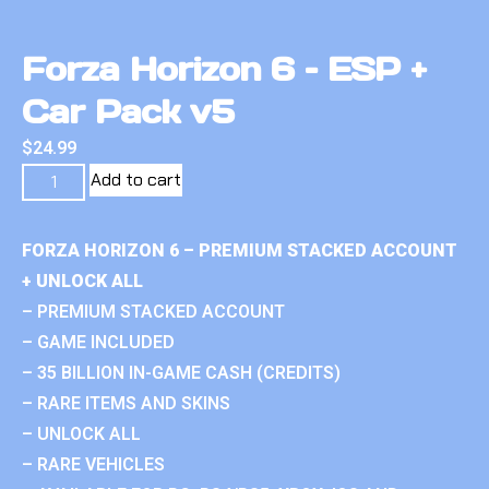
Forza Horizon 6 – ESP +
Car Pack v5
$
24.99
Add to cart
FORZA HORIZON 6 – PREMIUM STACKED ACCOUNT
+ UNLOCK ALL
– PREMIUM STACKED ACCOUNT
– GAME INCLUDED
– 35 BILLION IN-GAME CASH (CREDITS)
– RARE ITEMS AND SKINS
– UNLOCK ALL
– RARE VEHICLES