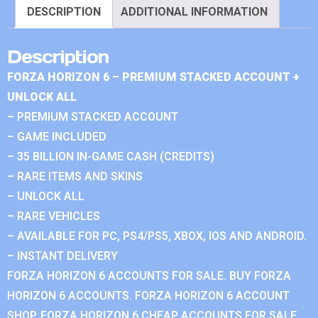
DESCRIPTION
ADDITIONAL INFORMATION
Description
FORZA HORIZON 6 – PREMIUM STACKED ACCOUNT +
UNLOCK ALL
– PREMIUM STACKED ACCOUNT
– GAME INCLUDED
– 35 BILLION IN-GAME CASH (CREDITS)
– RARE ITEMS AND SKINS
– UNLOCK ALL
– RARE VEHICLES
– AVAILABLE FOR PC, PS4/PS5, XBOX, IOS AND ANDROID.
– INSTANT DELIVERY
FORZA HORIZON 6 ACCOUNTS FOR SALE. BUY FORZA
HORIZON 6 ACCOUNTS. FORZA HORIZON 6 ACCOUNT
SHOP. FORZA HORIZON 6 CHEAP ACCOUNTS FOR SALE.