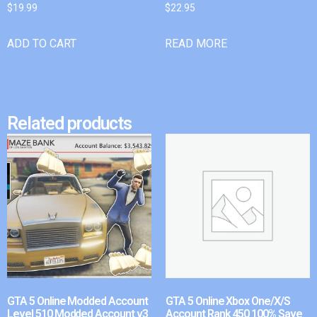
$
19.99
$
22.95
ADD TO CART
READ MORE
Related products
GTA 5 Online Modded Account
GTA 5 Online Xbox One/X/S
Level 510 Modded Account v3
Account Rank 450 100% Save