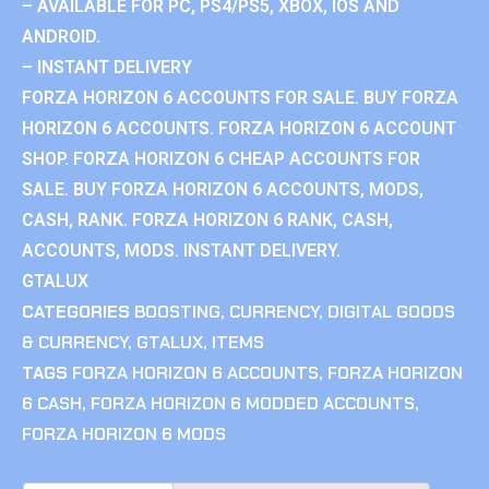
– AVAILABLE FOR PC, PS4/PS5, XBOX, IOS AND
ANDROID.
– INSTANT DELIVERY
FORZA HORIZON 6 ACCOUNTS FOR SALE. BUY FORZA
HORIZON 6 ACCOUNTS. FORZA HORIZON 6 ACCOUNT
SHOP. FORZA HORIZON 6 CHEAP ACCOUNTS FOR
SALE. BUY FORZA HORIZON 6 ACCOUNTS, MODS,
CASH, RANK. FORZA HORIZON 6 RANK, CASH,
ACCOUNTS, MODS. INSTANT DELIVERY.
GTALUX
CATEGORIES
BOOSTING
,
CURRENCY
,
DIGITAL GOODS
& CURRENCY
,
GTALUX
,
ITEMS
TAGS
FORZA HORIZON 6 ACCOUNTS
,
FORZA HORIZON
6 CASH
,
FORZA HORIZON 6 MODDED ACCOUNTS
,
FORZA HORIZON 6 MODS