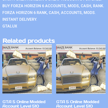
BUY FORZA HORIZON 6 ACCOUNTS, MODS, CASH, RANK.
FORZA HORIZON 6 RANK, CASH, ACCOUNTS, MODS.
INSTANT DELIVERY.
GTALUX
Related products
GTA 5 Online Modded
GTA 5 Online Modded
Account Level 510
Account Level 510