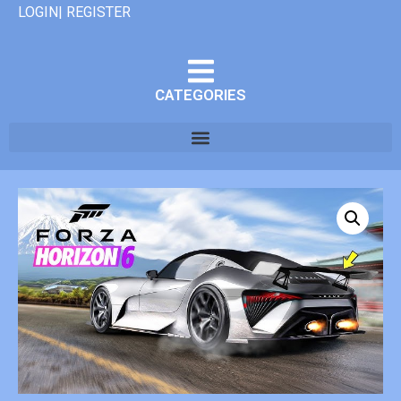
LOGIN| REGISTER
CATEGORIES