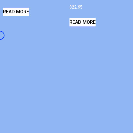
$
22.95
READ MORE
READ MORE