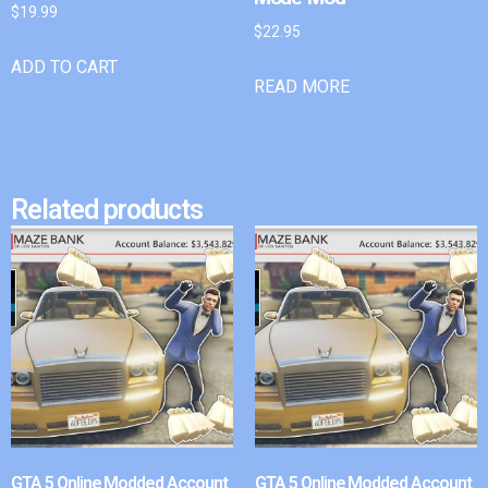
$
19.99
$
22.95
ADD TO CART
READ MORE
Related products
GTA 5 Online Modded Account
GTA 5 Online Modded Account