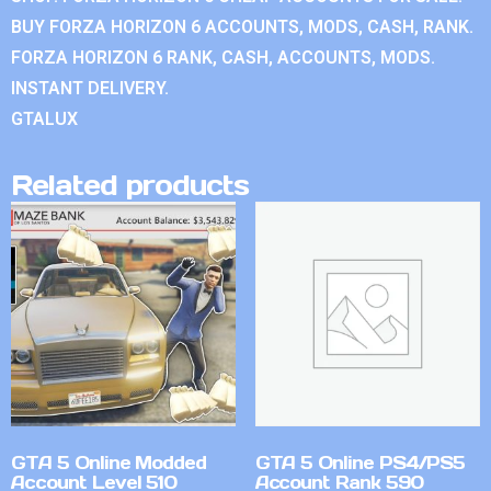
BUY FORZA HORIZON 6 ACCOUNTS, MODS, CASH, RANK.
FORZA HORIZON 6 RANK, CASH, ACCOUNTS, MODS.
INSTANT DELIVERY.
GTALUX
Related products
GTA 5 Online Modded
GTA 5 Online PS4/PS5
Account Level 510
Account Rank 590