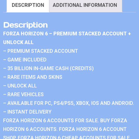
DESCRIPTION
ADDITIONAL INFORMATION
Description
FORZA HORIZON 6 – PREMIUM STACKED ACCOUNT +
UNLOCK ALL
– PREMIUM STACKED ACCOUNT
– GAME INCLUDED
– 35 BILLION IN-GAME CASH (CREDITS)
– RARE ITEMS AND SKINS
– UNLOCK ALL
– RARE VEHICLES
– AVAILABLE FOR PC, PS4/PS5, XBOX, IOS AND ANDROID.
– INSTANT DELIVERY
FORZA HORIZON 6 ACCOUNTS FOR SALE. BUY FORZA
HORIZON 6 ACCOUNTS. FORZA HORIZON 6 ACCOUNT
SHOP. FORZA HORIZON 6 CHEAP ACCOUNTS FOR SALE.