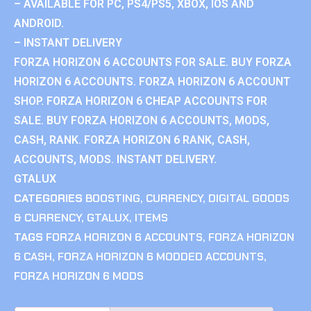
– AVAILABLE FOR PC, PS4/PS5, XBOX, IOS AND
ANDROID.
– INSTANT DELIVERY
FORZA HORIZON 6 ACCOUNTS FOR SALE. BUY FORZA
HORIZON 6 ACCOUNTS. FORZA HORIZON 6 ACCOUNT
SHOP. FORZA HORIZON 6 CHEAP ACCOUNTS FOR
SALE. BUY FORZA HORIZON 6 ACCOUNTS, MODS,
CASH, RANK. FORZA HORIZON 6 RANK, CASH,
ACCOUNTS, MODS. INSTANT DELIVERY.
GTALUX
CATEGORIES
BOOSTING
,
CURRENCY
,
DIGITAL GOODS
& CURRENCY
,
GTALUX
,
ITEMS
TAGS
FORZA HORIZON 6 ACCOUNTS
,
FORZA HORIZON
6 CASH
,
FORZA HORIZON 6 MODDED ACCOUNTS
,
FORZA HORIZON 6 MODS