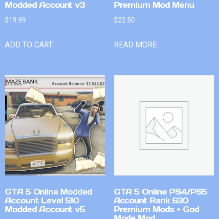
Modded Account v3
Premium Mod Menu
$
19.99
$
22.50
ADD TO CART
READ MORE
GTA 5 Online Modded
GTA 5 Online PS4/PS5
Account Level 510
Account Rank 630
Modded Account v5
Premium Mods + God
Mode Mod