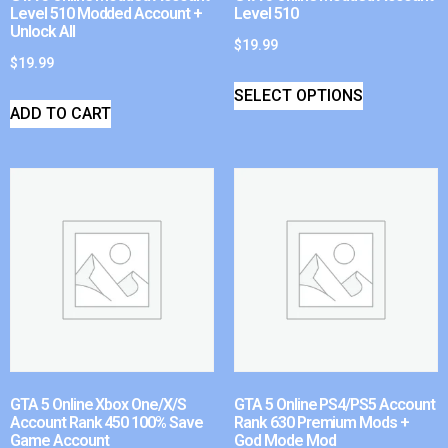
Level 510 Modded Account +
Level 510
Unlock All
$
19.99
$
19.99
SELECT OPTIONS
ADD TO CART
GTA 5 Online Xbox One/X/S
GTA 5 Online PS4/PS5 Account
Account Rank 450 100% Save
Rank 630 Premium Mods +
Game Account
God Mode Mod