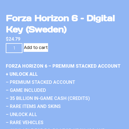
Forza Horizon 6 – Digital
Key (Sweden)
$
24.79
Add to cart
FORZA HORIZON 6 – PREMIUM STACKED ACCOUNT
+ UNLOCK ALL
– PREMIUM STACKED ACCOUNT
– GAME INCLUDED
– 35 BILLION IN-GAME CASH (CREDITS)
– RARE ITEMS AND SKINS
– UNLOCK ALL
– RARE VEHICLES