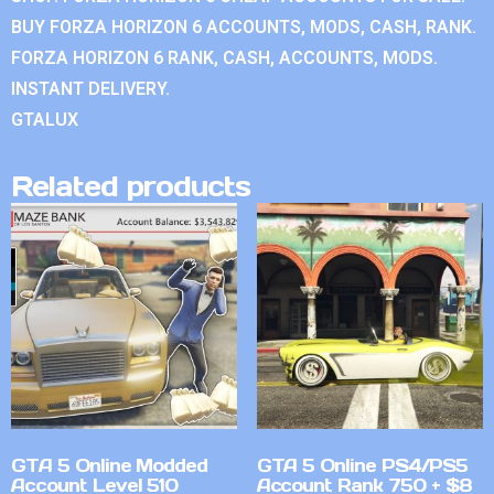
BUY FORZA HORIZON 6 ACCOUNTS, MODS, CASH, RANK.
FORZA HORIZON 6 RANK, CASH, ACCOUNTS, MODS.
INSTANT DELIVERY.
GTALUX
Related products
GTA 5 Online Modded
GTA 5 Online PS4/PS5
Account Level 510
Account Rank 750 + $8