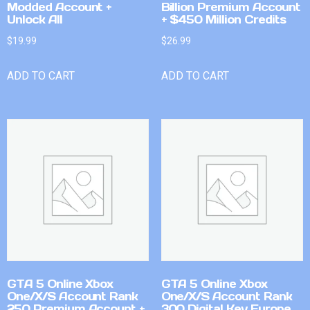
Modded Account +
Billion Premium Account
Unlock All
+ $450 Million Credits
$
19.99
$
26.99
ADD TO CART
ADD TO CART
GTA 5 Online Xbox
GTA 5 Online Xbox
One/X/S Account Rank
One/X/S Account Rank
250 Premium Account +
300 Digital Key Europe