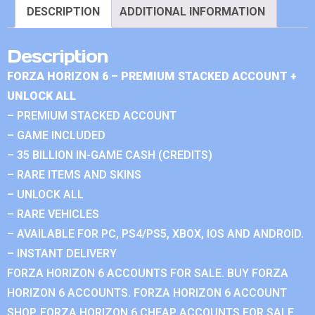
DESCRIPTION
ADDITIONAL INFORMATION
Description
FORZA HORIZON 6 – PREMIUM STACKED ACCOUNT +
UNLOCK ALL
– PREMIUM STACKED ACCOUNT
– GAME INCLUDED
– 35 BILLION IN-GAME CASH (CREDITS)
– RARE ITEMS AND SKINS
– UNLOCK ALL
– RARE VEHICLES
– AVAILABLE FOR PC, PS4/PS5, XBOX, IOS AND ANDROID.
– INSTANT DELIVERY
FORZA HORIZON 6 ACCOUNTS FOR SALE. BUY FORZA
HORIZON 6 ACCOUNTS. FORZA HORIZON 6 ACCOUNT
SHOP. FORZA HORIZON 6 CHEAP ACCOUNTS FOR SALE.