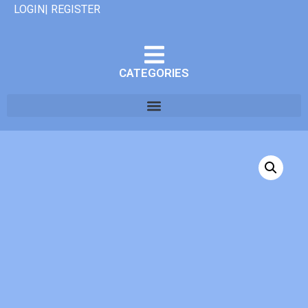
LOGIN| REGISTER
CATEGORIES