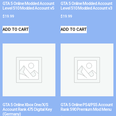
GTA 5 Online Modded Account
GTA 5 Online Modded Account
Level 510 Modded Account v5
Level 510 Modded Account v3
$
19.99
$
19.99
ADD TO CART
ADD TO CART
GTA 5 Online Xbox One/X/S
GTA 5 Online PS4/PS5 Account
Account Rank 475 Digital Key
Rank 590 Premium Mod Menu
(Germany)