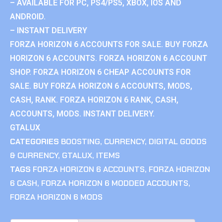
– AVAILABLE FOR PC, PS4/PS5, XBOX, IOS AND
ANDROID.
– INSTANT DELIVERY
FORZA HORIZON 6 ACCOUNTS FOR SALE. BUY FORZA
HORIZON 6 ACCOUNTS. FORZA HORIZON 6 ACCOUNT
SHOP. FORZA HORIZON 6 CHEAP ACCOUNTS FOR
SALE. BUY FORZA HORIZON 6 ACCOUNTS, MODS,
CASH, RANK. FORZA HORIZON 6 RANK, CASH,
ACCOUNTS, MODS. INSTANT DELIVERY.
GTALUX
CATEGORIES
BOOSTING
,
CURRENCY
,
DIGITAL GOODS
& CURRENCY
,
GTALUX
,
ITEMS
TAGS
FORZA HORIZON 6 ACCOUNTS
,
FORZA HORIZON
6 CASH
,
FORZA HORIZON 6 MODDED ACCOUNTS
,
FORZA HORIZON 6 MODS