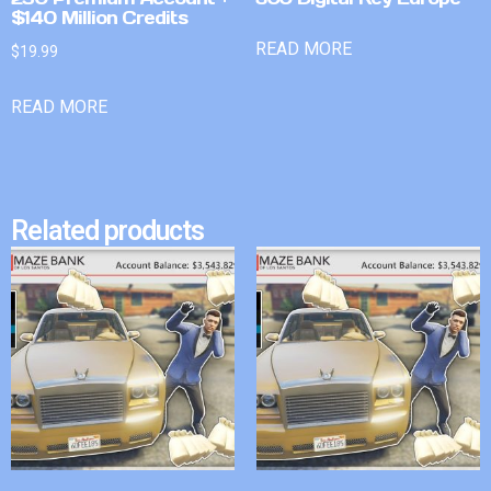
$140 Million Credits
READ MORE
$
19.99
READ MORE
Related products