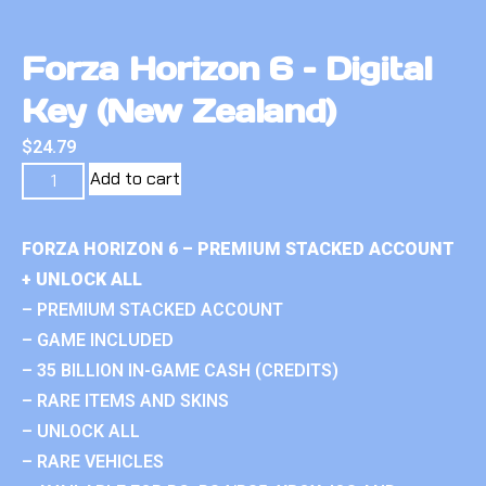
Forza Horizon 6 – Digital
Key (New Zealand)
$
24.79
Add to cart
FORZA HORIZON 6 – PREMIUM STACKED ACCOUNT
+ UNLOCK ALL
– PREMIUM STACKED ACCOUNT
– GAME INCLUDED
– 35 BILLION IN-GAME CASH (CREDITS)
– RARE ITEMS AND SKINS
– UNLOCK ALL
– RARE VEHICLES