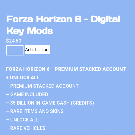
Forza Horizon 6 – Digital
Key Mods
$
24.50
Add to cart
FORZA HORIZON 6 – PREMIUM STACKED ACCOUNT
+ UNLOCK ALL
– PREMIUM STACKED ACCOUNT
– GAME INCLUDED
– 35 BILLION IN-GAME CASH (CREDITS)
– RARE ITEMS AND SKINS
– UNLOCK ALL
– RARE VEHICLES