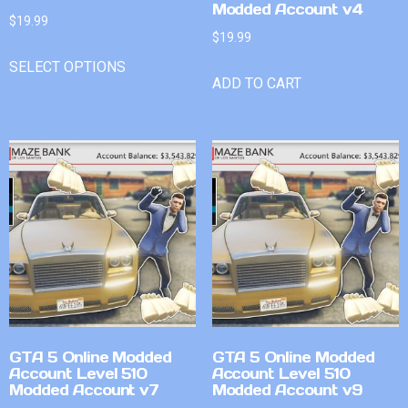
Modded Account v4
$
19.99
$
19.99
SELECT OPTIONS
ADD TO CART
GTA 5 Online Modded
GTA 5 Online Modded
Account Level 510
Account Level 510
Modded Account v7
Modded Account v9