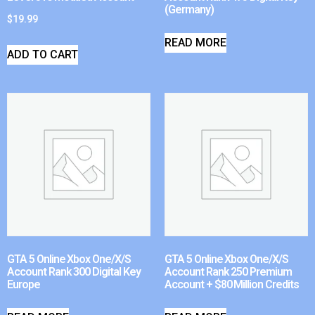
(Germany)
$
19.99
READ MORE
ADD TO CART
GTA 5 Online Xbox One/X/S
GTA 5 Online Xbox One/X/S
Account Rank 300 Digital Key
Account Rank 250 Premium
Europe
Account + $80 Million Credits