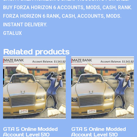
BUY FORZA HORIZON 6 ACCOUNTS, MODS, CASH, RANK.
FORZA HORIZON 6 RANK, CASH, ACCOUNTS, MODS.
INSTANT DELIVERY.
GTALUX
Related products
GTA 5 Online Modded
GTA 5 Online Modded
Account Level 510
Account Level 510