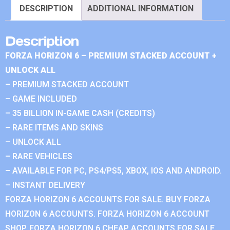
DESCRIPTION
ADDITIONAL INFORMATION
Description
FORZA HORIZON 6 – PREMIUM STACKED ACCOUNT +
UNLOCK ALL
– PREMIUM STACKED ACCOUNT
– GAME INCLUDED
– 35 BILLION IN-GAME CASH (CREDITS)
– RARE ITEMS AND SKINS
– UNLOCK ALL
– RARE VEHICLES
– AVAILABLE FOR PC, PS4/PS5, XBOX, IOS AND ANDROID.
– INSTANT DELIVERY
FORZA HORIZON 6 ACCOUNTS FOR SALE. BUY FORZA
HORIZON 6 ACCOUNTS. FORZA HORIZON 6 ACCOUNT
SHOP. FORZA HORIZON 6 CHEAP ACCOUNTS FOR SALE.