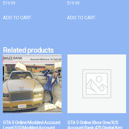
$
19.99
$
19.99
ADD TO CART
ADD TO CART
Related products
GTA 5 Online Modded Account
GTA 5 Online Xbox One/X/S
Level 510 Modded Account
Account Rank 475 Digital Key