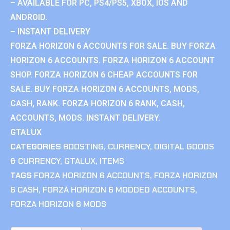
– AVAILABLE FOR PC, PS4/PS5, XBOX, IOS AND
ANDROID.
– INSTANT DELIVERY
FORZA HORIZON 6 ACCOUNTS FOR SALE. BUY FORZA
HORIZON 6 ACCOUNTS. FORZA HORIZON 6 ACCOUNT
SHOP. FORZA HORIZON 6 CHEAP ACCOUNTS FOR
SALE. BUY FORZA HORIZON 6 ACCOUNTS, MODS,
CASH, RANK. FORZA HORIZON 6 RANK, CASH,
ACCOUNTS, MODS. INSTANT DELIVERY.
GTALUX
CATEGORIES
BOOSTING
,
CURRENCY
,
DIGITAL GOODS
& CURRENCY
,
GTALUX
,
ITEMS
TAGS
FORZA HORIZON 6 ACCOUNTS
,
FORZA HORIZON
6 CASH
,
FORZA HORIZON 6 MODDED ACCOUNTS
,
FORZA HORIZON 6 MODS