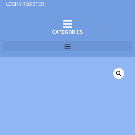
LOGIN| REGISTER
CATEGORIES