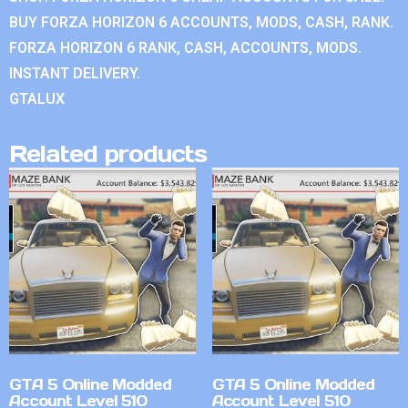
BUY FORZA HORIZON 6 ACCOUNTS, MODS, CASH, RANK.
FORZA HORIZON 6 RANK, CASH, ACCOUNTS, MODS.
INSTANT DELIVERY.
GTALUX
Related products
GTA 5 Online Modded
GTA 5 Online Modded
Account Level 510
Account Level 510