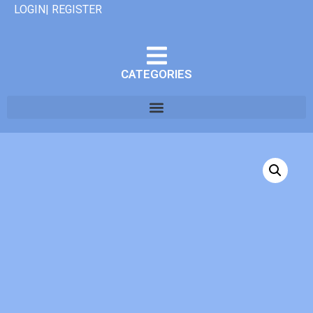
LOGIN| REGISTER
CATEGORIES