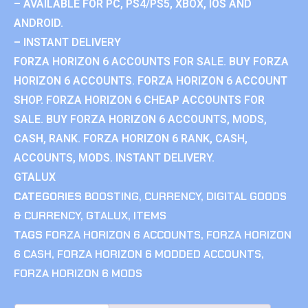
– AVAILABLE FOR PC, PS4/PS5, XBOX, IOS AND
ANDROID.
– INSTANT DELIVERY
FORZA HORIZON 6 ACCOUNTS FOR SALE. BUY FORZA
HORIZON 6 ACCOUNTS. FORZA HORIZON 6 ACCOUNT
SHOP. FORZA HORIZON 6 CHEAP ACCOUNTS FOR
SALE. BUY FORZA HORIZON 6 ACCOUNTS, MODS,
CASH, RANK. FORZA HORIZON 6 RANK, CASH,
ACCOUNTS, MODS. INSTANT DELIVERY.
GTALUX
CATEGORIES
BOOSTING
,
CURRENCY
,
DIGITAL GOODS
& CURRENCY
,
GTALUX
,
ITEMS
TAGS
FORZA HORIZON 6 ACCOUNTS
,
FORZA HORIZON
6 CASH
,
FORZA HORIZON 6 MODDED ACCOUNTS
,
FORZA HORIZON 6 MODS