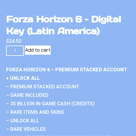
Forza Horizon 6 – Digital
Key (Latin America)
$
24.50
Add to cart
FORZA HORIZON 6 – PREMIUM STACKED ACCOUNT
+ UNLOCK ALL
– PREMIUM STACKED ACCOUNT
– GAME INCLUDED
– 35 BILLION IN-GAME CASH (CREDITS)
– RARE ITEMS AND SKINS
– UNLOCK ALL
– RARE VEHICLES