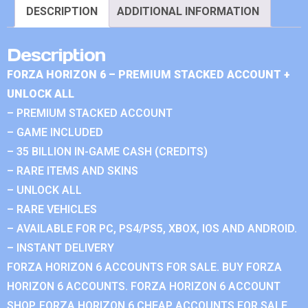
DESCRIPTION
ADDITIONAL INFORMATION
Description
FORZA HORIZON 6 – PREMIUM STACKED ACCOUNT +
UNLOCK ALL
– PREMIUM STACKED ACCOUNT
– GAME INCLUDED
– 35 BILLION IN-GAME CASH (CREDITS)
– RARE ITEMS AND SKINS
– UNLOCK ALL
– RARE VEHICLES
– AVAILABLE FOR PC, PS4/PS5, XBOX, IOS AND ANDROID.
– INSTANT DELIVERY
FORZA HORIZON 6 ACCOUNTS FOR SALE. BUY FORZA
HORIZON 6 ACCOUNTS. FORZA HORIZON 6 ACCOUNT
SHOP. FORZA HORIZON 6 CHEAP ACCOUNTS FOR SALE.