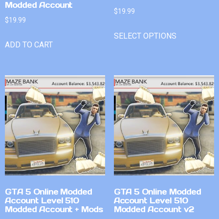
Modded Account
$
19.99
$
19.99
SELECT OPTIONS
ADD TO CART
GTA 5 Online Modded
GTA 5 Online Modded
Account Level 510
Account Level 510
Modded Account + Mods
Modded Account v2