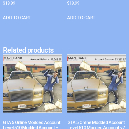
$
19.99
$
19.99
ADD TO CART
ADD TO CART
Related products
GTA 5 Online Modded Account
GTA 5 Online Modded Account
Level 510 Modded Account +
Level 510 Modded Account v7