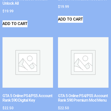
Unlock All
$
19.99
$
19.99
ADD TO CART
ADD TO CART
GTA 5 Online PS4/PS5 Account
GTA 5 Online PS4/PS5 Account
Rank 590 Digital Key
Rank 590 Premium Mod Menu
$
22.50
$
22.50