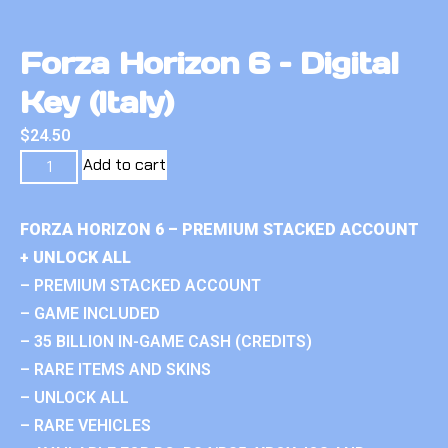
Forza Horizon 6 – Digital
Key (Italy)
$
24.50
Add to cart
FORZA HORIZON 6 – PREMIUM STACKED ACCOUNT
+ UNLOCK ALL
– PREMIUM STACKED ACCOUNT
– GAME INCLUDED
– 35 BILLION IN-GAME CASH (CREDITS)
– RARE ITEMS AND SKINS
– UNLOCK ALL
– RARE VEHICLES