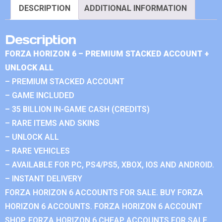
DESCRIPTION
ADDITIONAL INFORMATION
Description
FORZA HORIZON 6 – PREMIUM STACKED ACCOUNT +
UNLOCK ALL
– PREMIUM STACKED ACCOUNT
– GAME INCLUDED
– 35 BILLION IN-GAME CASH (CREDITS)
– RARE ITEMS AND SKINS
– UNLOCK ALL
– RARE VEHICLES
– AVAILABLE FOR PC, PS4/PS5, XBOX, IOS AND ANDROID.
– INSTANT DELIVERY
FORZA HORIZON 6 ACCOUNTS FOR SALE. BUY FORZA
HORIZON 6 ACCOUNTS. FORZA HORIZON 6 ACCOUNT
SHOP. FORZA HORIZON 6 CHEAP ACCOUNTS FOR SALE.