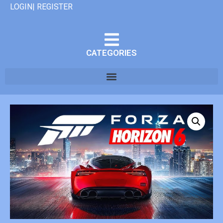
LOGIN| REGISTER
CATEGORIES