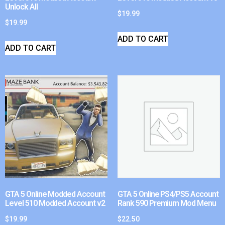
Unlock All
$
19.99
$
19.99
ADD TO CART
ADD TO CART
GTA 5 Online Modded Account
GTA 5 Online PS4/PS5 Account
Level 510 Modded Account v2
Rank 590 Premium Mod Menu
$
19.99
$
22.50