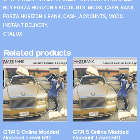
BUY FORZA HORIZON 6 ACCOUNTS, MODS, CASH, RANK.
FORZA HORIZON 6 RANK, CASH, ACCOUNTS, MODS.
INSTANT DELIVERY.
GTALUX
Related products
GTA 5 Online Modded
GTA 5 Online Modded
Account Level 510
Account Level 510