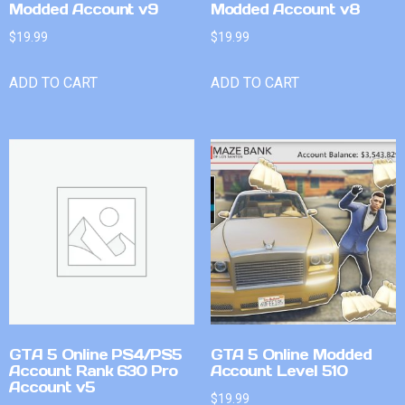
Modded Account v9
Modded Account v8
$
19.99
$
19.99
ADD TO CART
ADD TO CART
GTA 5 Online PS4/PS5
GTA 5 Online Modded
Account Rank 630 Pro
Account Level 510
Account v5
$
19.99