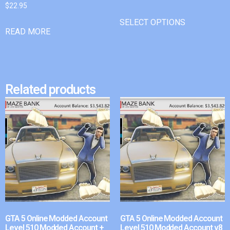
$
22.95
SELECT OPTIONS
READ MORE
Related products
GTA 5 Online Modded Account
GTA 5 Online Modded Account
Level 510 Modded Account +
Level 510 Modded Account v8