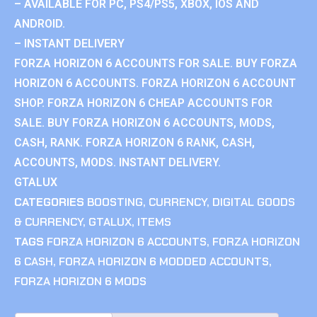
– AVAILABLE FOR PC, PS4/PS5, XBOX, IOS AND
ANDROID.
– INSTANT DELIVERY
FORZA HORIZON 6 ACCOUNTS FOR SALE. BUY FORZA
HORIZON 6 ACCOUNTS. FORZA HORIZON 6 ACCOUNT
SHOP. FORZA HORIZON 6 CHEAP ACCOUNTS FOR
SALE. BUY FORZA HORIZON 6 ACCOUNTS, MODS,
CASH, RANK. FORZA HORIZON 6 RANK, CASH,
ACCOUNTS, MODS. INSTANT DELIVERY.
GTALUX
CATEGORIES
BOOSTING
,
CURRENCY
,
DIGITAL GOODS
& CURRENCY
,
GTALUX
,
ITEMS
TAGS
FORZA HORIZON 6 ACCOUNTS
,
FORZA HORIZON
6 CASH
,
FORZA HORIZON 6 MODDED ACCOUNTS
,
FORZA HORIZON 6 MODS