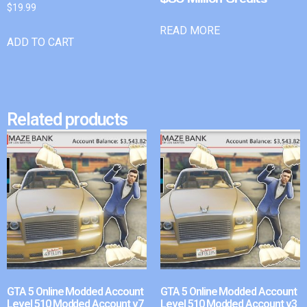
$
19.99
READ MORE
ADD TO CART
Related products
GTA 5 Online Modded Account
GTA 5 Online Modded Account
Level 510 Modded Account v7
Level 510 Modded Account v3