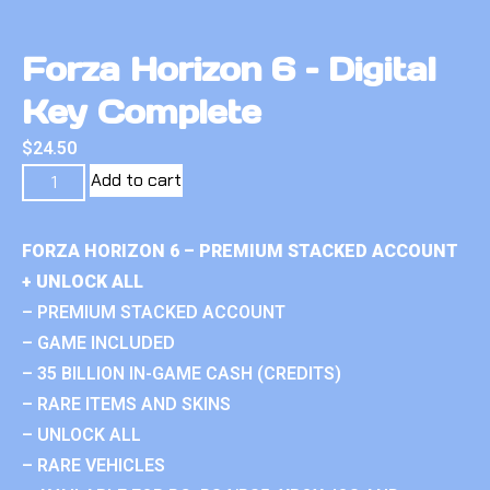
Forza Horizon 6 – Digital
Key Complete
$
24.50
Add to cart
FORZA HORIZON 6 – PREMIUM STACKED ACCOUNT
+ UNLOCK ALL
– PREMIUM STACKED ACCOUNT
– GAME INCLUDED
– 35 BILLION IN-GAME CASH (CREDITS)
– RARE ITEMS AND SKINS
– UNLOCK ALL
– RARE VEHICLES