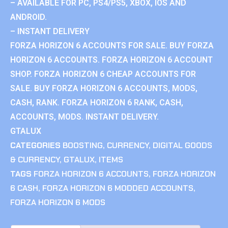
– AVAILABLE FOR PC, PS4/PS5, XBOX, IOS AND
ANDROID.
– INSTANT DELIVERY
FORZA HORIZON 6 ACCOUNTS FOR SALE. BUY FORZA
HORIZON 6 ACCOUNTS. FORZA HORIZON 6 ACCOUNT
SHOP. FORZA HORIZON 6 CHEAP ACCOUNTS FOR
SALE. BUY FORZA HORIZON 6 ACCOUNTS, MODS,
CASH, RANK. FORZA HORIZON 6 RANK, CASH,
ACCOUNTS, MODS. INSTANT DELIVERY.
GTALUX
CATEGORIES
BOOSTING
,
CURRENCY
,
DIGITAL GOODS
& CURRENCY
,
GTALUX
,
ITEMS
TAGS
FORZA HORIZON 6 ACCOUNTS
,
FORZA HORIZON
6 CASH
,
FORZA HORIZON 6 MODDED ACCOUNTS
,
FORZA HORIZON 6 MODS