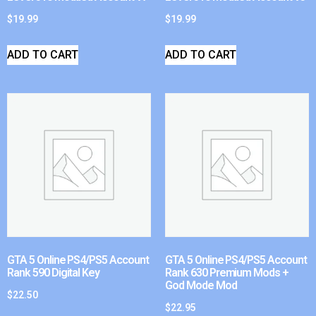
$
19.99
$
19.99
ADD TO CART
ADD TO CART
GTA 5 Online PS4/PS5 Account
GTA 5 Online PS4/PS5 Account
Rank 590 Digital Key
Rank 630 Premium Mods +
God Mode Mod
$
22.50
$
22.95