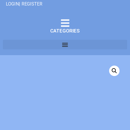
LOGIN| REGISTER
CATEGORIES