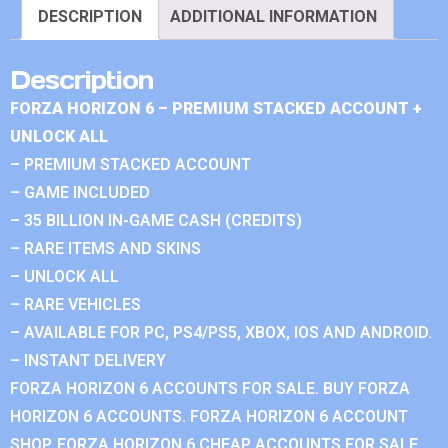
DESCRIPTION
ADDITIONAL INFORMATION
Description
FORZA HORIZON 6 – PREMIUM STACKED ACCOUNT +
UNLOCK ALL
– PREMIUM STACKED ACCOUNT
– GAME INCLUDED
– 35 BILLION IN-GAME CASH (CREDITS)
– RARE ITEMS AND SKINS
– UNLOCK ALL
– RARE VEHICLES
– AVAILABLE FOR PC, PS4/PS5, XBOX, IOS AND ANDROID.
– INSTANT DELIVERY
FORZA HORIZON 6 ACCOUNTS FOR SALE. BUY FORZA
HORIZON 6 ACCOUNTS. FORZA HORIZON 6 ACCOUNT
SHOP. FORZA HORIZON 6 CHEAP ACCOUNTS FOR SALE.