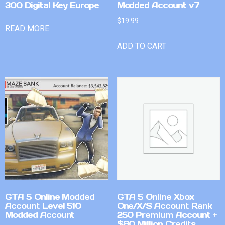
300 Digital Key Europe
Modded Account v7
$
19.99
READ MORE
ADD TO CART
GTA 5 Online Modded
GTA 5 Online Xbox
Account Level 510
One/X/S Account Rank
Modded Account
250 Premium Account +
$80 Million Credits