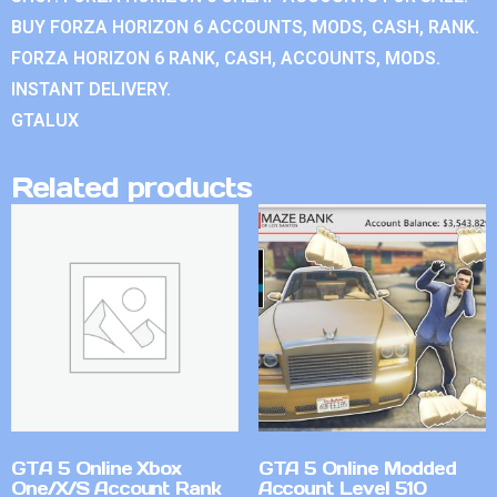
BUY FORZA HORIZON 6 ACCOUNTS, MODS, CASH, RANK.
FORZA HORIZON 6 RANK, CASH, ACCOUNTS, MODS.
INSTANT DELIVERY.
GTALUX
Related products
GTA 5 Online Xbox
GTA 5 Online Modded
One/X/S Account Rank
Account Level 510