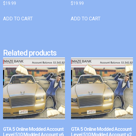
$
19.99
$
19.99
ADD TO CART
ADD TO CART
Related products
GTA 5 Online Modded Account
GTA 5 Online Modded Account
Level 510 Modded Account v6
Level 510 Modded Account v2