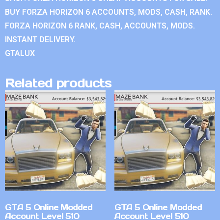
BUY FORZA HORIZON 6 ACCOUNTS, MODS, CASH, RANK.
FORZA HORIZON 6 RANK, CASH, ACCOUNTS, MODS.
INSTANT DELIVERY.
GTALUX
Related products
GTA 5 Online Modded
GTA 5 Online Modded
Account Level 510
Account Level 510