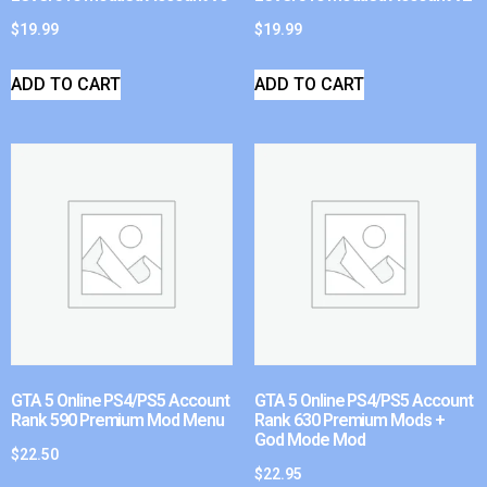
$
19.99
$
19.99
ADD TO CART
ADD TO CART
GTA 5 Online PS4/PS5 Account
GTA 5 Online PS4/PS5 Account
Rank 590 Premium Mod Menu
Rank 630 Premium Mods +
God Mode Mod
$
22.50
$
22.95