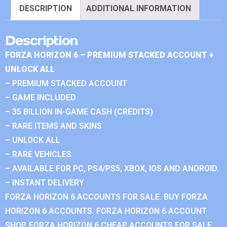
DESCRIPTION
ADDITIONAL INFORMATION
Description
FORZA HORIZON 6 – PREMIUM STACKED ACCOUNT +
UNLOCK ALL
– PREMIUM STACKED ACCOUNT
– GAME INCLUDED
– 35 BILLION IN-GAME CASH (CREDITS)
– RARE ITEMS AND SKINS
– UNLOCK ALL
– RARE VEHICLES
– AVAILABLE FOR PC, PS4/PS5, XBOX, IOS AND ANDROID.
– INSTANT DELIVERY
FORZA HORIZON 6 ACCOUNTS FOR SALE. BUY FORZA
HORIZON 6 ACCOUNTS. FORZA HORIZON 6 ACCOUNT
SHOP. FORZA HORIZON 6 CHEAP ACCOUNTS FOR SALE.