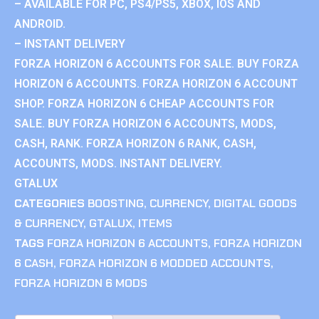
– AVAILABLE FOR PC, PS4/PS5, XBOX, IOS AND
ANDROID.
– INSTANT DELIVERY
FORZA HORIZON 6 ACCOUNTS FOR SALE. BUY FORZA
HORIZON 6 ACCOUNTS. FORZA HORIZON 6 ACCOUNT
SHOP. FORZA HORIZON 6 CHEAP ACCOUNTS FOR
SALE. BUY FORZA HORIZON 6 ACCOUNTS, MODS,
CASH, RANK. FORZA HORIZON 6 RANK, CASH,
ACCOUNTS, MODS. INSTANT DELIVERY.
GTALUX
CATEGORIES
BOOSTING
,
CURRENCY
,
DIGITAL GOODS
& CURRENCY
,
GTALUX
,
ITEMS
TAGS
FORZA HORIZON 6 ACCOUNTS
,
FORZA HORIZON
6 CASH
,
FORZA HORIZON 6 MODDED ACCOUNTS
,
FORZA HORIZON 6 MODS