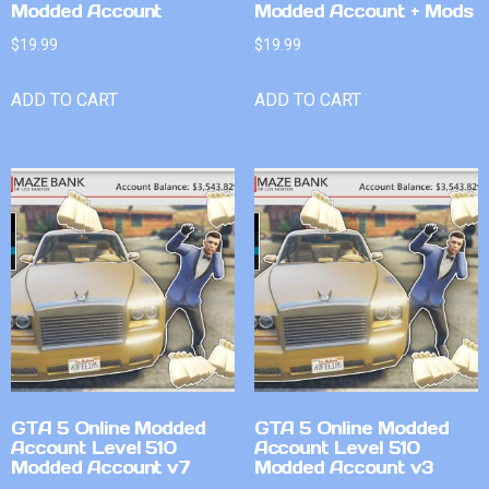
Modded Account
Modded Account + Mods
$
19.99
$
19.99
ADD TO CART
ADD TO CART
GTA 5 Online Modded
GTA 5 Online Modded
Account Level 510
Account Level 510
Modded Account v7
Modded Account v3