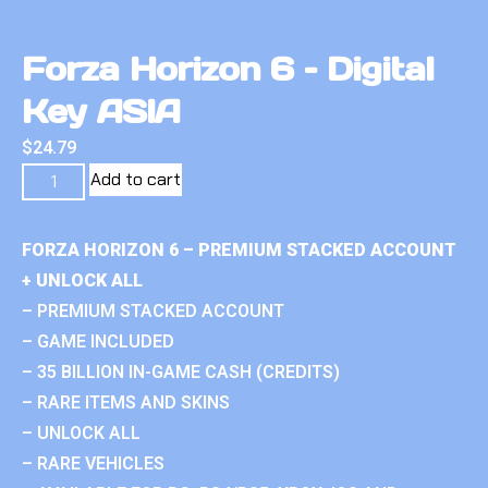
Forza Horizon 6 – Digital
Key ASIA
$
24.79
Add to cart
FORZA HORIZON 6 – PREMIUM STACKED ACCOUNT
+ UNLOCK ALL
– PREMIUM STACKED ACCOUNT
– GAME INCLUDED
– 35 BILLION IN-GAME CASH (CREDITS)
– RARE ITEMS AND SKINS
– UNLOCK ALL
– RARE VEHICLES