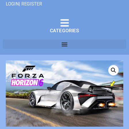
LOGIN| REGISTER
CATEGORIES