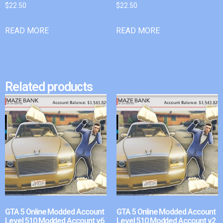
$
22.50
$
22.50
READ MORE
READ MORE
Related products
GTA 5 Online Modded Account
GTA 5 Online Modded Account
Level 510 Modded Account v6
Level 510 Modded Account v2