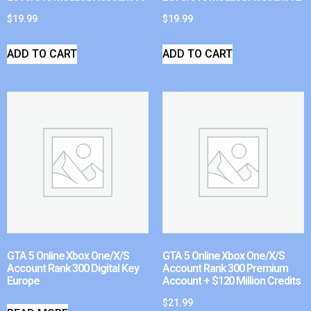
$
19.99
$
19.99
ADD TO CART
ADD TO CART
GTA 5 Online Xbox One/X/S
GTA 5 Online Xbox One/X/S
Account Rank 300 Digital Key
Account Rank 300 Premium
Europe
Account + $120 Million Credits
$
21.99