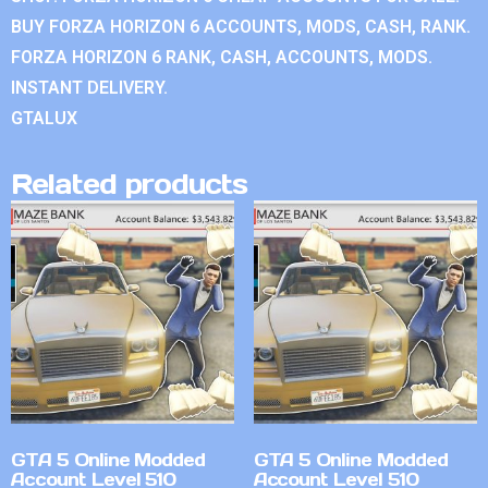
BUY FORZA HORIZON 6 ACCOUNTS, MODS, CASH, RANK.
FORZA HORIZON 6 RANK, CASH, ACCOUNTS, MODS.
INSTANT DELIVERY.
GTALUX
Related products
GTA 5 Online Modded
GTA 5 Online Modded
Account Level 510
Account Level 510