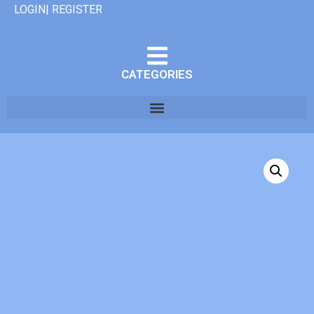
LOGIN| REGISTER
CATEGORIES