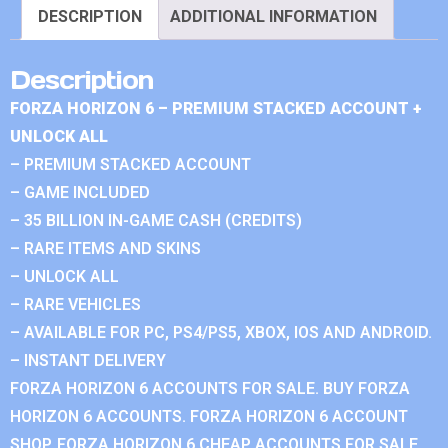
DESCRIPTION
ADDITIONAL INFORMATION
Description
FORZA HORIZON 6 – PREMIUM STACKED ACCOUNT +
UNLOCK ALL
– PREMIUM STACKED ACCOUNT
– GAME INCLUDED
– 35 BILLION IN-GAME CASH (CREDITS)
– RARE ITEMS AND SKINS
– UNLOCK ALL
– RARE VEHICLES
– AVAILABLE FOR PC, PS4/PS5, XBOX, IOS AND ANDROID.
– INSTANT DELIVERY
FORZA HORIZON 6 ACCOUNTS FOR SALE. BUY FORZA
HORIZON 6 ACCOUNTS. FORZA HORIZON 6 ACCOUNT
SHOP. FORZA HORIZON 6 CHEAP ACCOUNTS FOR SALE.