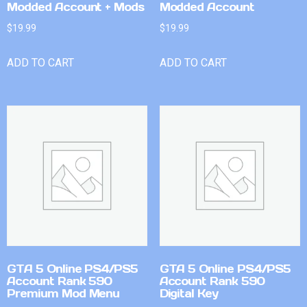
Modded Account + Mods
Modded Account
$
19.99
$
19.99
ADD TO CART
ADD TO CART
GTA 5 Online PS4/PS5
GTA 5 Online PS4/PS5
Account Rank 590
Account Rank 590
Premium Mod Menu
Digital Key