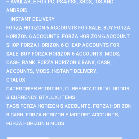
– AVAILABLE FOR PC, PS4/PS5, XBOX, IOS AND
ANDROID.
– INSTANT DELIVERY
FORZA HORIZON 6 ACCOUNTS FOR SALE. BUY FORZA
HORIZON 6 ACCOUNTS. FORZA HORIZON 6 ACCOUNT
SHOP. FORZA HORIZON 6 CHEAP ACCOUNTS FOR
SALE. BUY FORZA HORIZON 6 ACCOUNTS, MODS,
CASH, RANK. FORZA HORIZON 6 RANK, CASH,
ACCOUNTS, MODS. INSTANT DELIVERY.
GTALUX
CATEGORIES
BOOSTING
,
CURRENCY
,
DIGITAL GOODS
& CURRENCY
,
GTALUX
,
ITEMS
TAGS
FORZA HORIZON 6 ACCOUNTS
,
FORZA HORIZON
6 CASH
,
FORZA HORIZON 6 MODDED ACCOUNTS
,
FORZA HORIZON 6 MODS