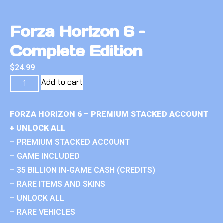
Forza Horizon 6 –
Complete Edition
$
24.99
Add to cart
FORZA HORIZON 6 – PREMIUM STACKED ACCOUNT
+ UNLOCK ALL
– PREMIUM STACKED ACCOUNT
– GAME INCLUDED
– 35 BILLION IN-GAME CASH (CREDITS)
– RARE ITEMS AND SKINS
– UNLOCK ALL
– RARE VEHICLES