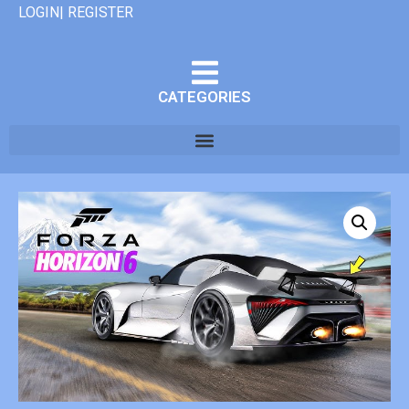
LOGIN| REGISTER
CATEGORIES