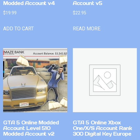
Modded Account v4
Account v5
$
19.99
$
22.95
ADD TO CART
READ MORE
GTA 5 Online Modded
GTA 5 Online Xbox
Account Level 510
One/X/S Account Rank
Modded Account v2
300 Digital Key Europe