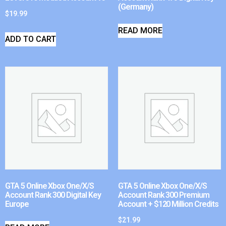
(Germany)
$
19.99
READ MORE
ADD TO CART
GTA 5 Online Xbox One/X/S
GTA 5 Online Xbox One/X/S
Account Rank 300 Digital Key
Account Rank 300 Premium
Europe
Account + $120 Million Credits
$
21.99