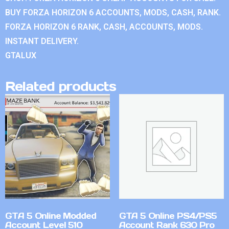
BUY FORZA HORIZON 6 ACCOUNTS, MODS, CASH, RANK.
FORZA HORIZON 6 RANK, CASH, ACCOUNTS, MODS.
INSTANT DELIVERY.
GTALUX
Related products
GTA 5 Online Modded
GTA 5 Online PS4/PS5
Account Level 510
Account Rank 630 Pro