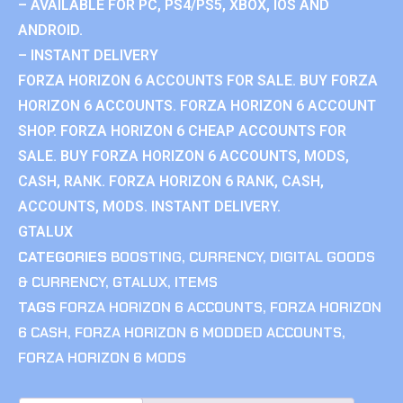
– AVAILABLE FOR PC, PS4/PS5, XBOX, IOS AND
ANDROID.
– INSTANT DELIVERY
FORZA HORIZON 6 ACCOUNTS FOR SALE. BUY FORZA
HORIZON 6 ACCOUNTS. FORZA HORIZON 6 ACCOUNT
SHOP. FORZA HORIZON 6 CHEAP ACCOUNTS FOR
SALE. BUY FORZA HORIZON 6 ACCOUNTS, MODS,
CASH, RANK. FORZA HORIZON 6 RANK, CASH,
ACCOUNTS, MODS. INSTANT DELIVERY.
GTALUX
CATEGORIES
BOOSTING
,
CURRENCY
,
DIGITAL GOODS
& CURRENCY
,
GTALUX
,
ITEMS
TAGS
FORZA HORIZON 6 ACCOUNTS
,
FORZA HORIZON
6 CASH
,
FORZA HORIZON 6 MODDED ACCOUNTS
,
FORZA HORIZON 6 MODS