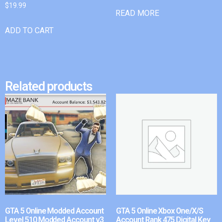
$
19.99
READ MORE
ADD TO CART
Related products
GTA 5 Online Modded Account
GTA 5 Online Xbox One/X/S
Level 510 Modded Account v3
Account Rank 475 Digital Key