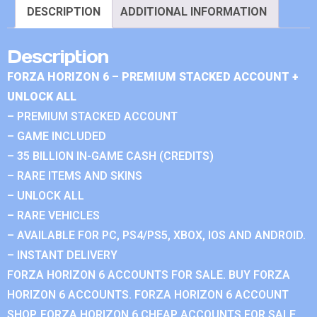
DESCRIPTION
ADDITIONAL INFORMATION
Description
FORZA HORIZON 6 – PREMIUM STACKED ACCOUNT +
UNLOCK ALL
– PREMIUM STACKED ACCOUNT
– GAME INCLUDED
– 35 BILLION IN-GAME CASH (CREDITS)
– RARE ITEMS AND SKINS
– UNLOCK ALL
– RARE VEHICLES
– AVAILABLE FOR PC, PS4/PS5, XBOX, IOS AND ANDROID.
– INSTANT DELIVERY
FORZA HORIZON 6 ACCOUNTS FOR SALE. BUY FORZA
HORIZON 6 ACCOUNTS. FORZA HORIZON 6 ACCOUNT
SHOP. FORZA HORIZON 6 CHEAP ACCOUNTS FOR SALE.