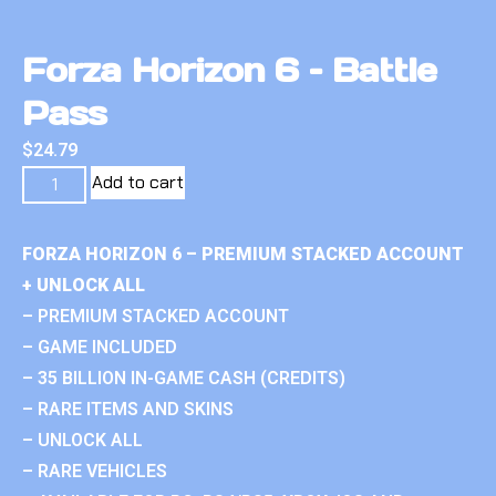
Forza Horizon 6 – Battle
Pass
$
24.79
Add to cart
FORZA HORIZON 6 – PREMIUM STACKED ACCOUNT
+ UNLOCK ALL
– PREMIUM STACKED ACCOUNT
– GAME INCLUDED
– 35 BILLION IN-GAME CASH (CREDITS)
– RARE ITEMS AND SKINS
– UNLOCK ALL
– RARE VEHICLES