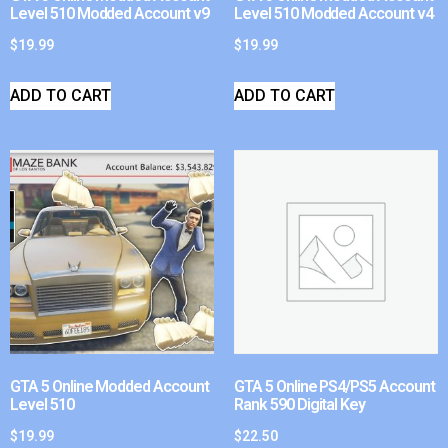
Level 510 Modded Account v9
Level 510 Modded Account v4
$
19.99
$
19.99
ADD TO CART
ADD TO CART
GTA 5 Online Modded Account
GTA 5 Online PS4/PS5 Account
Level 510
Rank 590 Digital Key
$
19.99
$
22.50