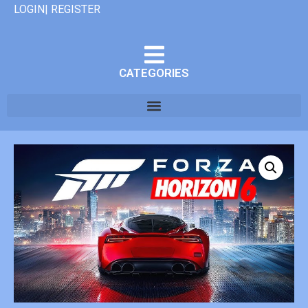
LOGIN| REGISTER
CATEGORIES