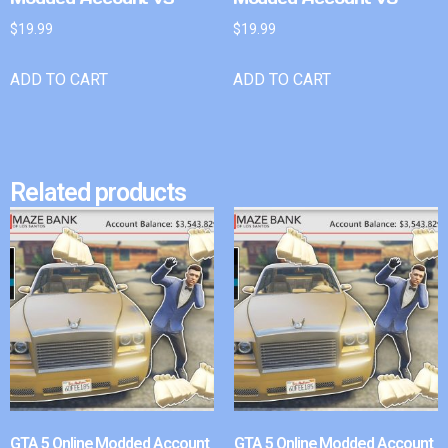
$
19.99
$
19.99
ADD TO CART
ADD TO CART
Related products
GTA 5 Online Modded Account
GTA 5 Online Modded Account