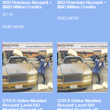
300 Premium Account +
250 Premium Account +
$120 Million Credits
$80 Million Credits
$
21.99
READ MORE
READ MORE
GTA 5 Online Modded
GTA 5 Online Modded
Account Level 510
Account Level 510
Modded Account v5
Modded Account v9