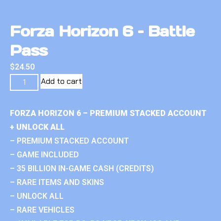
Forza Horizon 6 – Battle
Pass
$
24.50
Add to cart
FORZA HORIZON 6 – PREMIUM STACKED ACCOUNT
+ UNLOCK ALL
– PREMIUM STACKED ACCOUNT
– GAME INCLUDED
– 35 BILLION IN-GAME CASH (CREDITS)
– RARE ITEMS AND SKINS
– UNLOCK ALL
– RARE VEHICLES