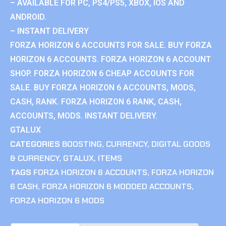
– AVAILABLE FOR PC, PS4/PS5, XBOX, IOS AND
ANDROID.
– INSTANT DELIVERY
FORZA HORIZON 6 ACCOUNTS FOR SALE. BUY FORZA
HORIZON 6 ACCOUNTS. FORZA HORIZON 6 ACCOUNT
SHOP. FORZA HORIZON 6 CHEAP ACCOUNTS FOR
SALE. BUY FORZA HORIZON 6 ACCOUNTS, MODS,
CASH, RANK. FORZA HORIZON 6 RANK, CASH,
ACCOUNTS, MODS. INSTANT DELIVERY.
GTALUX
CATEGORIES
BOOSTING
,
CURRENCY
,
DIGITAL GOODS
& CURRENCY
,
GTALUX
,
ITEMS
TAGS
FORZA HORIZON 6 ACCOUNTS
,
FORZA HORIZON
6 CASH
,
FORZA HORIZON 6 MODDED ACCOUNTS
,
FORZA HORIZON 6 MODS