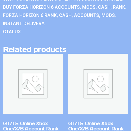
BUY FORZA HORIZON 6 ACCOUNTS, MODS, CASH, RANK.
FORZA HORIZON 6 RANK, CASH, ACCOUNTS, MODS.
INSTANT DELIVERY.
GTALUX
Related products
GTA 5 Online Xbox
GTA 5 Online Xbox
One/X/S Account Rank
One/X/S Account Rank