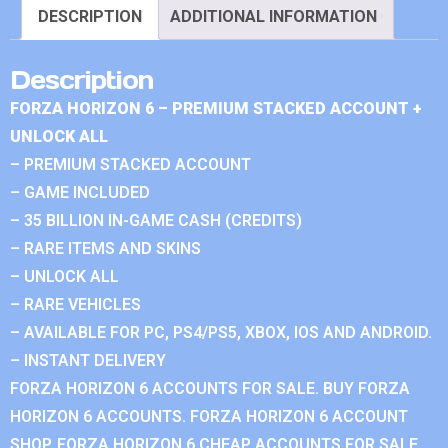
DESCRIPTION
ADDITIONAL INFORMATION
Description
FORZA HORIZON 6 – PREMIUM STACKED ACCOUNT +
UNLOCK ALL
– PREMIUM STACKED ACCOUNT
– GAME INCLUDED
– 35 BILLION IN-GAME CASH (CREDITS)
– RARE ITEMS AND SKINS
– UNLOCK ALL
– RARE VEHICLES
– AVAILABLE FOR PC, PS4/PS5, XBOX, IOS AND ANDROID.
– INSTANT DELIVERY
FORZA HORIZON 6 ACCOUNTS FOR SALE. BUY FORZA
HORIZON 6 ACCOUNTS. FORZA HORIZON 6 ACCOUNT
SHOP. FORZA HORIZON 6 CHEAP ACCOUNTS FOR SALE.