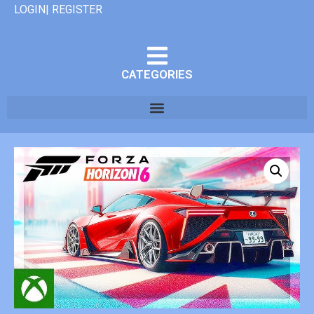
LOGIN| REGISTER
CATEGORIES