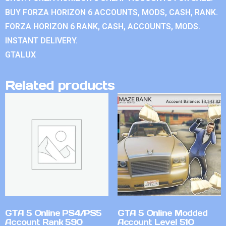
BUY FORZA HORIZON 6 ACCOUNTS, MODS, CASH, RANK.
FORZA HORIZON 6 RANK, CASH, ACCOUNTS, MODS.
INSTANT DELIVERY.
GTALUX
Related products
GTA 5 Online PS4/PS5
GTA 5 Online Modded
Account Rank 590
Account Level 510