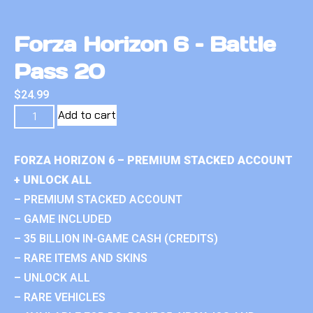
Forza Horizon 6 – Battle
Pass 20
$
24.99
Add to cart
FORZA HORIZON 6 – PREMIUM STACKED ACCOUNT
+ UNLOCK ALL
– PREMIUM STACKED ACCOUNT
– GAME INCLUDED
– 35 BILLION IN-GAME CASH (CREDITS)
– RARE ITEMS AND SKINS
– UNLOCK ALL
– RARE VEHICLES