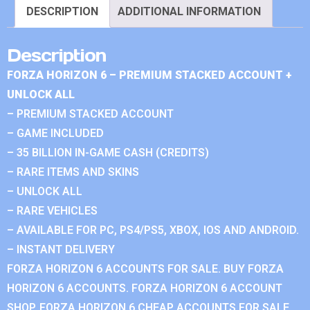
DESCRIPTION
ADDITIONAL INFORMATION
Description
FORZA HORIZON 6 – PREMIUM STACKED ACCOUNT +
UNLOCK ALL
– PREMIUM STACKED ACCOUNT
– GAME INCLUDED
– 35 BILLION IN-GAME CASH (CREDITS)
– RARE ITEMS AND SKINS
– UNLOCK ALL
– RARE VEHICLES
– AVAILABLE FOR PC, PS4/PS5, XBOX, IOS AND ANDROID.
– INSTANT DELIVERY
FORZA HORIZON 6 ACCOUNTS FOR SALE. BUY FORZA
HORIZON 6 ACCOUNTS. FORZA HORIZON 6 ACCOUNT
SHOP. FORZA HORIZON 6 CHEAP ACCOUNTS FOR SALE.