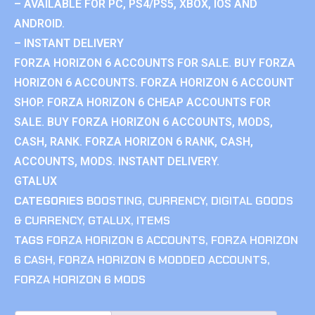
– AVAILABLE FOR PC, PS4/PS5, XBOX, IOS AND
ANDROID.
– INSTANT DELIVERY
FORZA HORIZON 6 ACCOUNTS FOR SALE. BUY FORZA
HORIZON 6 ACCOUNTS. FORZA HORIZON 6 ACCOUNT
SHOP. FORZA HORIZON 6 CHEAP ACCOUNTS FOR
SALE. BUY FORZA HORIZON 6 ACCOUNTS, MODS,
CASH, RANK. FORZA HORIZON 6 RANK, CASH,
ACCOUNTS, MODS. INSTANT DELIVERY.
GTALUX
CATEGORIES
BOOSTING
,
CURRENCY
,
DIGITAL GOODS
& CURRENCY
,
GTALUX
,
ITEMS
TAGS
FORZA HORIZON 6 ACCOUNTS
,
FORZA HORIZON
6 CASH
,
FORZA HORIZON 6 MODDED ACCOUNTS
,
FORZA HORIZON 6 MODS