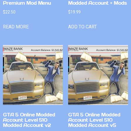
Premium Mod Menu
Modded Account + Mods
$
22.50
$
19.99
READ MORE
ADD TO CART
GTA 5 Online Modded
GTA 5 Online Modded
Account Level 510
Account Level 510
Modded Account v2
Modded Account v5