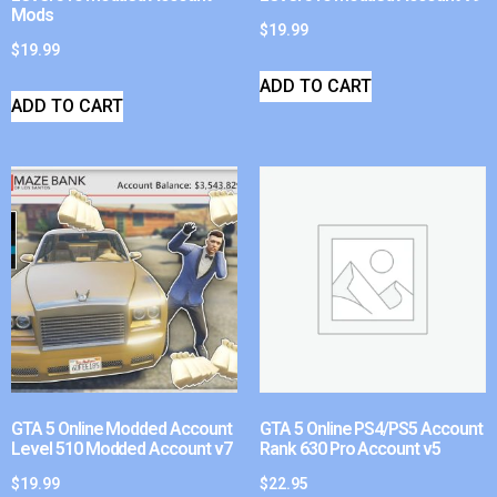
Mods
$
19.99
$
19.99
ADD TO CART
ADD TO CART
GTA 5 Online Modded Account
GTA 5 Online PS4/PS5 Account
Level 510 Modded Account v7
Rank 630 Pro Account v5
$
19.99
$
22.95