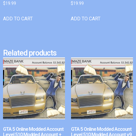
$
19.99
$
19.99
ADD TO CART
ADD TO CART
Related products
GTA 5 Online Modded Account
GTA 5 Online Modded Account
Level 510 Modded Account +
Level 510 Modded Account v9