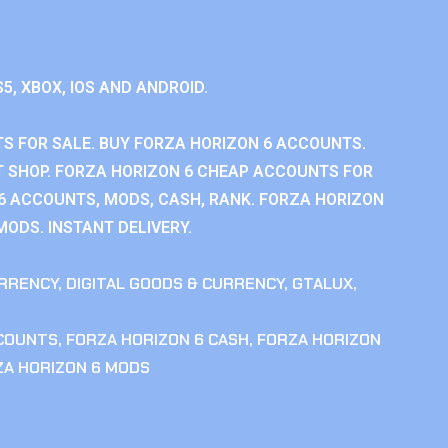
S5, XBOX, IOS AND ANDROID.
S FOR SALE. BUY FORZA HORIZON 6 ACCOUNTS.
 SHOP. FORZA HORIZON 6 CHEAP ACCOUNTS FOR
 6 ACCOUNTS, MODS, CASH, RANK. FORZA HORIZON
MODS. INSTANT DELIVERY.
RRENCY
,
DIGITAL GOODS & CURRENCY
,
GTALUX
,
CCOUNTS
,
FORZA HORIZON 6 CASH
,
FORZA HORIZON
ZA HORIZON 6 MODS