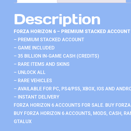
Description
FORZA HORIZON 6 – PREMIUM STACKED ACCOUNT 
– PREMIUM STACKED ACCOUNT
– GAME INCLUDED
– 35 BILLION IN-GAME CASH (CREDITS)
– RARE ITEMS AND SKINS
– UNLOCK ALL
– RARE VEHICLES
– AVAILABLE FOR PC, PS4/PS5, XBOX, IOS AND ANDRO
– INSTANT DELIVERY
FORZA HORIZON 6 ACCOUNTS FOR SALE. BUY FORZA
BUY FORZA HORIZON 6 ACCOUNTS, MODS, CASH, RAN
GTALUX