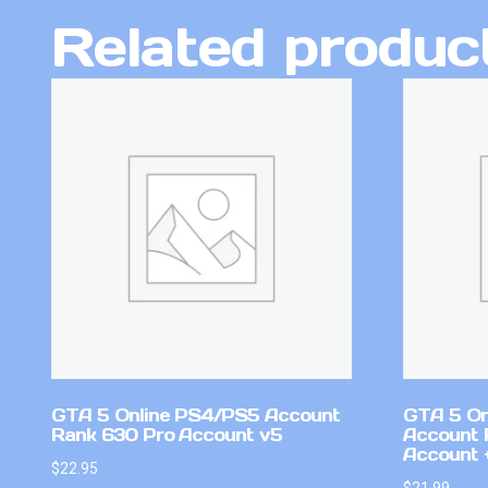
Related produc
GTA 5 Online PS4/PS5 Account
GTA 5 On
Rank 630 Pro Account v5
Account 
Account +
$
22.95
$
21.99