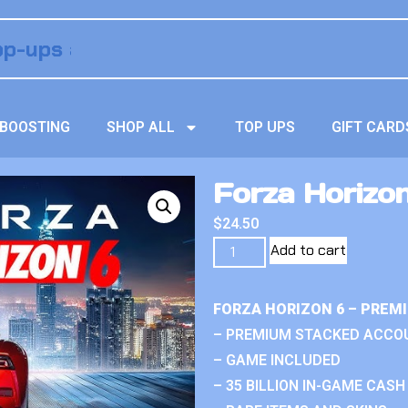
BOOSTING
SHOP ALL
TOP UPS
GIFT CARD
Forza Horizon
$
24.50
Add to cart
FORZA HORIZON 6 – PREM
– PREMIUM STACKED ACCO
– GAME INCLUDED
– 35 BILLION IN-GAME CASH