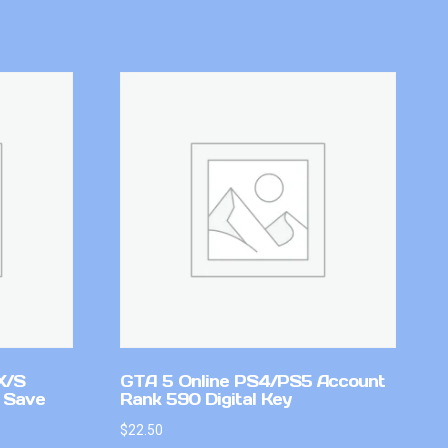
X/S
GTA 5 Online PS4/PS5 Account
 Save
Rank 590 Digital Key
$
22.50