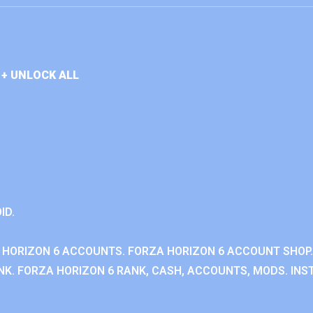
+ UNLOCK ALL
ID.
 HORIZON 6 ACCOUNTS. FORZA HORIZON 6 ACCOUNT SHOP.
K. FORZA HORIZON 6 RANK, CASH, ACCOUNTS, MODS. INST