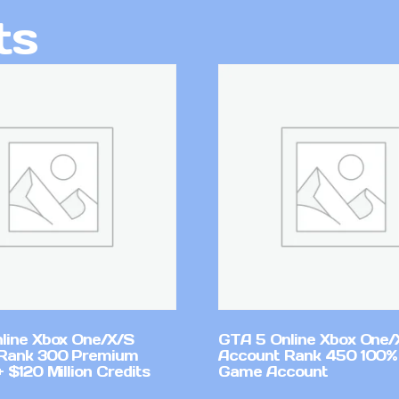
ts
line Xbox One/X/S
GTA 5 Online Xbox One/
Rank 300 Premium
Account Rank 450 100%
 $120 Million Credits
Game Account