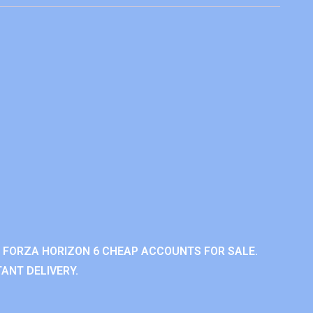
 FORZA HORIZON 6 CHEAP ACCOUNTS FOR SALE.
ANT DELIVERY.