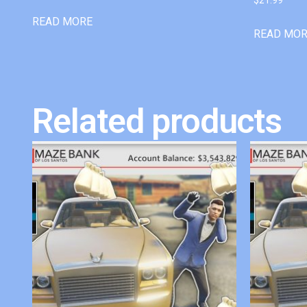
READ MORE
READ MO
Related products