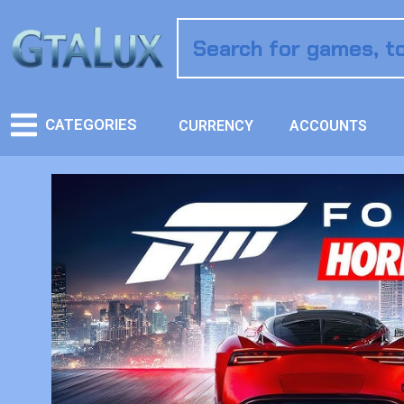
CATEGORIES
CURRENCY
ACCOUNTS