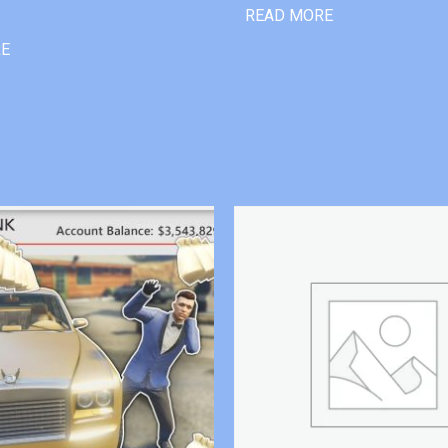
READ MORE
RE