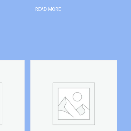
READ MORE