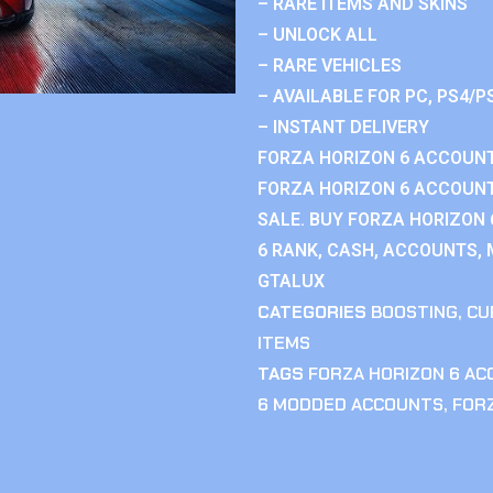
– RARE ITEMS AND SKINS
– UNLOCK ALL
– RARE VEHICLES
– AVAILABLE FOR PC, PS4/P
– INSTANT DELIVERY
FORZA HORIZON 6 ACCOUNT
FORZA HORIZON 6 ACCOUNT
SALE. BUY FORZA HORIZON
6 RANK, CASH, ACCOUNTS, 
GTALUX
CATEGORIES
BOOSTING
,
CU
ITEMS
TAGS
FORZA HORIZON 6 A
6 MODDED ACCOUNTS
,
FOR