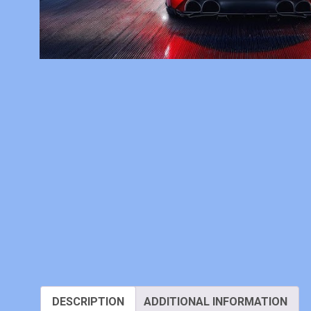
DESCRIPTION
ADDITIONAL INFORMATION