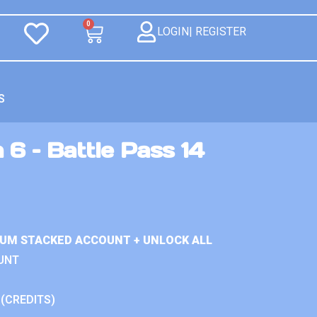
0
LOGIN| REGISTER
S
 6 – Battle Pass 14
IUM STACKED ACCOUNT + UNLOCK ALL
UNT
 (CREDITS)