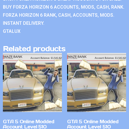
BUY FORZA HORIZON 6 ACCOUNTS, MODS, CASH, RANK.
FORZA HORIZON 6 RANK, CASH, ACCOUNTS, MODS.
INSTANT DELIVERY.
GTALUX
Related products
GTA 5 Online Modded
GTA 5 Online Modded
Account Level 510
Account Level 510