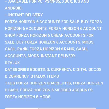
– AVAILABLE FOR PC, PS4/PS5, XBOX, IOS AND
ANDROID.
– INSTANT DELIVERY
FORZA HORIZON 6 ACCOUNTS FOR SALE. BUY FORZA
HORIZON 6 ACCOUNTS. FORZA HORIZON 6 ACCOUNT
SHOP. FORZA HORIZON 6 CHEAP ACCOUNTS FOR
SALE. BUY FORZA HORIZON 6 ACCOUNTS, MODS,
CASH, RANK. FORZA HORIZON 6 RANK, CASH,
ACCOUNTS, MODS. INSTANT DELIVERY.
GTALUX
CATEGORIES
BOOSTING
,
CURRENCY
,
DIGITAL GOODS
& CURRENCY
,
GTALUX
,
ITEMS
TAGS
FORZA HORIZON 6 ACCOUNTS
,
FORZA HORIZON
6 CASH
,
FORZA HORIZON 6 MODDED ACCOUNTS
,
FORZA HORIZON 6 MODS