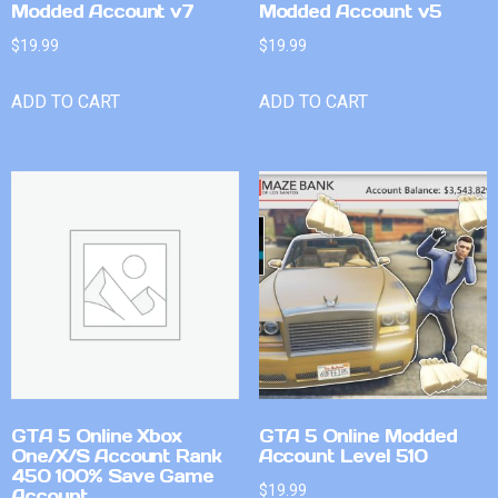
Modded Account v7
Modded Account v5
$
19.99
$
19.99
ADD TO CART
ADD TO CART
GTA 5 Online Xbox
GTA 5 Online Modded
One/X/S Account Rank
Account Level 510
450 100% Save Game
$
19.99
Account