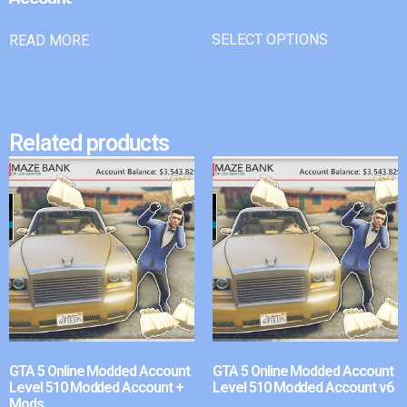
SELECT OPTIONS
READ MORE
Related products
GTA 5 Online Modded Account
GTA 5 Online Modded Account
Level 510 Modded Account +
Level 510 Modded Account v6
Mods