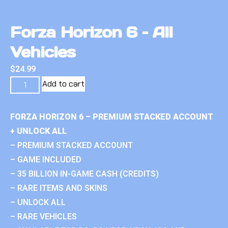
Forza Horizon 6 – All
Vehicles
$
24.99
Add to cart
FORZA HORIZON 6 – PREMIUM STACKED ACCOUNT
+ UNLOCK ALL
– PREMIUM STACKED ACCOUNT
– GAME INCLUDED
– 35 BILLION IN-GAME CASH (CREDITS)
– RARE ITEMS AND SKINS
– UNLOCK ALL
– RARE VEHICLES