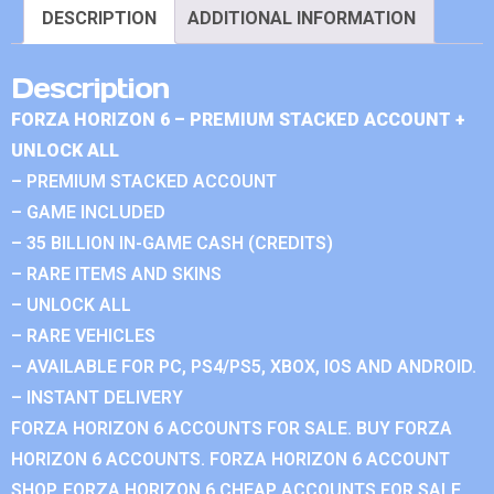
DESCRIPTION
ADDITIONAL INFORMATION
Description
FORZA HORIZON 6 – PREMIUM STACKED ACCOUNT +
UNLOCK ALL
– PREMIUM STACKED ACCOUNT
– GAME INCLUDED
– 35 BILLION IN-GAME CASH (CREDITS)
– RARE ITEMS AND SKINS
– UNLOCK ALL
– RARE VEHICLES
– AVAILABLE FOR PC, PS4/PS5, XBOX, IOS AND ANDROID.
– INSTANT DELIVERY
FORZA HORIZON 6 ACCOUNTS FOR SALE. BUY FORZA
HORIZON 6 ACCOUNTS. FORZA HORIZON 6 ACCOUNT
SHOP. FORZA HORIZON 6 CHEAP ACCOUNTS FOR SALE.