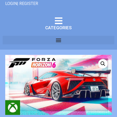
LOGIN| REGISTER
CATEGORIES