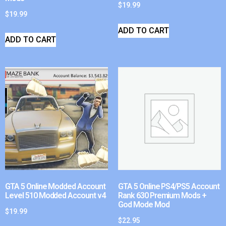
$
19.99
$
19.99
ADD TO CART
ADD TO CART
GTA 5 Online Modded Account
GTA 5 Online PS4/PS5 Account
Level 510 Modded Account v4
Rank 630 Premium Mods +
God Mode Mod
$
19.99
$
22.95