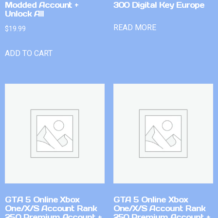
Modded Account +
300 Digital Key Europe
Unlock All
READ MORE
$
19.99
ADD TO CART
GTA 5 Online Xbox
GTA 5 Online Xbox
One/X/S Account Rank
One/X/S Account Rank
250 Premium Account +
250 Premium Account +