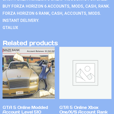
BUY FORZA HORIZON 6 ACCOUNTS, MODS, CASH, RANK.
FORZA HORIZON 6 RANK, CASH, ACCOUNTS, MODS.
INSTANT DELIVERY.
GTALUX
Related products
GTA 5 Online Modded
GTA 5 Online Xbox
Account Level 510
One/X/S Account Rank