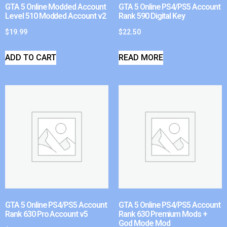
GTA 5 Online Modded Account
GTA 5 Online PS4/PS5 Account
Level 510 Modded Account v2
Rank 590 Digital Key
$
19.99
$
22.50
ADD TO CART
READ MORE
GTA 5 Online PS4/PS5 Account
GTA 5 Online PS4/PS5 Account
Rank 630 Pro Account v5
Rank 630 Premium Mods +
God Mode Mod