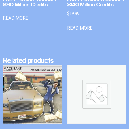
$80 Million Credits
$140 Million Credits
$
19.99
READ MORE
READ MORE
Related products