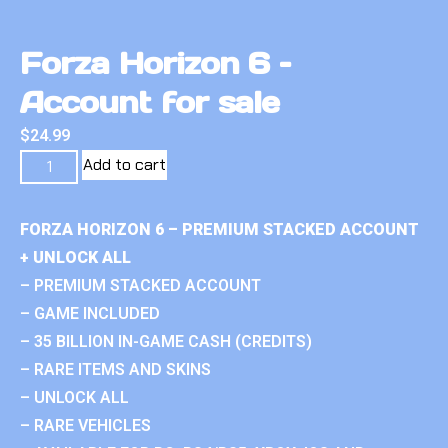
Forza Horizon 6 –
Account for sale
$
24.99
Add to cart
FORZA HORIZON 6 – PREMIUM STACKED ACCOUNT
+ UNLOCK ALL
– PREMIUM STACKED ACCOUNT
– GAME INCLUDED
– 35 BILLION IN-GAME CASH (CREDITS)
– RARE ITEMS AND SKINS
– UNLOCK ALL
– RARE VEHICLES