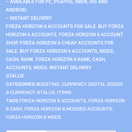
– AVAILABLE FOR PC, PS4/PS5, XBOX, IOS AND
ANDROID.
– INSTANT DELIVERY
FORZA HORIZON 6 ACCOUNTS FOR SALE. BUY FORZA
HORIZON 6 ACCOUNTS. FORZA HORIZON 6 ACCOUNT
SHOP. FORZA HORIZON 6 CHEAP ACCOUNTS FOR
SALE. BUY FORZA HORIZON 6 ACCOUNTS, MODS,
CASH, RANK. FORZA HORIZON 6 RANK, CASH,
ACCOUNTS, MODS. INSTANT DELIVERY.
GTALUX
CATEGORIES
BOOSTING
,
CURRENCY
,
DIGITAL GOODS
& CURRENCY
,
GTALUX
,
ITEMS
TAGS
FORZA HORIZON 6 ACCOUNTS
,
FORZA HORIZON
6 CASH
,
FORZA HORIZON 6 MODDED ACCOUNTS
,
FORZA HORIZON 6 MODS