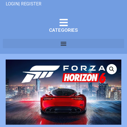
LOGIN| REGISTER
CATEGORIES