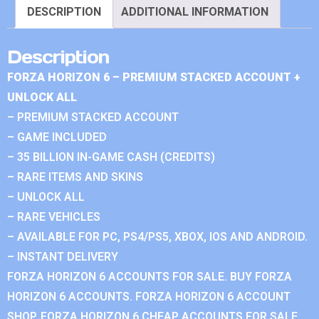
DESCRIPTION
ADDITIONAL INFORMATION
Description
FORZA HORIZON 6 – PREMIUM STACKED ACCOUNT +
UNLOCK ALL
– PREMIUM STACKED ACCOUNT
– GAME INCLUDED
– 35 BILLION IN-GAME CASH (CREDITS)
– RARE ITEMS AND SKINS
– UNLOCK ALL
– RARE VEHICLES
– AVAILABLE FOR PC, PS4/PS5, XBOX, IOS AND ANDROID.
– INSTANT DELIVERY
FORZA HORIZON 6 ACCOUNTS FOR SALE. BUY FORZA
HORIZON 6 ACCOUNTS. FORZA HORIZON 6 ACCOUNT
SHOP. FORZA HORIZON 6 CHEAP ACCOUNTS FOR SALE.