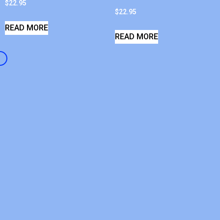
$
22.95
$
22.95
READ MORE
READ MORE