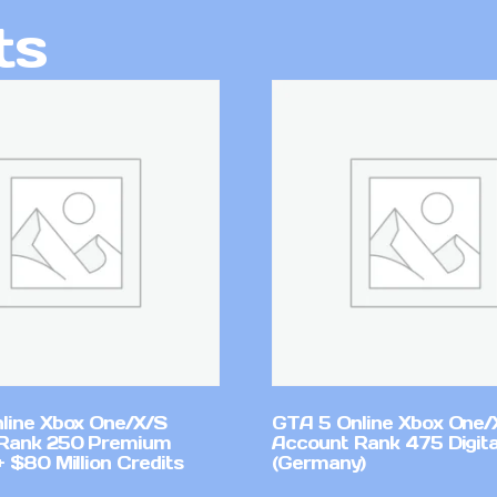
ts
line Xbox One/X/S
GTA 5 Online Xbox One/
Rank 250 Premium
Account Rank 475 Digita
 $80 Million Credits
(Germany)