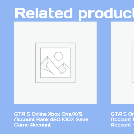
Related produc
GTA 5 Online Xbox One/X/S
GTA 5 On
Account Rank 450 100% Save
Account 
Game Account
Account +