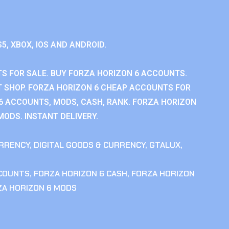
S5, XBOX, IOS AND ANDROID.
S FOR SALE. BUY FORZA HORIZON 6 ACCOUNTS.
 SHOP. FORZA HORIZON 6 CHEAP ACCOUNTS FOR
 6 ACCOUNTS, MODS, CASH, RANK. FORZA HORIZON
MODS. INSTANT DELIVERY.
RRENCY
,
DIGITAL GOODS & CURRENCY
,
GTALUX
,
CCOUNTS
,
FORZA HORIZON 6 CASH
,
FORZA HORIZON
ZA HORIZON 6 MODS