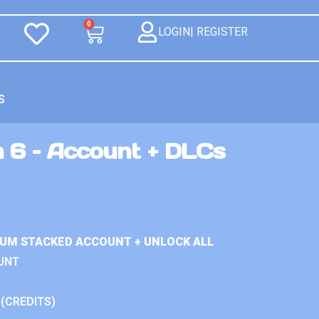
0
LOGIN| REGISTER
S
n 6 – Account + DLCs
IUM STACKED ACCOUNT + UNLOCK ALL
UNT
 (CREDITS)