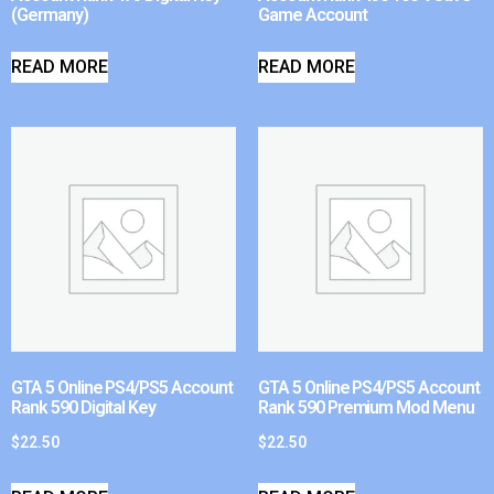
(Germany)
Game Account
READ MORE
READ MORE
GTA 5 Online PS4/PS5 Account
GTA 5 Online PS4/PS5 Account
Rank 590 Digital Key
Rank 590 Premium Mod Menu
$
22.50
$
22.50