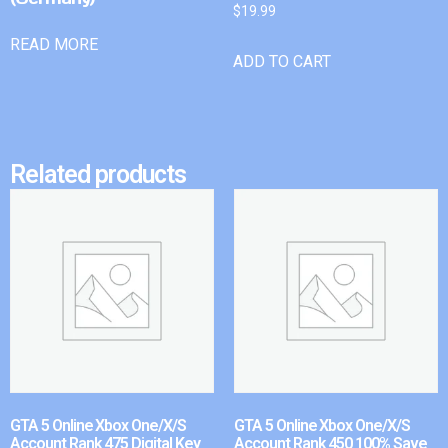
$
19.99
READ MORE
ADD TO CART
Related products
GTA 5 Online Xbox One/X/S
GTA 5 Online Xbox One/X/S
Account Rank 475 Digital Key
Account Rank 450 100% Save