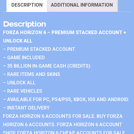
DESCRIPTION
ADDITIONAL INFORMATION
Description
FORZA HORIZON 6 – PREMIUM STACKED ACCOUNT +
UNLOCK ALL
– PREMIUM STACKED ACCOUNT
– GAME INCLUDED
– 35 BILLION IN-GAME CASH (CREDITS)
– RARE ITEMS AND SKINS
– UNLOCK ALL
– RARE VEHICLES
– AVAILABLE FOR PC, PS4/PS5, XBOX, IOS AND ANDROID.
– INSTANT DELIVERY
FORZA HORIZON 6 ACCOUNTS FOR SALE. BUY FORZA
HORIZON 6 ACCOUNTS. FORZA HORIZON 6 ACCOUNT
SHOP. FORZA HORIZON 6 CHEAP ACCOUNTS FOR SALE.