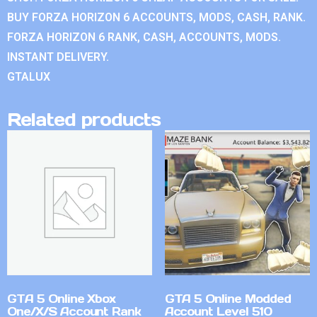
BUY FORZA HORIZON 6 ACCOUNTS, MODS, CASH, RANK.
FORZA HORIZON 6 RANK, CASH, ACCOUNTS, MODS.
INSTANT DELIVERY.
GTALUX
Related products
GTA 5 Online Xbox
GTA 5 Online Modded
One/X/S Account Rank
Account Level 510