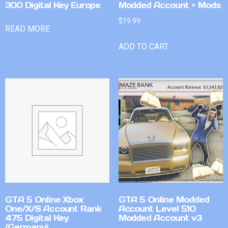
300 Digital Key Europe
Modded Account + Mods
$
19.99
READ MORE
ADD TO CART
GTA 5 Online Xbox
GTA 5 Online Modded
One/X/S Account Rank
Account Level 510
475 Digital Key
Modded Account v3
(Germany)