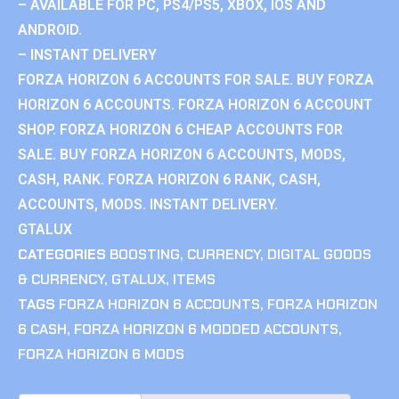
– AVAILABLE FOR PC, PS4/PS5, XBOX, IOS AND
ANDROID.
– INSTANT DELIVERY
FORZA HORIZON 6 ACCOUNTS FOR SALE. BUY FORZA
HORIZON 6 ACCOUNTS. FORZA HORIZON 6 ACCOUNT
SHOP. FORZA HORIZON 6 CHEAP ACCOUNTS FOR
SALE. BUY FORZA HORIZON 6 ACCOUNTS, MODS,
CASH, RANK. FORZA HORIZON 6 RANK, CASH,
ACCOUNTS, MODS. INSTANT DELIVERY.
GTALUX
CATEGORIES
BOOSTING
,
CURRENCY
,
DIGITAL GOODS
& CURRENCY
,
GTALUX
,
ITEMS
TAGS
FORZA HORIZON 6 ACCOUNTS
,
FORZA HORIZON
6 CASH
,
FORZA HORIZON 6 MODDED ACCOUNTS
,
FORZA HORIZON 6 MODS