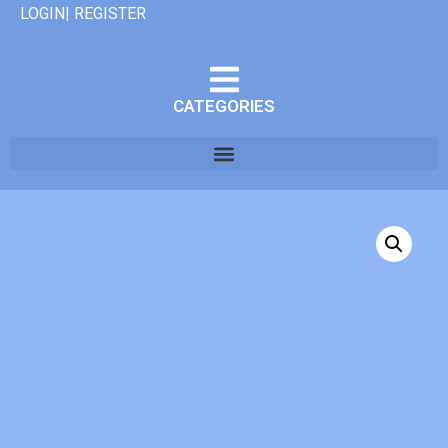
LOGIN| REGISTER
CATEGORIES