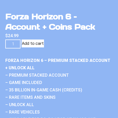
Forza Horizon 6 –
Account + Coins Pack
$
24.99
Add to cart
FORZA HORIZON 6 – PREMIUM STACKED ACCOUNT
+ UNLOCK ALL
– PREMIUM STACKED ACCOUNT
– GAME INCLUDED
– 35 BILLION IN-GAME CASH (CREDITS)
– RARE ITEMS AND SKINS
– UNLOCK ALL
– RARE VEHICLES