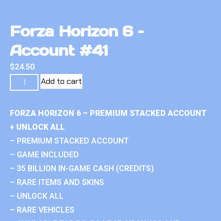
Forza Horizon 6 –
Account #41
$
24.50
Add to cart
FORZA HORIZON 6 – PREMIUM STACKED ACCOUNT
+ UNLOCK ALL
– PREMIUM STACKED ACCOUNT
– GAME INCLUDED
– 35 BILLION IN-GAME CASH (CREDITS)
– RARE ITEMS AND SKINS
– UNLOCK ALL
– RARE VEHICLES