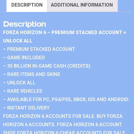
DESCRIPTION
ADDITIONAL INFORMATION
Description
FORZA HORIZON 6 – PREMIUM STACKED ACCOUNT +
UNLOCK ALL
– PREMIUM STACKED ACCOUNT
– GAME INCLUDED
– 35 BILLION IN-GAME CASH (CREDITS)
– RARE ITEMS AND SKINS
– UNLOCK ALL
– RARE VEHICLES
– AVAILABLE FOR PC, PS4/PS5, XBOX, IOS AND ANDROID.
– INSTANT DELIVERY
FORZA HORIZON 6 ACCOUNTS FOR SALE. BUY FORZA
HORIZON 6 ACCOUNTS. FORZA HORIZON 6 ACCOUNT
SHOP. FORZA HORIZON 6 CHEAP ACCOUNTS FOR SALE.