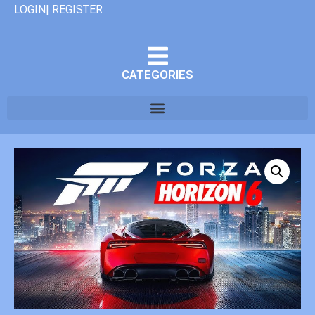
LOGIN| REGISTER
CATEGORIES