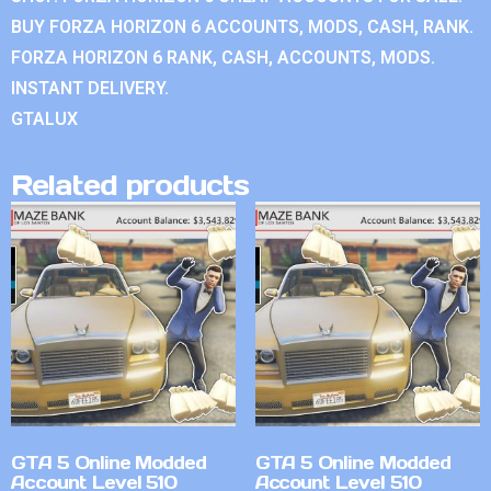
BUY FORZA HORIZON 6 ACCOUNTS, MODS, CASH, RANK.
FORZA HORIZON 6 RANK, CASH, ACCOUNTS, MODS.
INSTANT DELIVERY.
GTALUX
Related products
GTA 5 Online Modded
GTA 5 Online Modded
Account Level 510
Account Level 510