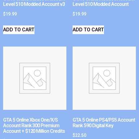
Level 510 Modded Account v3
Level 510 Modded Account
$
19.99
$
19.99
ADD TO CART
ADD TO CART
GTA 5 Online Xbox One/X/S
GTA 5 Online PS4/PS5 Account
Account Rank 300 Premium
Rank 590 Digital Key
Account + $120 Million Credits
$
22.50