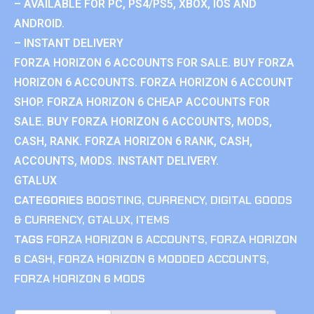
– AVAILABLE FOR PC, PS4/PS5, XBOX, IOS AND
ANDROID.
– INSTANT DELIVERY
FORZA HORIZON 6 ACCOUNTS FOR SALE. BUY FORZA
HORIZON 6 ACCOUNTS. FORZA HORIZON 6 ACCOUNT
SHOP. FORZA HORIZON 6 CHEAP ACCOUNTS FOR
SALE. BUY FORZA HORIZON 6 ACCOUNTS, MODS,
CASH, RANK. FORZA HORIZON 6 RANK, CASH,
ACCOUNTS, MODS. INSTANT DELIVERY.
GTALUX
CATEGORIES
BOOSTING
,
CURRENCY
,
DIGITAL GOODS
& CURRENCY
,
GTALUX
,
ITEMS
TAGS
FORZA HORIZON 6 ACCOUNTS
,
FORZA HORIZON
6 CASH
,
FORZA HORIZON 6 MODDED ACCOUNTS
,
FORZA HORIZON 6 MODS