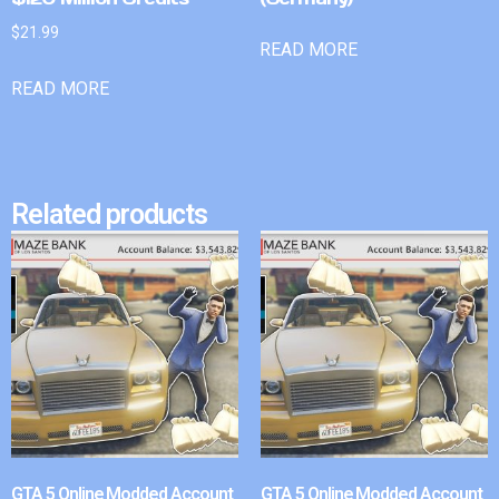
$
21.99
READ MORE
READ MORE
Related products
GTA 5 Online Modded Account
GTA 5 Online Modded Account