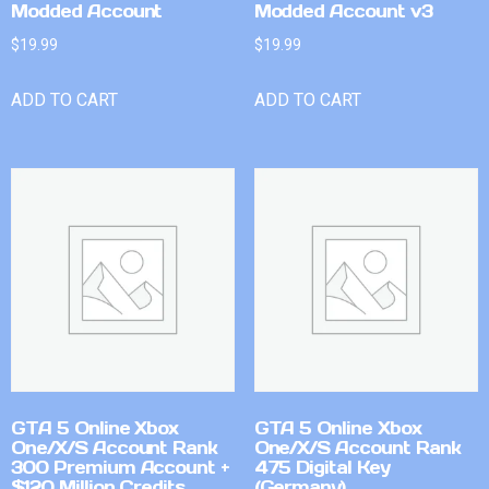
Modded Account
Modded Account v3
$
19.99
$
19.99
ADD TO CART
ADD TO CART
GTA 5 Online Xbox
GTA 5 Online Xbox
One/X/S Account Rank
One/X/S Account Rank
300 Premium Account +
475 Digital Key
$120 Million Credits
(Germany)