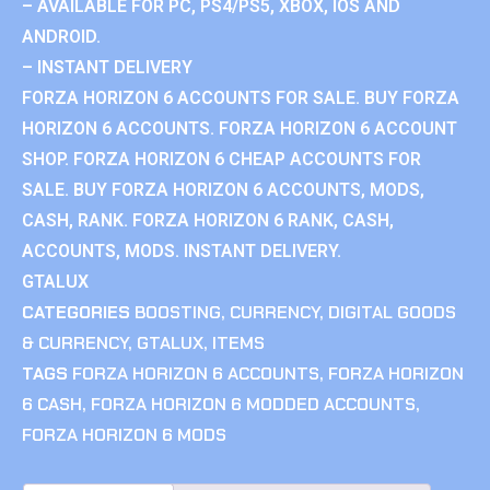
– AVAILABLE FOR PC, PS4/PS5, XBOX, IOS AND
ANDROID.
– INSTANT DELIVERY
FORZA HORIZON 6 ACCOUNTS FOR SALE. BUY FORZA
HORIZON 6 ACCOUNTS. FORZA HORIZON 6 ACCOUNT
SHOP. FORZA HORIZON 6 CHEAP ACCOUNTS FOR
SALE. BUY FORZA HORIZON 6 ACCOUNTS, MODS,
CASH, RANK. FORZA HORIZON 6 RANK, CASH,
ACCOUNTS, MODS. INSTANT DELIVERY.
GTALUX
CATEGORIES
BOOSTING
,
CURRENCY
,
DIGITAL GOODS
& CURRENCY
,
GTALUX
,
ITEMS
TAGS
FORZA HORIZON 6 ACCOUNTS
,
FORZA HORIZON
6 CASH
,
FORZA HORIZON 6 MODDED ACCOUNTS
,
FORZA HORIZON 6 MODS