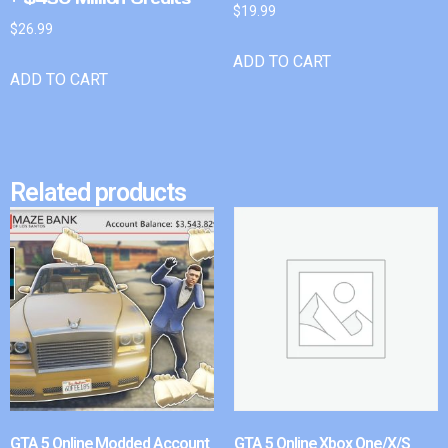
$
19.99
$
26.99
ADD TO CART
ADD TO CART
Related products
GTA 5 Online Modded Account
GTA 5 Online Xbox One/X/S