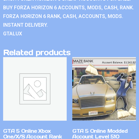
BUY FORZA HORIZON 6 ACCOUNTS, MODS, CASH, RANK.
FORZA HORIZON 6 RANK, CASH, ACCOUNTS, MODS.
INSTANT DELIVERY.
GTALUX
Related products
GTA 5 Online Xbox
GTA 5 Online Modded
One/X/S Account Rank
Account Level 510