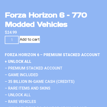
Forza Horizon 6 – 770
Modded Vehicles
$
24.99
Add to cart
FORZA HORIZON 6 – PREMIUM STACKED ACCOUNT
+ UNLOCK ALL
– PREMIUM STACKED ACCOUNT
– GAME INCLUDED
– 35 BILLION IN-GAME CASH (CREDITS)
– RARE ITEMS AND SKINS
– UNLOCK ALL
– RARE VEHICLES