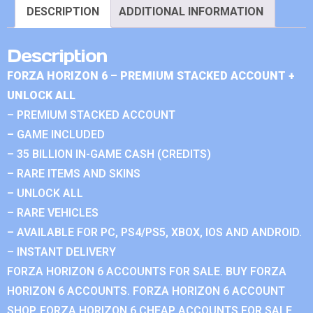
DESCRIPTION
ADDITIONAL INFORMATION
Description
FORZA HORIZON 6 – PREMIUM STACKED ACCOUNT +
UNLOCK ALL
– PREMIUM STACKED ACCOUNT
– GAME INCLUDED
– 35 BILLION IN-GAME CASH (CREDITS)
– RARE ITEMS AND SKINS
– UNLOCK ALL
– RARE VEHICLES
– AVAILABLE FOR PC, PS4/PS5, XBOX, IOS AND ANDROID.
– INSTANT DELIVERY
FORZA HORIZON 6 ACCOUNTS FOR SALE. BUY FORZA
HORIZON 6 ACCOUNTS. FORZA HORIZON 6 ACCOUNT
SHOP. FORZA HORIZON 6 CHEAP ACCOUNTS FOR SALE.