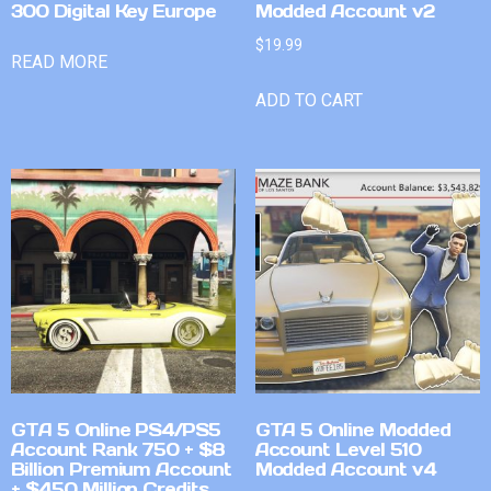
300 Digital Key Europe
Modded Account v2
$
19.99
READ MORE
ADD TO CART
GTA 5 Online PS4/PS5
GTA 5 Online Modded
Account Rank 750 + $8
Account Level 510
Billion Premium Account
Modded Account v4
+ $450 Million Credits