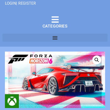
LOGIN| REGISTER
CATEGORIES