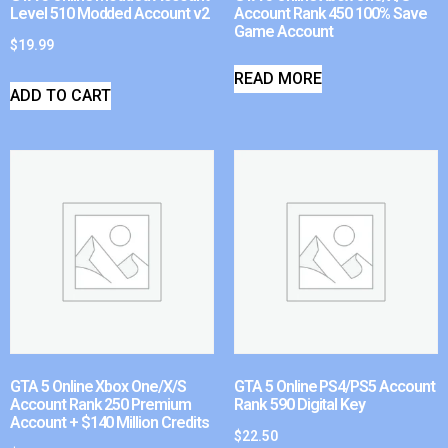
Level 510 Modded Account v2
Account Rank 450 100% Save
Game Account
$
19.99
READ MORE
ADD TO CART
GTA 5 Online Xbox One/X/S
GTA 5 Online PS4/PS5 Account
Account Rank 250 Premium
Rank 590 Digital Key
Account + $140 Million Credits
$
22.50