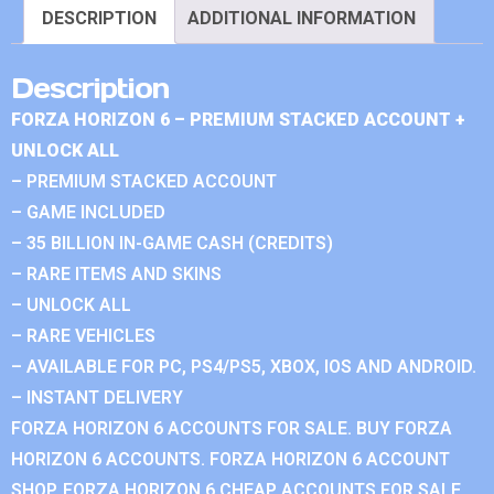
DESCRIPTION
ADDITIONAL INFORMATION
Description
FORZA HORIZON 6 – PREMIUM STACKED ACCOUNT +
UNLOCK ALL
– PREMIUM STACKED ACCOUNT
– GAME INCLUDED
– 35 BILLION IN-GAME CASH (CREDITS)
– RARE ITEMS AND SKINS
– UNLOCK ALL
– RARE VEHICLES
– AVAILABLE FOR PC, PS4/PS5, XBOX, IOS AND ANDROID.
– INSTANT DELIVERY
FORZA HORIZON 6 ACCOUNTS FOR SALE. BUY FORZA
HORIZON 6 ACCOUNTS. FORZA HORIZON 6 ACCOUNT
SHOP. FORZA HORIZON 6 CHEAP ACCOUNTS FOR SALE.