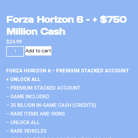
Forza Horizon 6 – + $750
Million Cash
$
24.99
Add to cart
FORZA HORIZON 6 – PREMIUM STACKED ACCOUNT
+ UNLOCK ALL
– PREMIUM STACKED ACCOUNT
– GAME INCLUDED
– 35 BILLION IN-GAME CASH (CREDITS)
– RARE ITEMS AND SKINS
– UNLOCK ALL
– RARE VEHICLES