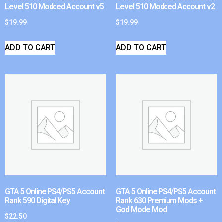
Level 510 Modded Account v5
Level 510 Modded Account v2
$
19.99
$
19.99
ADD TO CART
ADD TO CART
GTA 5 Online PS4/PS5 Account
GTA 5 Online PS4/PS5 Account
Rank 590 Digital Key
Rank 630 Premium Mods +
God Mode Mod
$
22.50