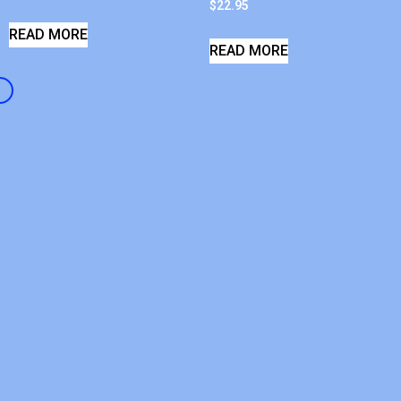
$
22.95
READ MORE
READ MORE