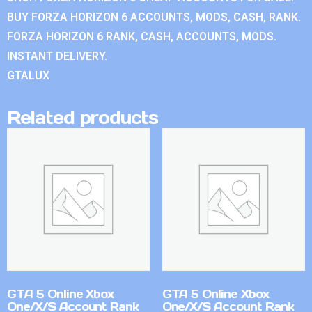
BUY FORZA HORIZON 6 ACCOUNTS, MODS, CASH, RANK.
FORZA HORIZON 6 RANK, CASH, ACCOUNTS, MODS.
INSTANT DELIVERY.
GTALUX
Related products
GTA 5 Online Xbox
GTA 5 Online Xbox
One/X/S Account Rank
One/X/S Account Rank