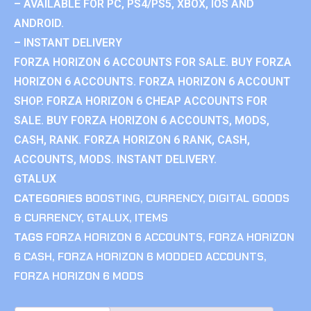
– AVAILABLE FOR PC, PS4/PS5, XBOX, IOS AND
ANDROID.
– INSTANT DELIVERY
FORZA HORIZON 6 ACCOUNTS FOR SALE. BUY FORZA
HORIZON 6 ACCOUNTS. FORZA HORIZON 6 ACCOUNT
SHOP. FORZA HORIZON 6 CHEAP ACCOUNTS FOR
SALE. BUY FORZA HORIZON 6 ACCOUNTS, MODS,
CASH, RANK. FORZA HORIZON 6 RANK, CASH,
ACCOUNTS, MODS. INSTANT DELIVERY.
GTALUX
CATEGORIES
BOOSTING
,
CURRENCY
,
DIGITAL GOODS
& CURRENCY
,
GTALUX
,
ITEMS
TAGS
FORZA HORIZON 6 ACCOUNTS
,
FORZA HORIZON
6 CASH
,
FORZA HORIZON 6 MODDED ACCOUNTS
,
FORZA HORIZON 6 MODS