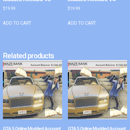
$
19.99
$
19.99
ADD TO CART
ADD TO CART
Related products
GTA 5 Online Modded Account
GTA 5 Online Modded Account