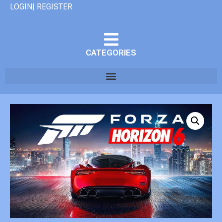
LOGIN| REGISTER
CATEGORIES