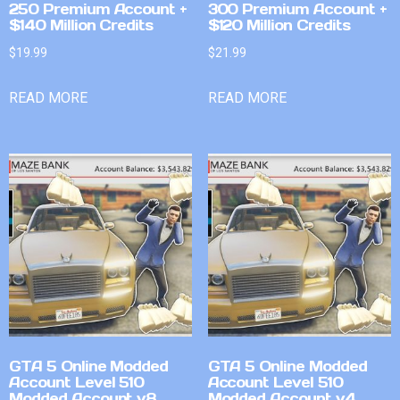
250 Premium Account +
300 Premium Account +
$140 Million Credits
$120 Million Credits
$
19.99
$
21.99
READ MORE
READ MORE
GTA 5 Online Modded
GTA 5 Online Modded
Account Level 510
Account Level 510
Modded Account v8
Modded Account v4