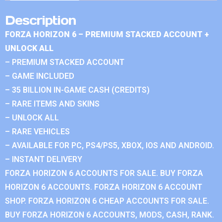
Description
FORZA HORIZON 6 – PREMIUM STACKED ACCOUNT +
UNLOCK ALL
– PREMIUM STACKED ACCOUNT
– GAME INCLUDED
– 35 BILLION IN-GAME CASH (CREDITS)
– RARE ITEMS AND SKINS
– UNLOCK ALL
– RARE VEHICLES
– AVAILABLE FOR PC, PS4/PS5, XBOX, IOS AND ANDROID.
– INSTANT DELIVERY
FORZA HORIZON 6 ACCOUNTS FOR SALE. BUY FORZA
HORIZON 6 ACCOUNTS. FORZA HORIZON 6 ACCOUNT
SHOP. FORZA HORIZON 6 CHEAP ACCOUNTS FOR SALE.
BUY FORZA HORIZON 6 ACCOUNTS, MODS, CASH, RANK.