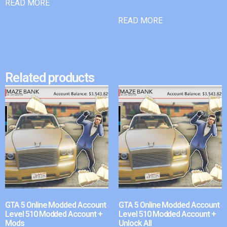
READ MORE
READ MORE
Related products
GTA 5 Online Modded Account
GTA 5 Online Modded Account
Level 510 Modded Account +
Level 510 Modded Account +
Mods
Unlock All