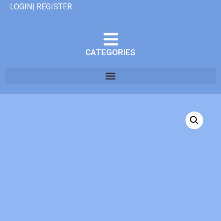
LOGIN| REGISTER
CATEGORIES