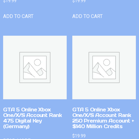
$
19.99
$
19.99
ADD TO CART
ADD TO CART
GTA 5 Online Xbox
GTA 5 Online Xbox
One/X/S Account Rank
One/X/S Account Rank
475 Digital Key
250 Premium Account +
(Germany)
$140 Million Credits
$
19.99