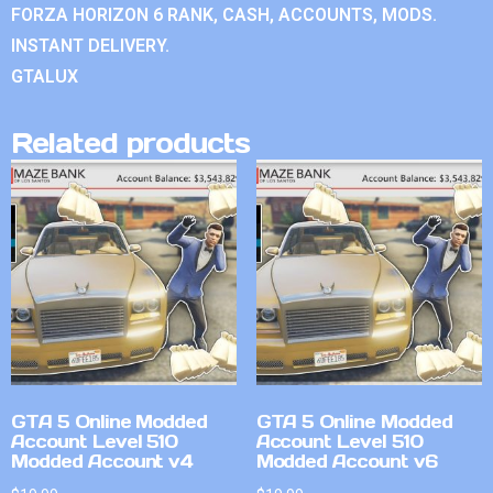
FORZA HORIZON 6 RANK, CASH, ACCOUNTS, MODS.
INSTANT DELIVERY.
GTALUX
Related products
GTA 5 Online Modded
GTA 5 Online Modded
Account Level 510
Account Level 510
Modded Account v4
Modded Account v6