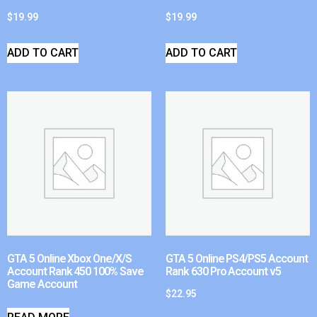
$
19.99
$
19.99
ADD TO CART
ADD TO CART
GTA 5 Online Xbox One/X/S
GTA 5 Online PS4/PS5 Account
Account Rank 450 100% Save
Rank 630 Pro Account v5
Game Account
$
22.95