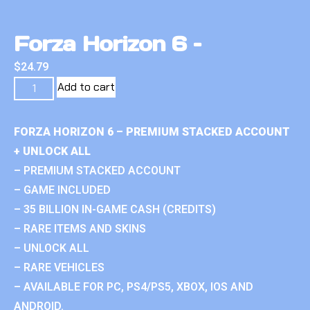
Forza Horizon 6 –
$
24.79
Add to cart
FORZA HORIZON 6 – PREMIUM STACKED ACCOUNT
+ UNLOCK ALL
– PREMIUM STACKED ACCOUNT
– GAME INCLUDED
– 35 BILLION IN-GAME CASH (CREDITS)
– RARE ITEMS AND SKINS
– UNLOCK ALL
– RARE VEHICLES
– AVAILABLE FOR PC, PS4/PS5, XBOX, IOS AND
ANDROID.