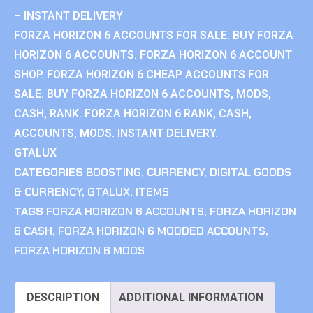
– INSTANT DELIVERY
FORZA HORIZON 6 ACCOUNTS FOR SALE. BUY FORZA
HORIZON 6 ACCOUNTS. FORZA HORIZON 6 ACCOUNT
SHOP. FORZA HORIZON 6 CHEAP ACCOUNTS FOR
SALE. BUY FORZA HORIZON 6 ACCOUNTS, MODS,
CASH, RANK. FORZA HORIZON 6 RANK, CASH,
ACCOUNTS, MODS. INSTANT DELIVERY.
GTALUX
CATEGORIES
BOOSTING
,
CURRENCY
,
DIGITAL GOODS
& CURRENCY
,
GTALUX
,
ITEMS
TAGS
FORZA HORIZON 6 ACCOUNTS
,
FORZA HORIZON
6 CASH
,
FORZA HORIZON 6 MODDED ACCOUNTS
,
FORZA HORIZON 6 MODS
DESCRIPTION
ADDITIONAL INFORMATION