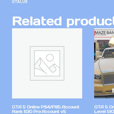
GTALUX
Related produc
GTA 5 Online PS4/PS5 Account
GTA 5 On
Rank 630 Pro Account v5
Level 51