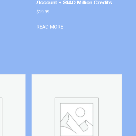
Account + $140 Million Credits
$
19.99
READ MORE