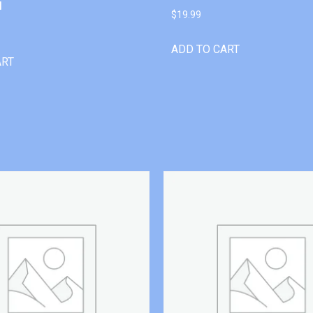
l
$
19.99
ADD TO CART
ART