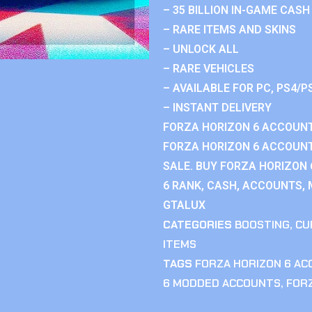
– 35 BILLION IN-GAME CASH
– RARE ITEMS AND SKINS
– UNLOCK ALL
– RARE VEHICLES
– AVAILABLE FOR PC, PS4/P
– INSTANT DELIVERY
FORZA HORIZON 6 ACCOUNT
FORZA HORIZON 6 ACCOUNT
SALE. BUY FORZA HORIZON
6 RANK, CASH, ACCOUNTS, 
GTALUX
CATEGORIES
BOOSTING
,
CU
ITEMS
TAGS
FORZA HORIZON 6 A
6 MODDED ACCOUNTS
,
FOR