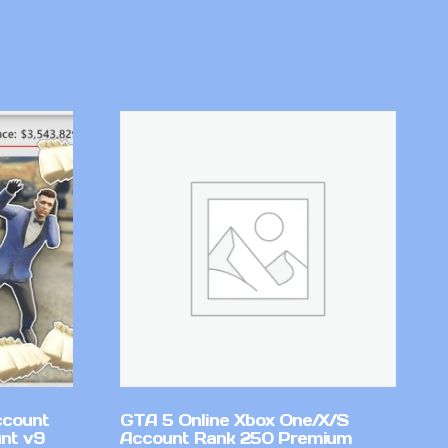
ccount
GTA 5 Online Xbox One/X/S
nt v9
Account Rank 250 Premium