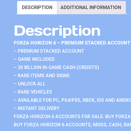
DESCRIPTION
ADDITIONAL INFORMATION
Description
FORZA HORIZON 6 – PREMIUM STACKED ACCOUNT 
– PREMIUM STACKED ACCOUNT
– GAME INCLUDED
– 35 BILLION IN-GAME CASH (CREDITS)
– RARE ITEMS AND SKINS
– UNLOCK ALL
– RARE VEHICLES
– AVAILABLE FOR PC, PS4/PS5, XBOX, IOS AND ANDRO
– INSTANT DELIVERY
FORZA HORIZON 6 ACCOUNTS FOR SALE. BUY FORZA
BUY FORZA HORIZON 6 ACCOUNTS, MODS, CASH, RAN