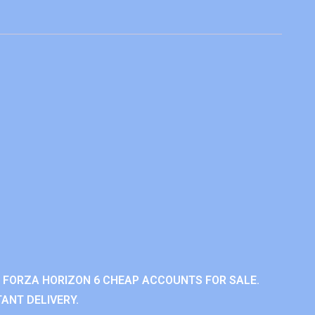
 FORZA HORIZON 6 CHEAP ACCOUNTS FOR SALE.
ANT DELIVERY.