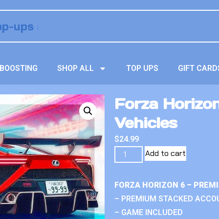
BOOSTING
SHOP ALL
TOP UPS
GIFT CARD
Forza Horizo
Vehicles
$
24.99
Add to cart
FORZA HORIZON 6 – PREM
– PREMIUM STACKED ACCO
– GAME INCLUDED