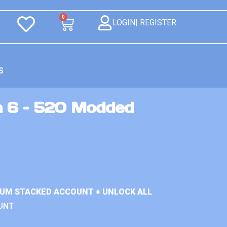
0
LOGIN| REGISTER
S
n 6 – 520 Modded
IUM STACKED ACCOUNT + UNLOCK ALL
UNT