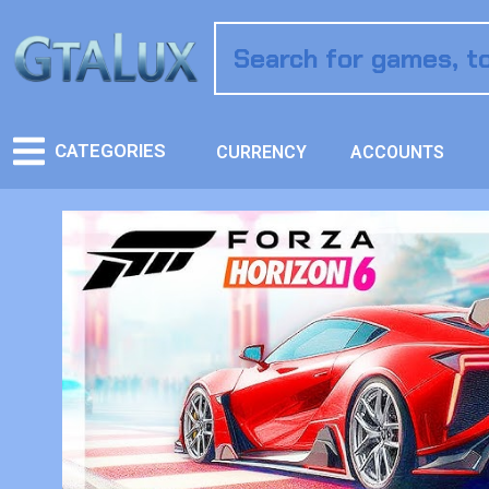
CATEGORIES
CURRENCY
ACCOUNTS