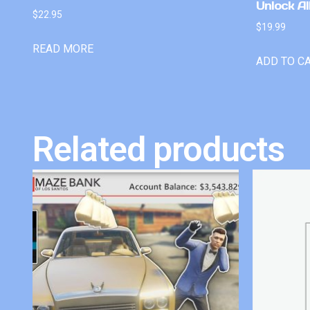
Unlock Al
$
22.95
$
19.99
READ MORE
ADD TO C
Related products