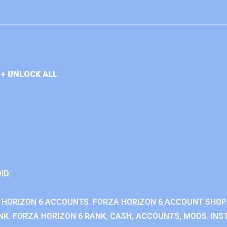
+ UNLOCK ALL
ID.
 HORIZON 6 ACCOUNTS. FORZA HORIZON 6 ACCOUNT SHOP.
K. FORZA HORIZON 6 RANK, CASH, ACCOUNTS, MODS. INST