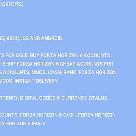
 (CREDITS)
S5, XBOX, IOS AND ANDROID.
S FOR SALE. BUY FORZA HORIZON 6 ACCOUNTS.
 SHOP. FORZA HORIZON 6 CHEAP ACCOUNTS FOR
 6 ACCOUNTS, MODS, CASH, RANK. FORZA HORIZON
MODS. INSTANT DELIVERY.
RRENCY
,
DIGITAL GOODS & CURRENCY
,
GTALUX
,
CCOUNTS
,
FORZA HORIZON 6 CASH
,
FORZA HORIZON
ZA HORIZON 6 MODS