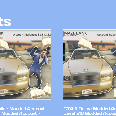
ts
line Modded Account
GTA 5 Online Modded A
0 Modded Account +
Level 510 Modded Accou