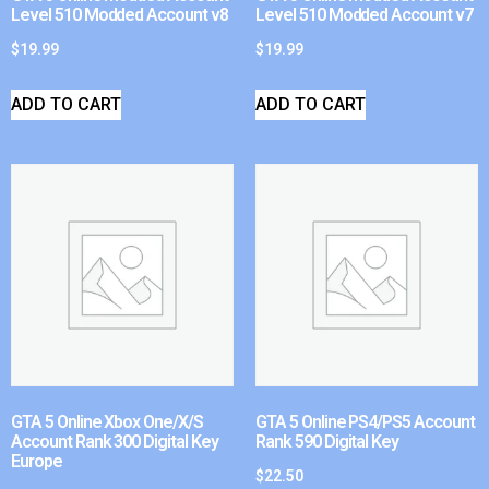
Level 510 Modded Account v8
Level 510 Modded Account v7
$
19.99
$
19.99
ADD TO CART
ADD TO CART
GTA 5 Online Xbox One/X/S
GTA 5 Online PS4/PS5 Account
Account Rank 300 Digital Key
Rank 590 Digital Key
Europe
$
22.50