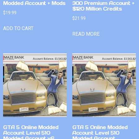
Modded Account + Mods
300 Premium Account +
$120 Million Credits
$
19.99
$
21.99
ADD TO CART
READ MORE
GTA 5 Online Modded
GTA 5 Online Modded
Account Level 510
Account Level 510
Modded Account v6
Modded Account