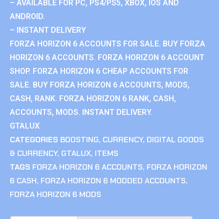
– AVAILABLE FOR PC, PS4/PS5, XBOX, IOS AND
ANDROID.
– INSTANT DELIVERY
FORZA HORIZON 6 ACCOUNTS FOR SALE. BUY FORZA
HORIZON 6 ACCOUNTS. FORZA HORIZON 6 ACCOUNT
SHOP. FORZA HORIZON 6 CHEAP ACCOUNTS FOR
SALE. BUY FORZA HORIZON 6 ACCOUNTS, MODS,
CASH, RANK. FORZA HORIZON 6 RANK, CASH,
ACCOUNTS, MODS. INSTANT DELIVERY.
GTALUX
CATEGORIES
BOOSTING
,
CURRENCY
,
DIGITAL GOODS
& CURRENCY
,
GTALUX
,
ITEMS
TAGS
FORZA HORIZON 6 ACCOUNTS
,
FORZA HORIZON
6 CASH
,
FORZA HORIZON 6 MODDED ACCOUNTS
,
FORZA HORIZON 6 MODS