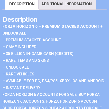
DESCRIPTION
ADDITIONAL INFORMATION
Description
FORZA HORIZON 6 – PREMIUM STACKED ACCOUNT +
UNLOCK ALL
– PREMIUM STACKED ACCOUNT
– GAME INCLUDED
– 35 BILLION IN-GAME CASH (CREDITS)
– RARE ITEMS AND SKINS
– UNLOCK ALL
– RARE VEHICLES
– AVAILABLE FOR PC, PS4/PS5, XBOX, IOS AND ANDROID.
– INSTANT DELIVERY
FORZA HORIZON 6 ACCOUNTS FOR SALE. BUY FORZA
HORIZON 6 ACCOUNTS. FORZA HORIZON 6 ACCOUNT
SHOP. FORZA HORIZON 6 CHEAP ACCOUNTS FOR SALE.