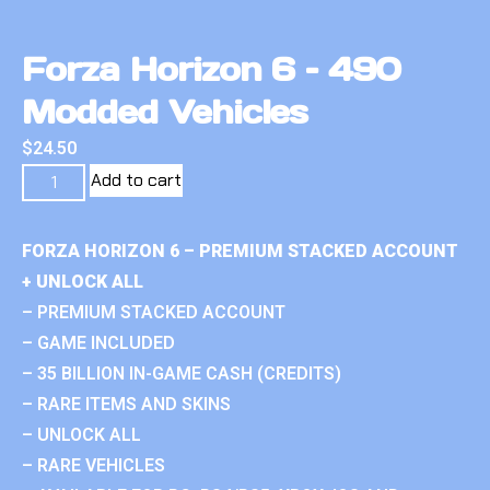
Forza Horizon 6 – 490
Modded Vehicles
$
24.50
Add to cart
FORZA HORIZON 6 – PREMIUM STACKED ACCOUNT
+ UNLOCK ALL
– PREMIUM STACKED ACCOUNT
– GAME INCLUDED
– 35 BILLION IN-GAME CASH (CREDITS)
– RARE ITEMS AND SKINS
– UNLOCK ALL
– RARE VEHICLES