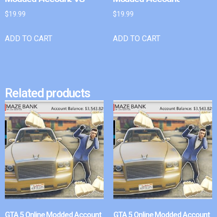
$
19.99
$
19.99
ADD TO CART
ADD TO CART
Related products
GTA 5 Online Modded Account
GTA 5 Online Modded Account