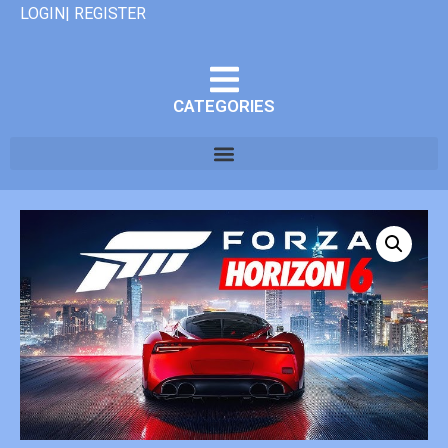
LOGIN| REGISTER
CATEGORIES