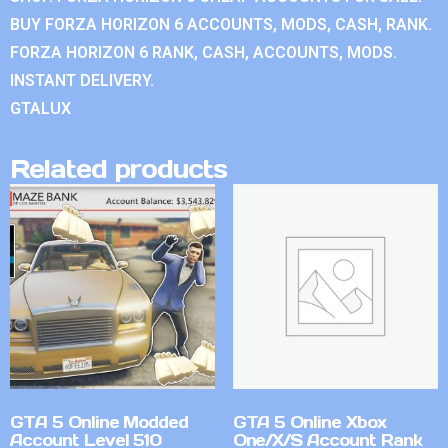
BUY FORZA HORIZON 6 ACCOUNTS, MODS, CASH, RANK.
FORZA HORIZON 6 RANK, CASH, ACCOUNTS, MODS.
INSTANT DELIVERY.
GTALUX
Related products
GTA 5 Online Modded
GTA 5 Online Xbox
Account Level 510
One/X/S Account Rank