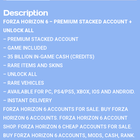
Description
FORZA HORIZON 6 – PREMIUM STACKED ACCOUNT +
UNLOCK ALL
– PREMIUM STACKED ACCOUNT
– GAME INCLUDED
– 35 BILLION IN-GAME CASH (CREDITS)
– RARE ITEMS AND SKINS
– UNLOCK ALL
– RARE VEHICLES
– AVAILABLE FOR PC, PS4/PS5, XBOX, IOS AND ANDROID.
– INSTANT DELIVERY
FORZA HORIZON 6 ACCOUNTS FOR SALE. BUY FORZA
HORIZON 6 ACCOUNTS. FORZA HORIZON 6 ACCOUNT
SHOP. FORZA HORIZON 6 CHEAP ACCOUNTS FOR SALE.
BUY FORZA HORIZON 6 ACCOUNTS, MODS, CASH, RANK.