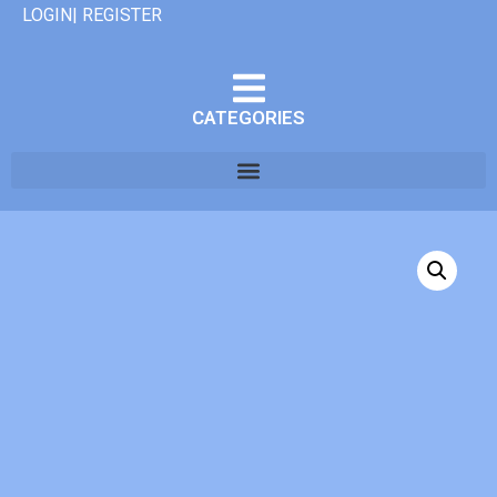
LOGIN| REGISTER
CATEGORIES