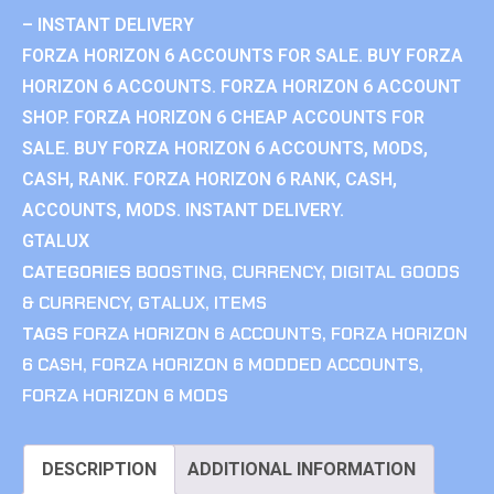
– INSTANT DELIVERY
FORZA HORIZON 6 ACCOUNTS FOR SALE. BUY FORZA
HORIZON 6 ACCOUNTS. FORZA HORIZON 6 ACCOUNT
SHOP. FORZA HORIZON 6 CHEAP ACCOUNTS FOR
SALE. BUY FORZA HORIZON 6 ACCOUNTS, MODS,
CASH, RANK. FORZA HORIZON 6 RANK, CASH,
ACCOUNTS, MODS. INSTANT DELIVERY.
GTALUX
CATEGORIES
BOOSTING
,
CURRENCY
,
DIGITAL GOODS
& CURRENCY
,
GTALUX
,
ITEMS
TAGS
FORZA HORIZON 6 ACCOUNTS
,
FORZA HORIZON
6 CASH
,
FORZA HORIZON 6 MODDED ACCOUNTS
,
FORZA HORIZON 6 MODS
DESCRIPTION
ADDITIONAL INFORMATION