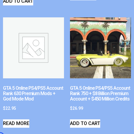
ADD TO CART
GTA 5 Online PS4/PS5 Account
GTA 5 Online PS4/PS5 Account
Rank 630 Premium Mods +
Rank 750 + $8 Billion Premium
God Mode Mod
Account + $450 Million Credits
$
22.95
$
26.99
READ MORE
ADD TO CART