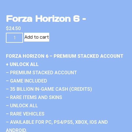
Forza Horizon 6 –
$
24.50
Add to cart
FORZA HORIZON 6 – PREMIUM STACKED ACCOUNT
+ UNLOCK ALL
– PREMIUM STACKED ACCOUNT
– GAME INCLUDED
– 35 BILLION IN-GAME CASH (CREDITS)
– RARE ITEMS AND SKINS
– UNLOCK ALL
– RARE VEHICLES
– AVAILABLE FOR PC, PS4/PS5, XBOX, IOS AND
ANDROID.