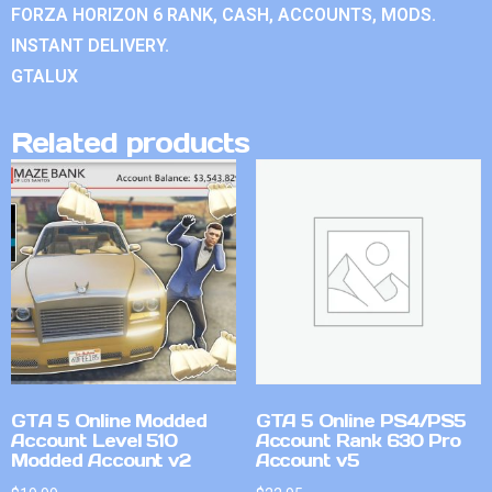
FORZA HORIZON 6 RANK, CASH, ACCOUNTS, MODS.
INSTANT DELIVERY.
GTALUX
Related products
GTA 5 Online Modded
GTA 5 Online PS4/PS5
Account Level 510
Account Rank 630 Pro
Modded Account v2
Account v5