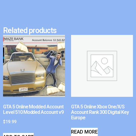
Related products
GTA 5 Online Modded Account
GTA 5 Online Xbox One/X/S
Level 510 Modded Account v9
Account Rank 300 Digital Key
Europe
$
19.99
READ MORE