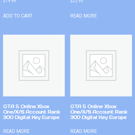
$
19.99
$
22.95
ADD TO CART
READ MORE
GTA 5 Online Xbox
GTA 5 Online Xbox
One/X/S Account Rank
One/X/S Account Rank
300 Digital Key Europe
300 Digital Key Europe
READ MORE
READ MORE