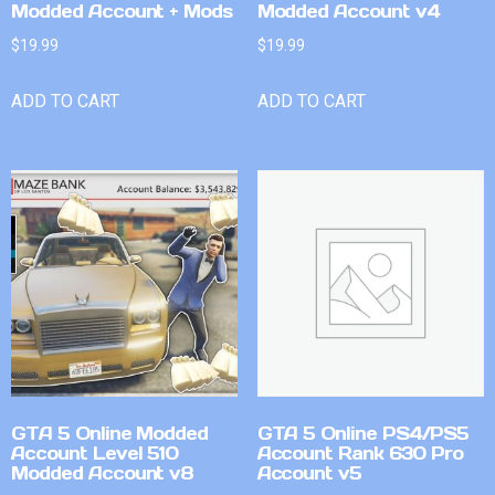
Modded Account + Mods
Modded Account v4
$
19.99
$
19.99
ADD TO CART
ADD TO CART
GTA 5 Online Modded
GTA 5 Online PS4/PS5
Account Level 510
Account Rank 630 Pro
Modded Account v8
Account v5