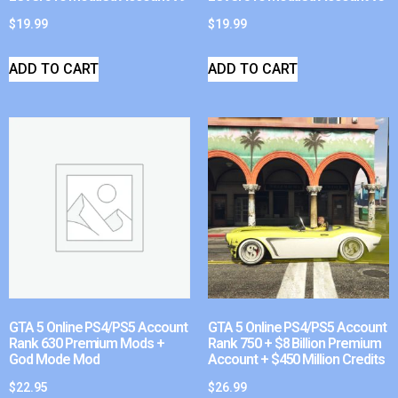
$
19.99
$
19.99
ADD TO CART
ADD TO CART
GTA 5 Online PS4/PS5 Account
GTA 5 Online PS4/PS5 Account
Rank 630 Premium Mods +
Rank 750 + $8 Billion Premium
God Mode Mod
Account + $450 Million Credits
$
22.95
$
26.99