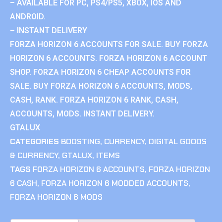
– AVAILABLE FOR PC, PS4/PS5, XBOX, IOS AND
ANDROID.
– INSTANT DELIVERY
FORZA HORIZON 6 ACCOUNTS FOR SALE. BUY FORZA
HORIZON 6 ACCOUNTS. FORZA HORIZON 6 ACCOUNT
SHOP. FORZA HORIZON 6 CHEAP ACCOUNTS FOR
SALE. BUY FORZA HORIZON 6 ACCOUNTS, MODS,
CASH, RANK. FORZA HORIZON 6 RANK, CASH,
ACCOUNTS, MODS. INSTANT DELIVERY.
GTALUX
CATEGORIES
BOOSTING
,
CURRENCY
,
DIGITAL GOODS
& CURRENCY
,
GTALUX
,
ITEMS
TAGS
FORZA HORIZON 6 ACCOUNTS
,
FORZA HORIZON
6 CASH
,
FORZA HORIZON 6 MODDED ACCOUNTS
,
FORZA HORIZON 6 MODS