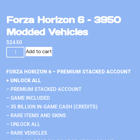
Forza Horizon 6 – 3950
Modded Vehicles
$
24.50
Add to cart
FORZA HORIZON 6 – PREMIUM STACKED ACCOUNT
+ UNLOCK ALL
– PREMIUM STACKED ACCOUNT
– GAME INCLUDED
– 35 BILLION IN-GAME CASH (CREDITS)
– RARE ITEMS AND SKINS
– UNLOCK ALL
– RARE VEHICLES