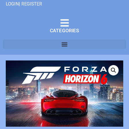
LOGIN| REGISTER
CATEGORIES