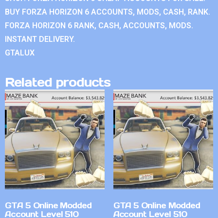
BUY FORZA HORIZON 6 ACCOUNTS, MODS, CASH, RANK.
FORZA HORIZON 6 RANK, CASH, ACCOUNTS, MODS.
INSTANT DELIVERY.
GTALUX
Related products
GTA 5 Online Modded
GTA 5 Online Modded
Account Level 510
Account Level 510