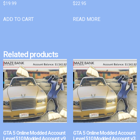
$
19.99
$
22.95
ADD TO CART
READ MORE
Related products
GTA 5 Online Modded Account
GTA 5 Online Modded Account
Level 510 Modded Account v9
Level 510 Modded Account v3