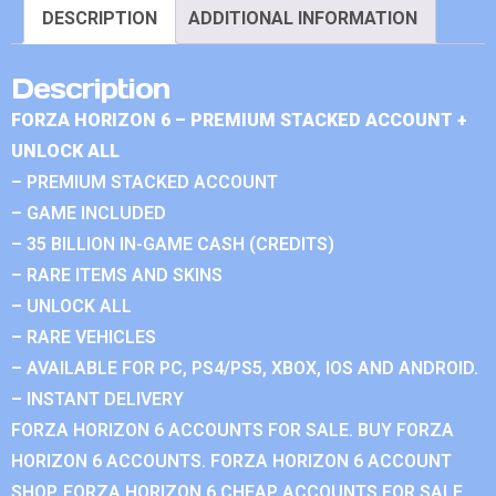
DESCRIPTION
ADDITIONAL INFORMATION
Description
FORZA HORIZON 6 – PREMIUM STACKED ACCOUNT +
UNLOCK ALL
– PREMIUM STACKED ACCOUNT
– GAME INCLUDED
– 35 BILLION IN-GAME CASH (CREDITS)
– RARE ITEMS AND SKINS
– UNLOCK ALL
– RARE VEHICLES
– AVAILABLE FOR PC, PS4/PS5, XBOX, IOS AND ANDROID.
– INSTANT DELIVERY
FORZA HORIZON 6 ACCOUNTS FOR SALE. BUY FORZA
HORIZON 6 ACCOUNTS. FORZA HORIZON 6 ACCOUNT
SHOP. FORZA HORIZON 6 CHEAP ACCOUNTS FOR SALE.