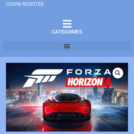
LOGIN| REGISTER
CATEGORIES