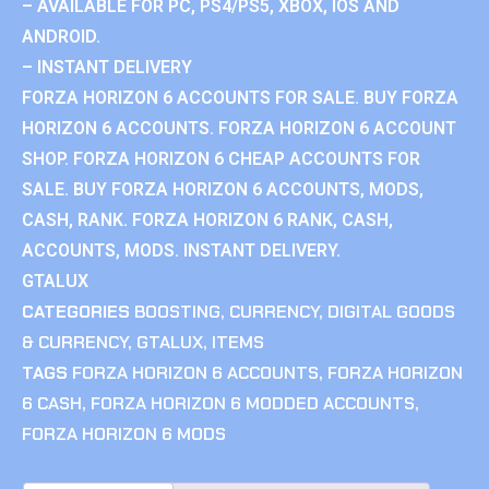
– AVAILABLE FOR PC, PS4/PS5, XBOX, IOS AND
ANDROID.
– INSTANT DELIVERY
FORZA HORIZON 6 ACCOUNTS FOR SALE. BUY FORZA
HORIZON 6 ACCOUNTS. FORZA HORIZON 6 ACCOUNT
SHOP. FORZA HORIZON 6 CHEAP ACCOUNTS FOR
SALE. BUY FORZA HORIZON 6 ACCOUNTS, MODS,
CASH, RANK. FORZA HORIZON 6 RANK, CASH,
ACCOUNTS, MODS. INSTANT DELIVERY.
GTALUX
CATEGORIES
BOOSTING
,
CURRENCY
,
DIGITAL GOODS
& CURRENCY
,
GTALUX
,
ITEMS
TAGS
FORZA HORIZON 6 ACCOUNTS
,
FORZA HORIZON
6 CASH
,
FORZA HORIZON 6 MODDED ACCOUNTS
,
FORZA HORIZON 6 MODS