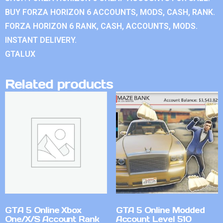
BUY FORZA HORIZON 6 ACCOUNTS, MODS, CASH, RANK.
FORZA HORIZON 6 RANK, CASH, ACCOUNTS, MODS.
INSTANT DELIVERY.
GTALUX
Related products
GTA 5 Online Xbox
GTA 5 Online Modded
One/X/S Account Rank
Account Level 510