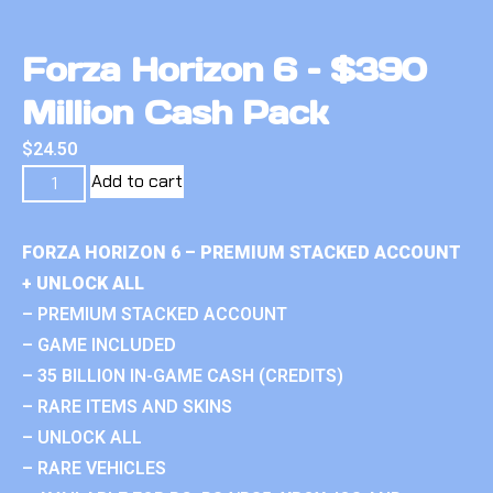
Forza Horizon 6 – $390
Million Cash Pack
$
24.50
Add to cart
FORZA HORIZON 6 – PREMIUM STACKED ACCOUNT
+ UNLOCK ALL
– PREMIUM STACKED ACCOUNT
– GAME INCLUDED
– 35 BILLION IN-GAME CASH (CREDITS)
– RARE ITEMS AND SKINS
– UNLOCK ALL
– RARE VEHICLES