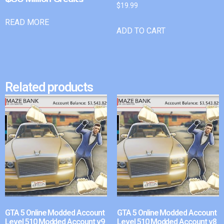
$
19.99
READ MORE
ADD TO CART
Related products
GTA 5 Online Modded Account
GTA 5 Online Modded Account
Level 510 Modded Account v9
Level 510 Modded Account v8