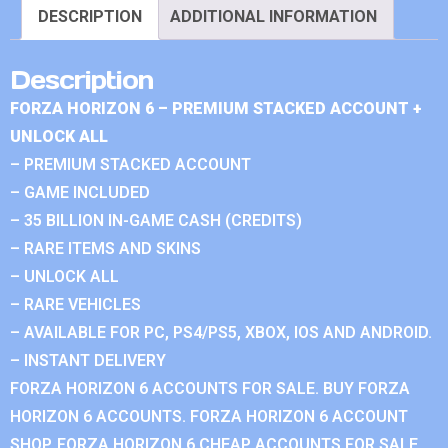
DESCRIPTION
ADDITIONAL INFORMATION
Description
FORZA HORIZON 6 – PREMIUM STACKED ACCOUNT +
UNLOCK ALL
– PREMIUM STACKED ACCOUNT
– GAME INCLUDED
– 35 BILLION IN-GAME CASH (CREDITS)
– RARE ITEMS AND SKINS
– UNLOCK ALL
– RARE VEHICLES
– AVAILABLE FOR PC, PS4/PS5, XBOX, IOS AND ANDROID.
– INSTANT DELIVERY
FORZA HORIZON 6 ACCOUNTS FOR SALE. BUY FORZA
HORIZON 6 ACCOUNTS. FORZA HORIZON 6 ACCOUNT
SHOP. FORZA HORIZON 6 CHEAP ACCOUNTS FOR SALE.