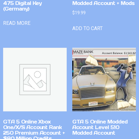
475 Digital Key
Modded Account + Mods
(Germany)
$
19.99
READ MORE
ADD TO CART
GTA 5 Online Xbox
GTA 5 Online Modded
One/X/S Account Rank
Account Level 510
250 Premium Account +
Modded Account
$80 Million Credits