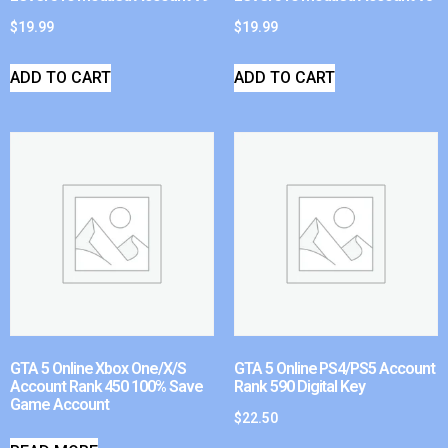
$
19.99
$
19.99
ADD TO CART
ADD TO CART
GTA 5 Online Xbox One/X/S
GTA 5 Online PS4/PS5 Account
Account Rank 450 100% Save
Rank 590 Digital Key
Game Account
$
22.50