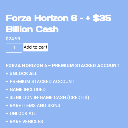
Forza Horizon 6 – + $35
Billion Cash
$
24.99
Add to cart
FORZA HORIZON 6 – PREMIUM STACKED ACCOUNT
+ UNLOCK ALL
– PREMIUM STACKED ACCOUNT
– GAME INCLUDED
– 35 BILLION IN-GAME CASH (CREDITS)
– RARE ITEMS AND SKINS
– UNLOCK ALL
– RARE VEHICLES