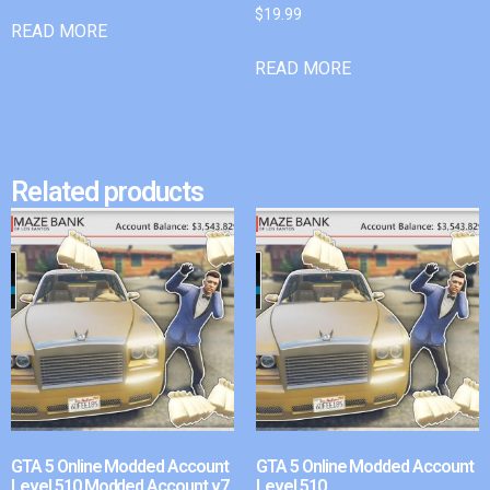
$
19.99
READ MORE
READ MORE
Related products
GTA 5 Online Modded Account
GTA 5 Online Modded Account
Level 510 Modded Account v7
Level 510