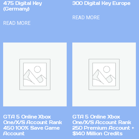
475 Digital Key
300 Digital Key Europe
(Germany)
READ MORE
READ MORE
GTA 5 Online Xbox
GTA 5 Online Xbox
One/X/S Account Rank
One/X/S Account Rank
450 100% Save Game
250 Premium Account +
Account
$140 Million Credits