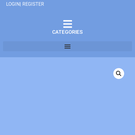
LOGIN| REGISTER
CATEGORIES