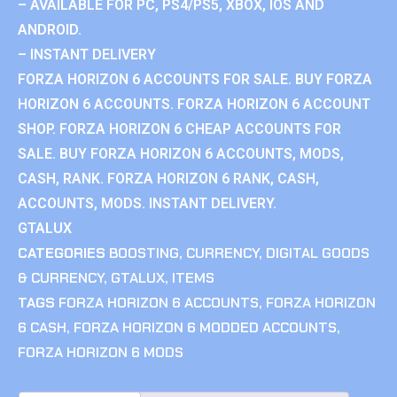
– AVAILABLE FOR PC, PS4/PS5, XBOX, IOS AND
ANDROID.
– INSTANT DELIVERY
FORZA HORIZON 6 ACCOUNTS FOR SALE. BUY FORZA
HORIZON 6 ACCOUNTS. FORZA HORIZON 6 ACCOUNT
SHOP. FORZA HORIZON 6 CHEAP ACCOUNTS FOR
SALE. BUY FORZA HORIZON 6 ACCOUNTS, MODS,
CASH, RANK. FORZA HORIZON 6 RANK, CASH,
ACCOUNTS, MODS. INSTANT DELIVERY.
GTALUX
CATEGORIES
BOOSTING
,
CURRENCY
,
DIGITAL GOODS
& CURRENCY
,
GTALUX
,
ITEMS
TAGS
FORZA HORIZON 6 ACCOUNTS
,
FORZA HORIZON
6 CASH
,
FORZA HORIZON 6 MODDED ACCOUNTS
,
FORZA HORIZON 6 MODS