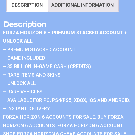
DESCRIPTION
ADDITIONAL INFORMATION
Description
FORZA HORIZON 6 – PREMIUM STACKED ACCOUNT +
UNLOCK ALL
– PREMIUM STACKED ACCOUNT
– GAME INCLUDED
– 35 BILLION IN-GAME CASH (CREDITS)
– RARE ITEMS AND SKINS
– UNLOCK ALL
– RARE VEHICLES
– AVAILABLE FOR PC, PS4/PS5, XBOX, IOS AND ANDROID.
– INSTANT DELIVERY
FORZA HORIZON 6 ACCOUNTS FOR SALE. BUY FORZA
HORIZON 6 ACCOUNTS. FORZA HORIZON 6 ACCOUNT
SHOP. FORZA HORIZON 6 CHEAP ACCOUNTS FOR SALE.