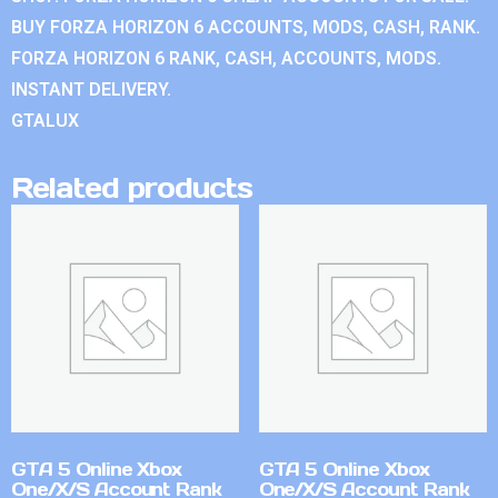
BUY FORZA HORIZON 6 ACCOUNTS, MODS, CASH, RANK.
FORZA HORIZON 6 RANK, CASH, ACCOUNTS, MODS.
INSTANT DELIVERY.
GTALUX
Related products
GTA 5 Online Xbox
GTA 5 Online Xbox
One/X/S Account Rank
One/X/S Account Rank