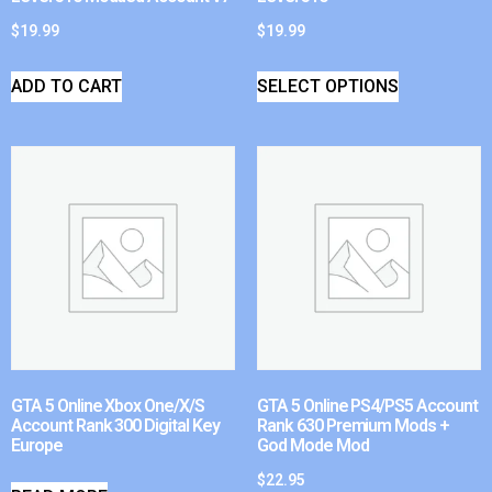
$
19.99
$
19.99
ADD TO CART
SELECT OPTIONS
GTA 5 Online Xbox One/X/S
GTA 5 Online PS4/PS5 Account
Account Rank 300 Digital Key
Rank 630 Premium Mods +
Europe
God Mode Mod
$
22.95