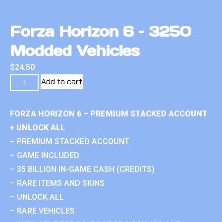
Forza Horizon 6 – 3250
Modded Vehicles
$
24.50
Add to cart
FORZA HORIZON 6 – PREMIUM STACKED ACCOUNT
+ UNLOCK ALL
– PREMIUM STACKED ACCOUNT
– GAME INCLUDED
– 35 BILLION IN-GAME CASH (CREDITS)
– RARE ITEMS AND SKINS
– UNLOCK ALL
– RARE VEHICLES