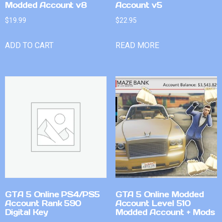
Modded Account v8
Account v5
$
19.99
$
22.95
ADD TO CART
READ MORE
GTA 5 Online PS4/PS5
GTA 5 Online Modded
Account Rank 590
Account Level 510
Digital Key
Modded Account + Mods