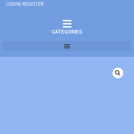
LOGIN| REGISTER
CATEGORIES