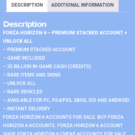
DESCRIPTION
ADDITIONAL INFORMATION
Description
FORZA HORIZON 6 – PREMIUM STACKED ACCOUNT +
UNLOCK ALL
– PREMIUM STACKED ACCOUNT
– GAME INCLUDED
– 35 BILLION IN-GAME CASH (CREDITS)
– RARE ITEMS AND SKINS
– UNLOCK ALL
– RARE VEHICLES
– AVAILABLE FOR PC, PS4/PS5, XBOX, IOS AND ANDROID.
– INSTANT DELIVERY
FORZA HORIZON 6 ACCOUNTS FOR SALE. BUY FORZA
HORIZON 6 ACCOUNTS. FORZA HORIZON 6 ACCOUNT
SHOP. FORZA HORIZON 6 CHEAP ACCOUNTS FOR SALE.