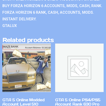
BUY FORZA HORIZON 6 ACCOUNTS, MODS, CASH, RANK.
FORZA HORIZON 6 RANK, CASH, ACCOUNTS, MODS.
INSTANT DELIVERY.
GTALUX
Related products
GTA 5 Online Modded
GTA 5 Online PS4/PS5
Account Level 510
Account Rank 630 Pro