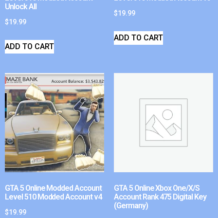
Unlock All
$
19.99
$
19.99
ADD TO CART
ADD TO CART
GTA 5 Online Modded Account
GTA 5 Online Xbox One/X/S
Level 510 Modded Account v4
Account Rank 475 Digital Key
(Germany)
$
19.99