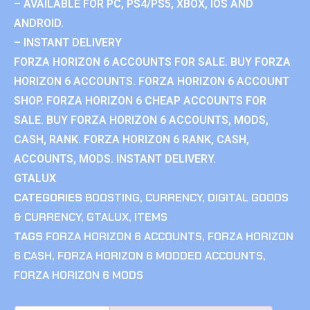
– AVAILABLE FOR PC, PS4/PS5, XBOX, IOS AND
ANDROID.
– INSTANT DELIVERY
FORZA HORIZON 6 ACCOUNTS FOR SALE. BUY FORZA
HORIZON 6 ACCOUNTS. FORZA HORIZON 6 ACCOUNT
SHOP. FORZA HORIZON 6 CHEAP ACCOUNTS FOR
SALE. BUY FORZA HORIZON 6 ACCOUNTS, MODS,
CASH, RANK. FORZA HORIZON 6 RANK, CASH,
ACCOUNTS, MODS. INSTANT DELIVERY.
GTALUX
CATEGORIES
BOOSTING
,
CURRENCY
,
DIGITAL GOODS
& CURRENCY
,
GTALUX
,
ITEMS
TAGS
FORZA HORIZON 6 ACCOUNTS
,
FORZA HORIZON
6 CASH
,
FORZA HORIZON 6 MODDED ACCOUNTS
,
FORZA HORIZON 6 MODS