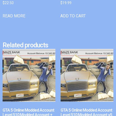
$
22.50
$
19.99
READ MORE
ADD TO CART
Related products
GTA 5 Online Modded Account
GTA 5 Online Modded Account
Level 510 Modded Account +
Level 510 Modded Account v5