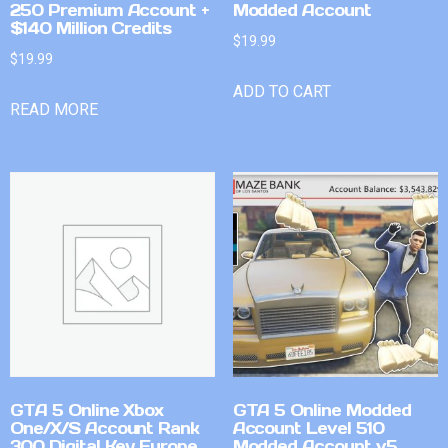
250 Premium Account +
Modded Account
$140 Million Credits
$
19.99
$
19.99
ADD TO CART
READ MORE
GTA 5 Online Xbox
GTA 5 Online Modded
One/X/S Account Rank
Account Level 510
300 Digital Key Europe
Modded Account v5