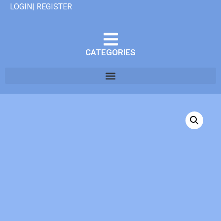
LOGIN| REGISTER
CATEGORIES