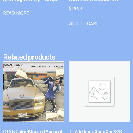
$
19.99
READ MORE
ADD TO CART
Related products
GTA 5 Online Modded Account
GTA 5 Online Xbox One/X/S