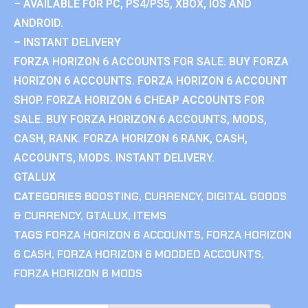
– AVAILABLE FOR PC, PS4/PS5, XBOX, IOS AND
ANDROID.
– INSTANT DELIVERY
FORZA HORIZON 6 ACCOUNTS FOR SALE. BUY FORZA
HORIZON 6 ACCOUNTS. FORZA HORIZON 6 ACCOUNT
SHOP. FORZA HORIZON 6 CHEAP ACCOUNTS FOR
SALE. BUY FORZA HORIZON 6 ACCOUNTS, MODS,
CASH, RANK. FORZA HORIZON 6 RANK, CASH,
ACCOUNTS, MODS. INSTANT DELIVERY.
GTALUX
CATEGORIES
BOOSTING
,
CURRENCY
,
DIGITAL GOODS
& CURRENCY
,
GTALUX
,
ITEMS
TAGS
FORZA HORIZON 6 ACCOUNTS
,
FORZA HORIZON
6 CASH
,
FORZA HORIZON 6 MODDED ACCOUNTS
,
FORZA HORIZON 6 MODS