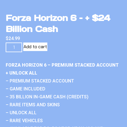
Forza Horizon 6 – + $24
Billion Cash
$
24.99
Add to cart
FORZA HORIZON 6 – PREMIUM STACKED ACCOUNT
+ UNLOCK ALL
– PREMIUM STACKED ACCOUNT
– GAME INCLUDED
– 35 BILLION IN-GAME CASH (CREDITS)
– RARE ITEMS AND SKINS
– UNLOCK ALL
– RARE VEHICLES