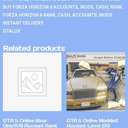
BUY FORZA HORIZON 6 ACCOUNTS, MODS, CASH, RANK.
FORZA HORIZON 6 RANK, CASH, ACCOUNTS, MODS.
INSTANT DELIVERY.
GTALUX
Related products
GTA 5 Online Xbox
GTA 5 Online Modded
One/X/S Account Rank
Account Level 510