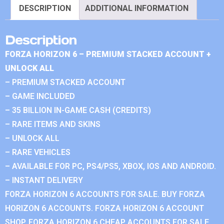
DESCRIPTION
ADDITIONAL INFORMATION
Description
FORZA HORIZON 6 – PREMIUM STACKED ACCOUNT +
UNLOCK ALL
– PREMIUM STACKED ACCOUNT
– GAME INCLUDED
– 35 BILLION IN-GAME CASH (CREDITS)
– RARE ITEMS AND SKINS
– UNLOCK ALL
– RARE VEHICLES
– AVAILABLE FOR PC, PS4/PS5, XBOX, IOS AND ANDROID.
– INSTANT DELIVERY
FORZA HORIZON 6 ACCOUNTS FOR SALE. BUY FORZA
HORIZON 6 ACCOUNTS. FORZA HORIZON 6 ACCOUNT
SHOP. FORZA HORIZON 6 CHEAP ACCOUNTS FOR SALE.