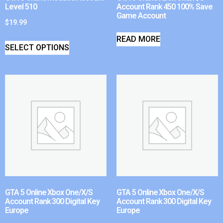
Level 510
Account Rank 450 100% Save
Game Account
$
19.99
READ MORE
SELECT OPTIONS
GTA 5 Online Xbox One/X/S
GTA 5 Online Xbox One/X/S
Account Rank 300 Digital Key
Account Rank 300 Digital Key
Europe
Europe